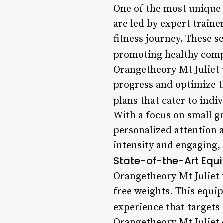
One of the most unique f
are led by expert train
fitness journey. These s
promoting healthy com
Orangetheory Mt Juliet 
progress and optimize t
plans that cater to indi
With a focus on small g
personalized attention 
intensity and engaging
State-of-the-Art Equ
Orangetheory Mt Juliet f
free weights. This equi
experience that targets 
Orangetheory Mt Juliet 