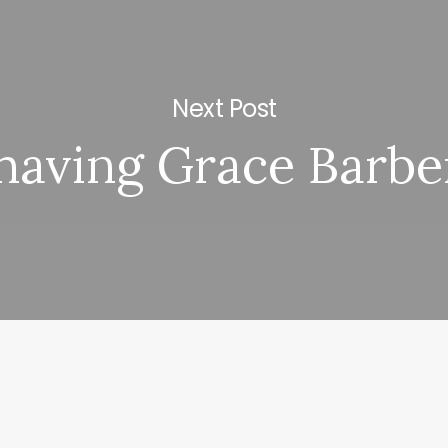
Next Post
having Grace Barbe