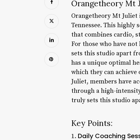
Orangetheory Mt Ju
Orangetheory Mt Juliet i
Tennessee. This highly 
that combines cardio, st
For those who have not 
sets this studio apart 
has a unique optimal he
which they can achieve
Juliet, members have ac
through a high-intensity
truly sets this studio ap
Key Points:
Daily Coaching Ses
1.