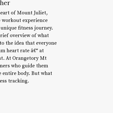
ther
heart of Mount Juliet,
ve workout experience
 unique fitness journey.
rief overview of what
to the idea that everyone
m heart rate â€“ at
st. At Orangetory Mt
ainers who guide them
e entire body. But what
ness tracking.