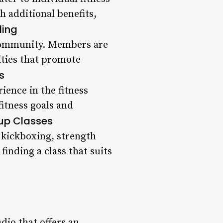
 additional benefits,
ding
f community. Members are
ities that promote
s
ience in the fitness
fitness goals and
oup Classes
o kickboxing, strength
inding a class that suits
dio that offers an