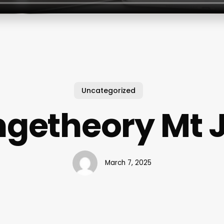
Uncategorized
getheory Mt J
March 7, 2025