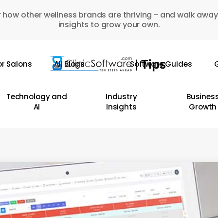
 how other wellness brands are thriving - and walk away
insights to grow your own.
or Salons
All Blogs
Software Guides
G
Technology and
Industry
Busines
AI
Insights
Growth