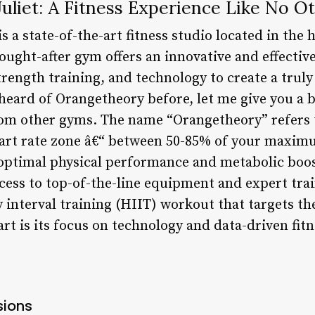
liet: A Fitness Experience Like No O
s a state-of-the-art fitness studio located in the 
sought-after gym offers an innovative and effecti
rength training, and technology to create a truly
heard of Orangetheory before, let me give you a b
from other gyms. The name “Orangetheory” refers 
art rate zone â€“ between 50-85% of your maximu
 optimal physical performance and metabolic boo
cess to top-of-the-line equipment and expert tr
 interval training (HIIT) workout that targets th
art is its focus on technology and data-driven fit
sions