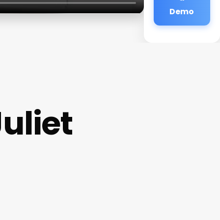
Demo
uliet