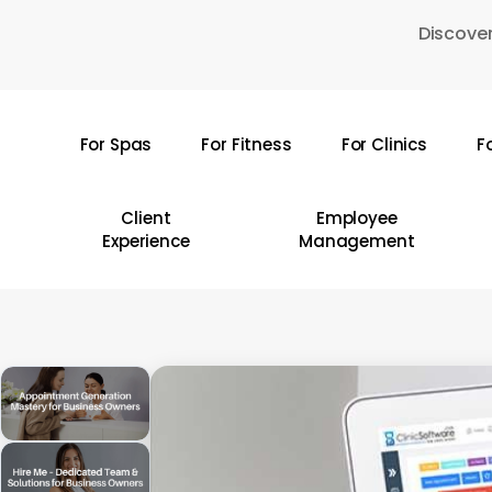
Skip
Discover
to
main
content
For Spas
For Fitness
For Clinics
F
Hit enter to search or ESC to close
Client
Employee
Experience
Management