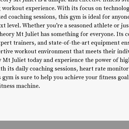
 workout experience. With its focus on technology
ed coaching sessions, this gym is ideal for anyone
ext level. Whether you’re a seasoned athlete or ju
theory Mt Juliet has something for everyone. Its
pert trainers, and state-of-the-art equipment e
ortive workout environment that meets their indi
 Mt Juliet today and experience the power of high
ith its daily coaching sessions, heart rate monito
s gym is sure to help you achieve your fitness go
fitness machine.