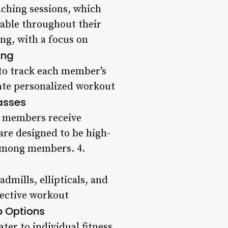
aching sessions, which
able throughout their
ng, with a focus on
ing
to track each member’s
eate personalized workout
asses
at members receive
are designed to be high-
 among members. 4.
dmills, ellipticals, and
fective workout
 Options
er to individual fitness