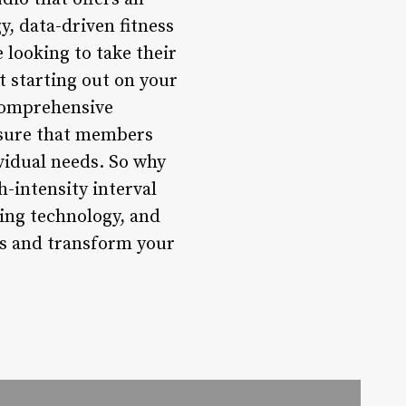
, data-driven fitness
 looking to take their
st starting out on your
 comprehensive
nsure that members
vidual needs. So why
-intensity interval
ring technology, and
als and transform your