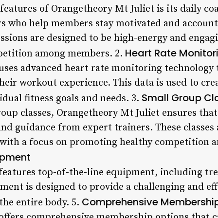
eatures of Orangetheory Mt Juliet is its daily co
ers who help members stay motivated and account
essions are designed to be high-energy and engagi
Heart Rate Monitor
petition among members. 2.
uses advanced heart rate monitoring technology 
heir workout experience. This data is used to cr
Small Group Cl
vidual fitness goals and needs. 3.
roup classes, Orangetheory Mt Juliet ensures th
and guidance from expert trainers. These classes 
, with a focus on promoting healthy competition
ipment
eatures top-of-the-line equipment, including trea
pment is designed to provide a challenging and ef
Comprehensive Membership
the entire body. 5.
offers comprehensive membership options that cat