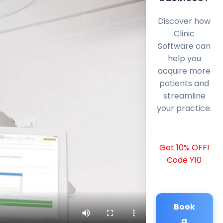
Discover how
Clinic
Software can
help you
acquire more
patients and
streamline
your practice.
Get 10% OFF!
Code Y10
Book
a