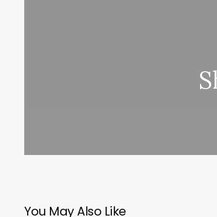
S
You May Also Like