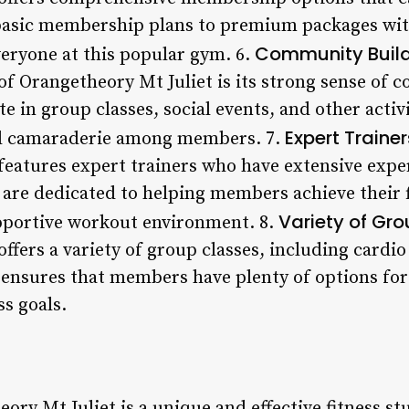
basic membership plans to premium packages with
Community Buil
veryone at this popular gym. 6.
 of Orangetheory Mt Juliet is its strong sense o
e in group classes, social events, and other activ
Expert Trainer
nd camaraderie among members. 7.
features expert trainers who have extensive exper
 are dedicated to helping members achieve their 
Variety of Gr
pportive workout environment. 8.
ffers a variety of group classes, including cardi
 ensures that members have plenty of options for f
ss goals.
ory Mt Juliet is a unique and effective fitness stu