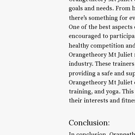
goals and needs. From 
there’s something for e
One of the best aspects
encouraged to participat
healthy competition a
Orangetheory Mt Juliet 
industry. These trainers
providing a safe and su
Orangetheory Mt Juliet o
training, and yoga. This
their interests and fitne
Conclusion:
In conclusion, Orangethe