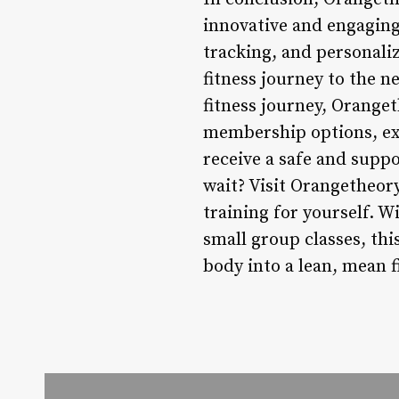
innovative and engaging
tracking, and personaliz
fitness journey to the n
fitness journey, Orange
membership options, ex
receive a safe and supp
wait? Visit Orangetheory
training for yourself. W
small group classes, thi
body into a lean, mean 