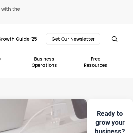
 with the
sear
rowth Guide ’25
Get Our Newsletter
s
Business
Free
Operations
Resources
Ready to
grow your
business?