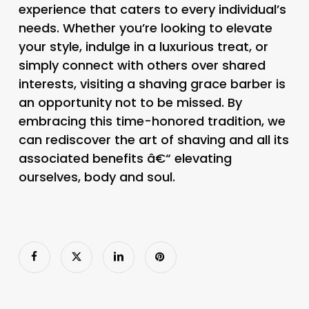
experience that caters to every individual’s
needs. Whether you’re looking to elevate
your style, indulge in a luxurious treat, or
simply connect with others over shared
interests, visiting a shaving grace barber is
an opportunity not to be missed. By
embracing this time-honored tradition, we
can rediscover the art of shaving and all its
associated benefits â€“ elevating
ourselves, body and soul.