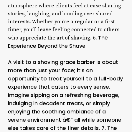
atmosphere where clients feel at ease sharing
stories, laughing, and bonding over shared
interests. Whether you’re a regular or a first-
timer, you’ll leave feeling connected to others
The
who appreciate the art of shaving. 6.
Experience Beyond the Shave
A visit to a shaving grace barber is about
more than just your face; it’s an
opportunity to treat yourself to a full-body
experience that caters to every sense.
Imagine sipping on a refreshing beverage,
indulging in decadent treats, or simply
enjoying the soothing ambiance of a
serene environment â€“ all while someone
else takes care of the finer details. 7.
The