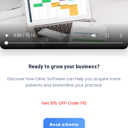
Ready to grow your business?
Discover how Clinic Software can help you acquire more
patients and streamline your practice.
Get 10% OFF! Code Y10
Book a Demo