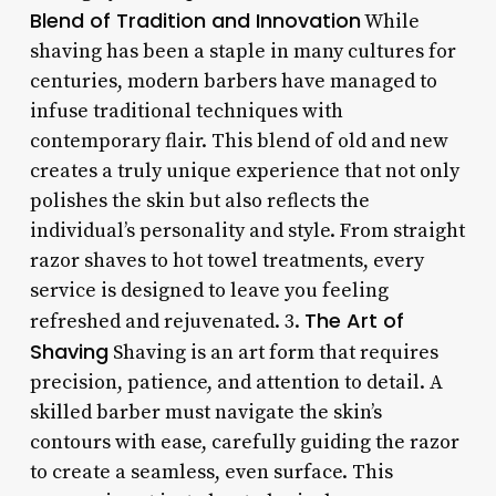
Blend of Tradition and Innovation
While
shaving has been a staple in many cultures for
centuries, modern barbers have managed to
infuse traditional techniques with
contemporary flair. This blend of old and new
creates a truly unique experience that not only
polishes the skin but also reflects the
individual’s personality and style. From straight
razor shaves to hot towel treatments, every
service is designed to leave you feeling
The Art of
refreshed and rejuvenated. 3.
Shaving
Shaving is an art form that requires
precision, patience, and attention to detail. A
skilled barber must navigate the skin’s
contours with ease, carefully guiding the razor
to create a seamless, even surface. This