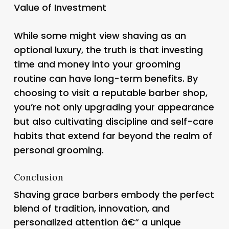
Value of Investment
While some might view shaving as an
optional luxury, the truth is that investing
time and money into your grooming
routine can have long-term benefits. By
choosing to visit a reputable barber shop,
you’re not only upgrading your appearance
but also cultivating discipline and self-care
habits that extend far beyond the realm of
personal grooming.
Conclusion
Shaving grace barbers embody the perfect
blend of tradition, innovation, and
personalized attention â€“ a unique