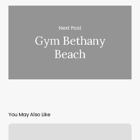
Next Post
Gym Bethany
Beach
You May Also Like
Positive
Image