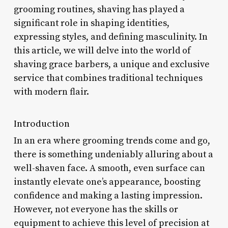
grooming routines, shaving has played a
significant role in shaping identities,
expressing styles, and defining masculinity. In
this article, we will delve into the world of
shaving grace barbers, a unique and exclusive
service that combines traditional techniques
with modern flair.
Introduction
In an era where grooming trends come and go,
there is something undeniably alluring about a
well-shaven face. A smooth, even surface can
instantly elevate one’s appearance, boosting
confidence and making a lasting impression.
However, not everyone has the skills or
equipment to achieve this level of precision at