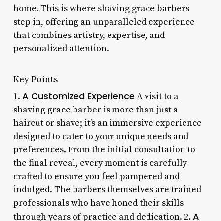
home. This is where shaving grace barbers
step in, offering an unparalleled experience
that combines artistry, expertise, and
personalized attention.
Key Points
A Customized Experience
1.
A visit to a
shaving grace barber is more than just a
haircut or shave; it’s an immersive experience
designed to cater to your unique needs and
preferences. From the initial consultation to
the final reveal, every moment is carefully
crafted to ensure you feel pampered and
indulged. The barbers themselves are trained
professionals who have honed their skills
A
through years of practice and dedication. 2.