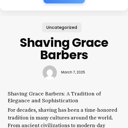
Uncategorized
Shaving Grace
Barbers
March 7, 2025
Shaving Grace Barbers: A Tradition of
Elegance and Sophistication
For decades, shaving has been a time-honored
tradition in many cultures around the world.
From ancient civilizations to modern-day