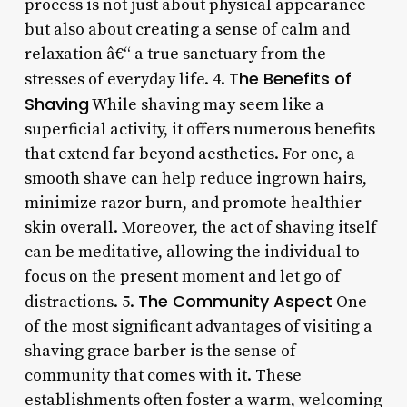
process is not just about physical appearance
but also about creating a sense of calm and
relaxation â€“ a true sanctuary from the
The Benefits of
stresses of everyday life. 4.
Shaving
While shaving may seem like a
superficial activity, it offers numerous benefits
that extend far beyond aesthetics. For one, a
smooth shave can help reduce ingrown hairs,
minimize razor burn, and promote healthier
skin overall. Moreover, the act of shaving itself
can be meditative, allowing the individual to
focus on the present moment and let go of
The Community Aspect
distractions. 5.
One
of the most significant advantages of visiting a
shaving grace barber is the sense of
community that comes with it. These
establishments often foster a warm, welcoming