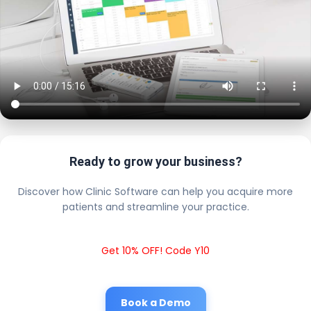
Ready to grow your business?
Discover how Clinic Software can help you acquire more
patients and streamline your practice.
Get 10% OFF! Code Y10
Book a Demo