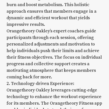
burn and boost metabolism. This holistic
approach ensures that members engage in a
dynamic and efficient workout that yields
impressive results.
Orangetheory Oakley’s expert coaches guide
participants through each session, offering
personalized adjustments and motivation to
help individuals push their limits and achieve
their fitness objectives. The focus on individual
progress and collective support creates a
motivating atmosphere that keeps members
coming back for more.
2. Technology-driven Experience:
Orangetheory Oakley leverages cutting-edge
technology to enhance the workout experience
for its members. The Orangetheory Fitness app