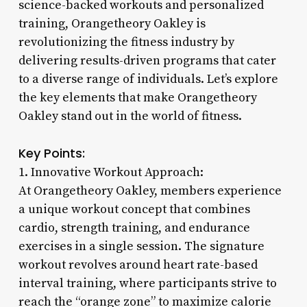
science-backed workouts and personalized
training, Orangetheory Oakley is
revolutionizing the fitness industry by
delivering results-driven programs that cater
to a diverse range of individuals. Let’s explore
the key elements that make Orangetheory
Oakley stand out in the world of fitness.
Key Points:
1. Innovative Workout Approach:
At Orangetheory Oakley, members experience
a unique workout concept that combines
cardio, strength training, and endurance
exercises in a single session. The signature
workout revolves around heart rate-based
interval training, where participants strive to
reach the “orange zone” to maximize calorie