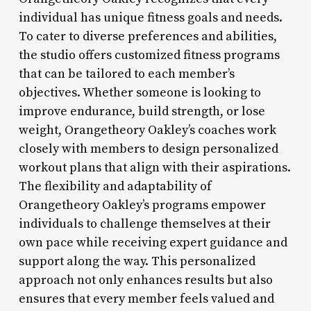
individual has unique fitness goals and needs.
To cater to diverse preferences and abilities,
the studio offers customized fitness programs
that can be tailored to each member’s
objectives. Whether someone is looking to
improve endurance, build strength, or lose
weight, Orangetheory Oakley’s coaches work
closely with members to design personalized
workout plans that align with their aspirations.
The flexibility and adaptability of
Orangetheory Oakley’s programs empower
individuals to challenge themselves at their
own pace while receiving expert guidance and
support along the way. This personalized
approach not only enhances results but also
ensures that every member feels valued and