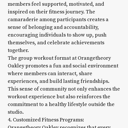
members feel supported, motivated, and
inspired on their fitness journey. The
camaraderie among participants creates a
sense of belonging and accountability,
encouraging individuals to show up, push
themselves, and celebrate achievements
together.
The group workout format at Orangetheory
Oakley promotes a fun and social environment
where members can interact, share
experiences, and build lasting friendships.
This sense of community not only enhances the
workout experience but also reinforces the
commitment to a healthy lifestyle outside the
studio.
4. Customized Fitness Programs:
Orangetheory Oakley recognizes that every