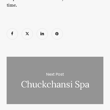
time.
Next Post
Chuckchansi Spa