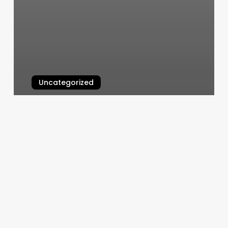
Uncategorized
Yoga Denver Tech Center
March 5, 2025
Salon
Barber