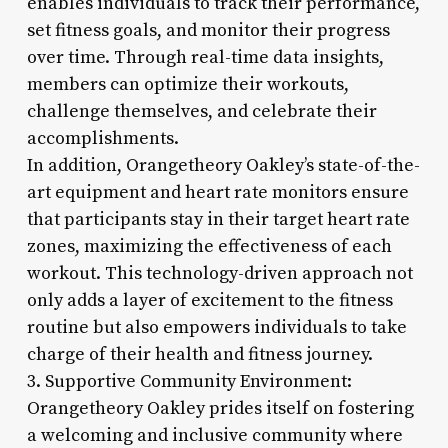
enables individuals to track their performance,
set fitness goals, and monitor their progress
over time. Through real-time data insights,
members can optimize their workouts,
challenge themselves, and celebrate their
accomplishments.
In addition, Orangetheory Oakley’s state-of-the-
art equipment and heart rate monitors ensure
that participants stay in their target heart rate
zones, maximizing the effectiveness of each
workout. This technology-driven approach not
only adds a layer of excitement to the fitness
routine but also empowers individuals to take
charge of their health and fitness journey.
3. Supportive Community Environment:
Orangetheory Oakley prides itself on fostering
a welcoming and inclusive community where