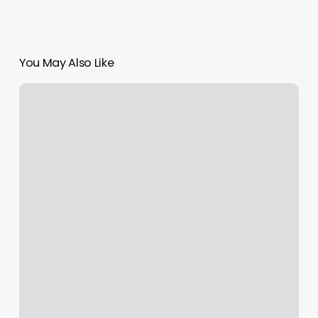
You May Also Like
Yoga
Denver
Tech
Center