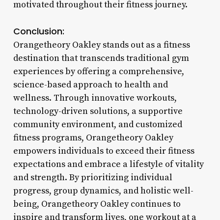
motivated throughout their fitness journey.
Conclusion:
Orangetheory Oakley stands out as a fitness
destination that transcends traditional gym
experiences by offering a comprehensive,
science-based approach to health and
wellness. Through innovative workouts,
technology-driven solutions, a supportive
community environment, and customized
fitness programs, Orangetheory Oakley
empowers individuals to exceed their fitness
expectations and embrace a lifestyle of vitality
and strength. By prioritizing individual
progress, group dynamics, and holistic well-
being, Orangetheory Oakley continues to
inspire and transform lives, one workout at a