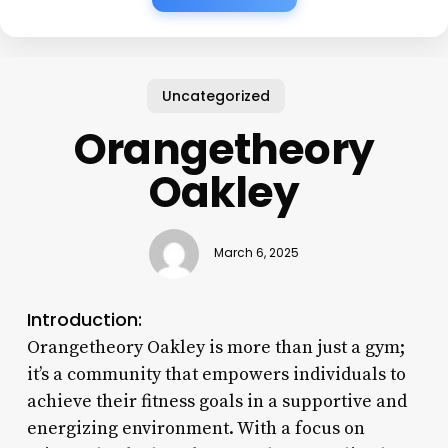
Uncategorized
Orangetheory
Oakley
March 6, 2025
Introduction:
Orangetheory Oakley is more than just a gym;
it’s a community that empowers individuals to
achieve their fitness goals in a supportive and
energizing environment. With a focus on