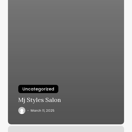
Uncategorized
Mj Styles Salon
March 11, 2025
Salon