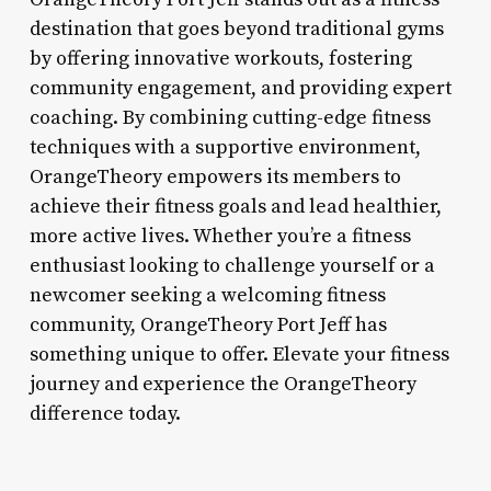
destination that goes beyond traditional gyms
by offering innovative workouts, fostering
community engagement, and providing expert
coaching. By combining cutting-edge fitness
techniques with a supportive environment,
OrangeTheory empowers its members to
achieve their fitness goals and lead healthier,
more active lives. Whether you’re a fitness
enthusiast looking to challenge yourself or a
newcomer seeking a welcoming fitness
community, OrangeTheory Port Jeff has
something unique to offer. Elevate your fitness
journey and experience the OrangeTheory
difference today.