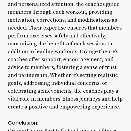
and personalized attention, the coaches guide
members through each workout, providing
motivation, corrections, and modifications as
needed. Their expertise ensures that members
perform exercises safely and effectively,
maximizing the benefits of each session. In
addition to leading workouts, OrangeTheory’s
coaches offer support, encouragement, and
advice to members, fostering a sense of trust
and partnership. Whether it’s setting realistic
goals, addressing individual concerns, or
celebrating achievements, the coaches play a
vital role in members’ fitness journeys and help
create a positive and empowering experience.
Conclusion:
OrangeTheory Port Jeff stands out as a fitness