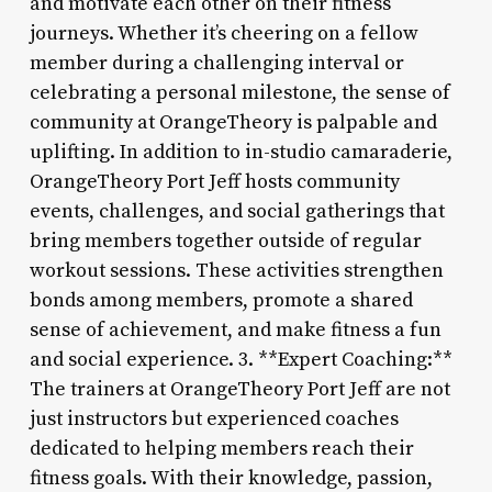
and motivate each other on their fitness
journeys. Whether it’s cheering on a fellow
member during a challenging interval or
celebrating a personal milestone, the sense of
community at OrangeTheory is palpable and
uplifting. In addition to in-studio camaraderie,
OrangeTheory Port Jeff hosts community
events, challenges, and social gatherings that
bring members together outside of regular
workout sessions. These activities strengthen
bonds among members, promote a shared
sense of achievement, and make fitness a fun
and social experience. 3. **Expert Coaching:**
The trainers at OrangeTheory Port Jeff are not
just instructors but experienced coaches
dedicated to helping members reach their
fitness goals. With their knowledge, passion,