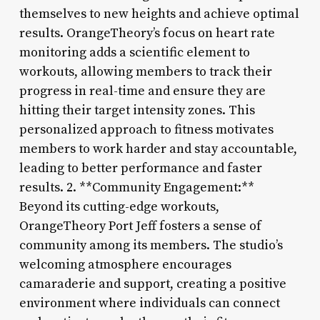
themselves to new heights and achieve optimal
results. OrangeTheory’s focus on heart rate
monitoring adds a scientific element to
workouts, allowing members to track their
progress in real-time and ensure they are
hitting their target intensity zones. This
personalized approach to fitness motivates
members to work harder and stay accountable,
leading to better performance and faster
results. 2. **Community Engagement:**
Beyond its cutting-edge workouts,
OrangeTheory Port Jeff fosters a sense of
community among its members. The studio’s
welcoming atmosphere encourages
camaraderie and support, creating a positive
environment where individuals can connect