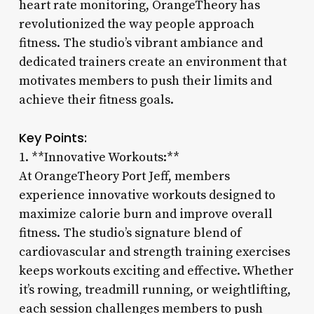
heart rate monitoring, OrangeTheory has
revolutionized the way people approach
fitness. The studio’s vibrant ambiance and
dedicated trainers create an environment that
motivates members to push their limits and
achieve their fitness goals.
Key Points:
1. **Innovative Workouts:**
At OrangeTheory Port Jeff, members
experience innovative workouts designed to
maximize calorie burn and improve overall
fitness. The studio’s signature blend of
cardiovascular and strength training exercises
keeps workouts exciting and effective. Whether
it’s rowing, treadmill running, or weightlifting,
each session challenges members to push