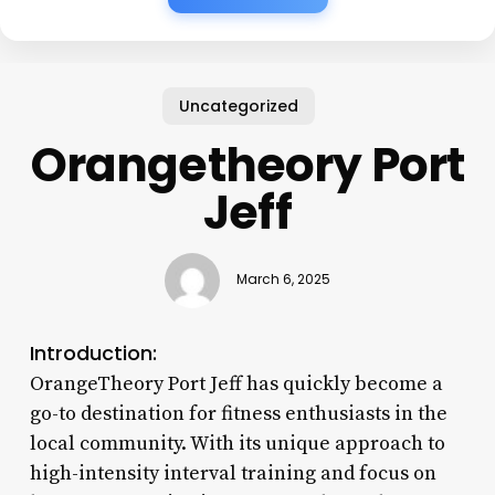
Uncategorized
Orangetheory Port
Jeff
March 6, 2025
Introduction:
OrangeTheory Port Jeff has quickly become a
go-to destination for fitness enthusiasts in the
local community. With its unique approach to
high-intensity interval training and focus on