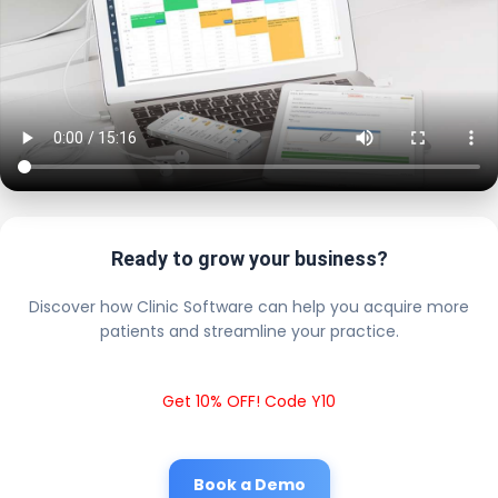
Ready to grow your business?
Discover how Clinic Software can help you acquire more
patients and streamline your practice.
Get 10% OFF! Code Y10
Book a Demo