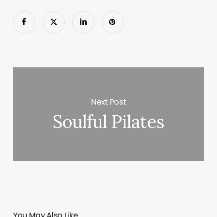
Next Post
Soulful Pilates
You May Also Like