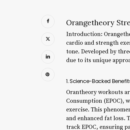
Orangetheory Str
Introduction: Orangethe
cardio and strength exer
tone. Developed by three
due to its unique approa
1. Science-Backed Benefit
Orantheory workouts ar
Consumption (EPOC), wh
exercise. This phenomen
and enhanced fat loss. 
track EPOC, ensuring pa