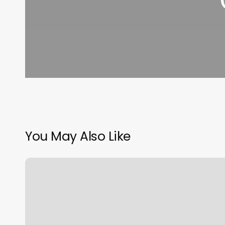
You May Also Like
Wells
Fargo
Make
Appointment