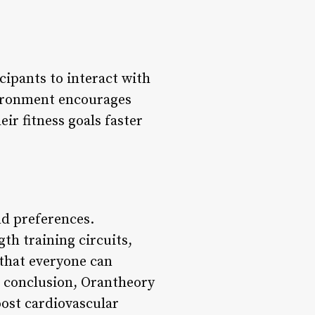
cipants to interact with
vironment encourages
ir fitness goals faster
nd preferences.
th training circuits,
 that everyone can
In conclusion, Orantheory
oost cardiovascular