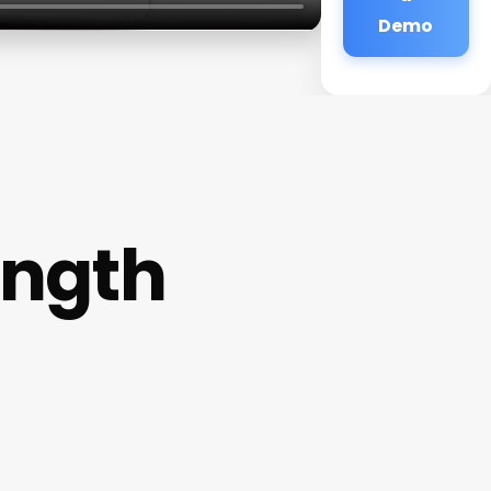
Demo
ength