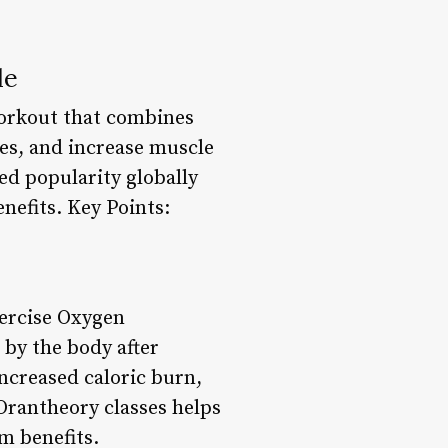
de
workout that combines
ies, and increase muscle
ed popularity globally
nefits. Key Points:
ercise Oxygen
by the body after
ncreased caloric burn,
Orantheory classes helps
m benefits.