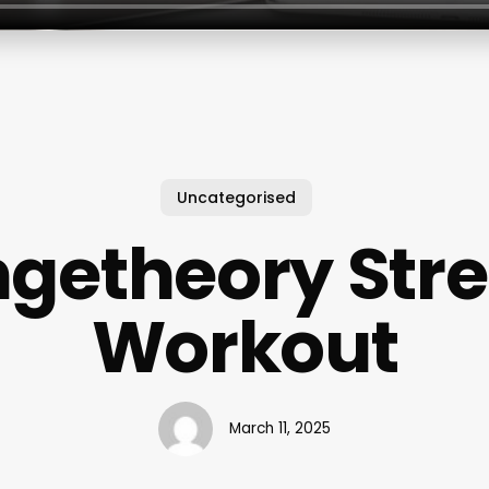
Uncategorised
getheory Str
Workout
March 11, 2025