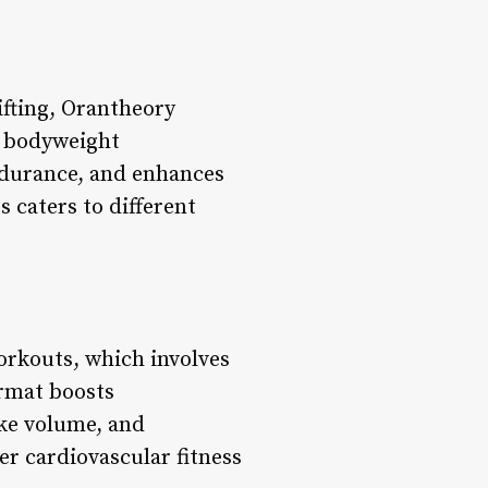
ifting, Orantheory
d bodyweight
ndurance, and enhances
 caters to different
orkouts, which involves
ormat boosts
oke volume, and
er cardiovascular fitness