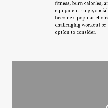
fitness, burn calories, 
equipment range, socia
become a popular choice
challenging workout or s
option to consider.