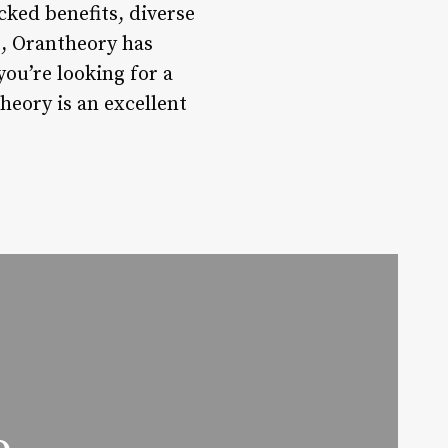
acked benefits, diverse
, Orantheory has
ou’re looking for a
heory is an excellent