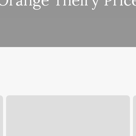
Orange Theiry Pric
Pure
A
Sweat
I
And
A
Float
Brentwood