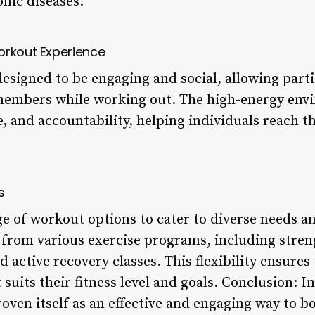
nic diseases.
orkout Experience
esigned to be engaging and social, allowing parti
 members while working out. The high-energy en
 and accountability, helping individuals reach the
s
ge of workout options to cater to diverse needs a
 from various exercise programs, including streng
d active recovery classes. This flexibility ensures
t suits their fitness level and goals. Conclusion: 
oven itself as an effective and engaging way to b