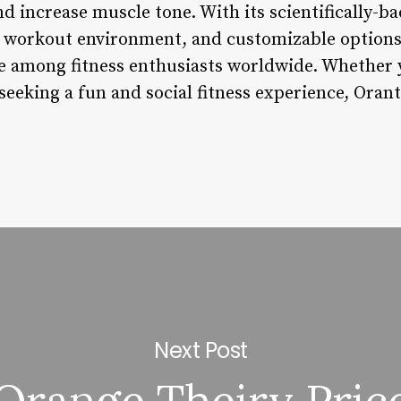
and increase muscle tone. With its scientifically-b
l workout environment, and customizable options
 among fitness enthusiasts worldwide. Whether y
eeking a fun and social fitness experience, Orant
Next Post