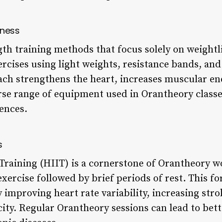
tness
gth training methods that focus solely on weightl
ercises using light weights, resistance bands, an
ch strengthens the heart, increases muscular e
erse range of equipment used in Orantheory classes
rences.
s
 Training (HIIT) is a cornerstone of Orantheory w
exercise followed by brief periods of rest. This f
 improving heart rate variability, increasing str
ity. Regular Orantheory sessions can lead to bett