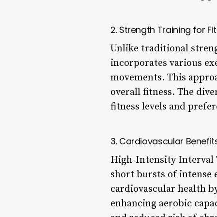
2. Strength Training for Fi
Unlike traditional stren
incorporates various ex
movements. This approa
overall fitness. The div
fitness levels and prefe
3. Cardiovascular Benefit
High-Intensity Interval
short bursts of intense 
cardiovascular health by
enhancing aerobic capac