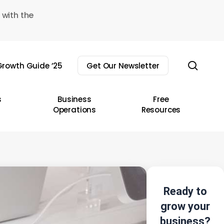
 with the
sear
rowth Guide ’25
Get Our Newsletter
s
Business
Free
Operations
Resources
Ready to
grow your
business?