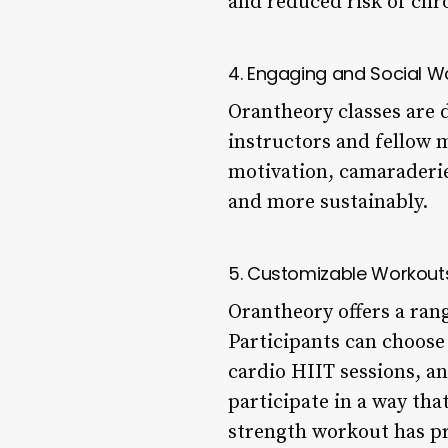
and reduced risk of chro
4. Engaging and Social W
Orantheory classes are d
instructors and fellow
motivation, camaraderie,
and more sustainably.
5. Customizable Workout
Orantheory offers a ran
Participants can choose
cardio HIIT sessions, an
participate in a way tha
strength workout has pr