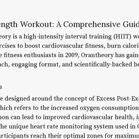
ength Workout: A Comprehensive Gui
ory is a high-intensity interval training (HIIT) 
cises to boost cardiovascular fitness, burn calor
 fitness enthusiasts in 2009, Orantheory has gain
ch, engaging format, and scientifically-backed be
s
e designed around the concept of Excess Post-Ex
ich refers to the increased oxygen consumption 
on can lead to improved cardiovascular health, i
The unique heart rate monitoring system used in 
rticipants reach their optimal zones for maximu