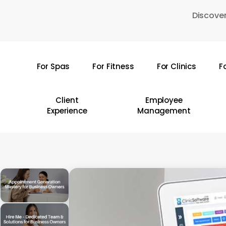
Skip
Discover
to
main
content
For Spas
For Fitness
For Clinics
F
Hit enter to search or ESC to close
Client
Employee
Experience
Management