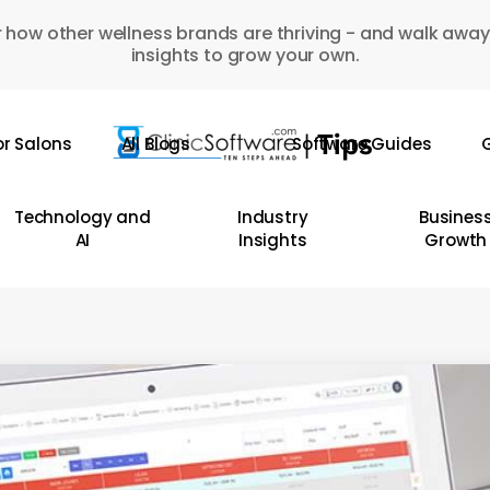
 how other wellness brands are thriving - and walk away
insights to grow your own.
or Salons
All Blogs
Software Guides
G
Technology and
Industry
Busines
AI
Insights
Growth