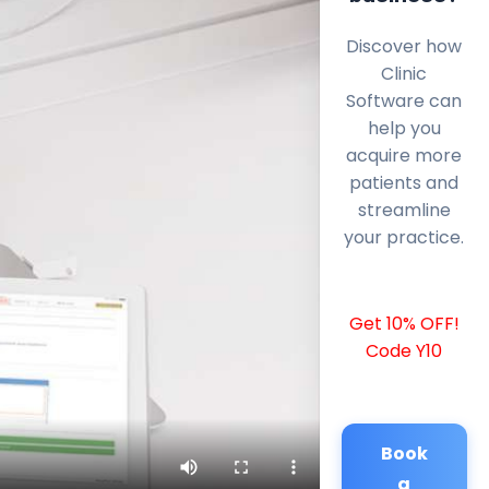
Discover how
Clinic
Software can
help you
acquire more
patients and
streamline
your practice.
Get 10% OFF!
Code Y10
Book
a