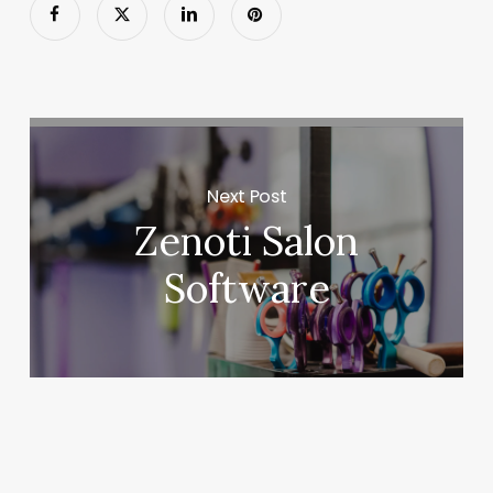
Next Post
Zenoti Salon
Software