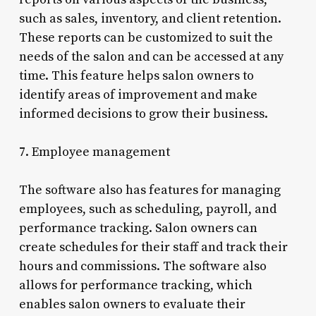
such as sales, inventory, and client retention.
These reports can be customized to suit the
needs of the salon and can be accessed at any
time. This feature helps salon owners to
identify areas of improvement and make
informed decisions to grow their business.
7. Employee management
The software also has features for managing
employees, such as scheduling, payroll, and
performance tracking. Salon owners can
create schedules for their staff and track their
hours and commissions. The software also
allows for performance tracking, which
enables salon owners to evaluate their