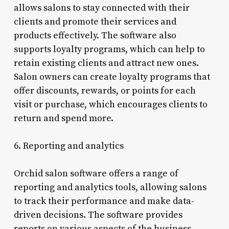
allows salons to stay connected with their
clients and promote their services and
products effectively. The software also
supports loyalty programs, which can help to
retain existing clients and attract new ones.
Salon owners can create loyalty programs that
offer discounts, rewards, or points for each
visit or purchase, which encourages clients to
return and spend more.
6. Reporting and analytics
Orchid salon software offers a range of
reporting and analytics tools, allowing salons
to track their performance and make data-
driven decisions. The software provides
reports on various aspects of the business,