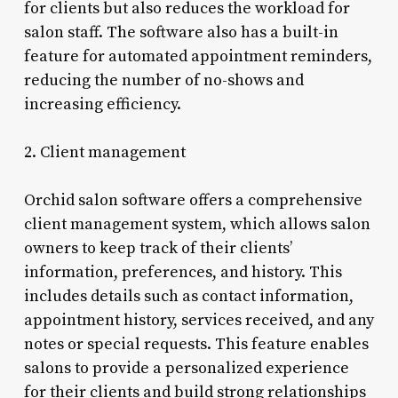
for clients but also reduces the workload for
salon staff. The software also has a built-in
feature for automated appointment reminders,
reducing the number of no-shows and
increasing efficiency.
2. Client management
Orchid salon software offers a comprehensive
client management system, which allows salon
owners to keep track of their clients’
information, preferences, and history. This
includes details such as contact information,
appointment history, services received, and any
notes or special requests. This feature enables
salons to provide a personalized experience
for their clients and build strong relationships