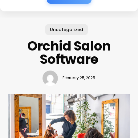
Uncategorized
Orchid Salon
Software
February 25, 2025