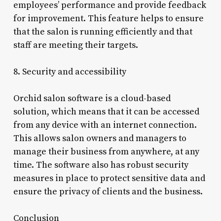
employees’ performance and provide feedback
for improvement. This feature helps to ensure
that the salon is running efficiently and that
staff are meeting their targets.
8. Security and accessibility
Orchid salon software is a cloud-based
solution, which means that it can be accessed
from any device with an internet connection.
This allows salon owners and managers to
manage their business from anywhere, at any
time. The software also has robust security
measures in place to protect sensitive data and
ensure the privacy of clients and the business.
Conclusion