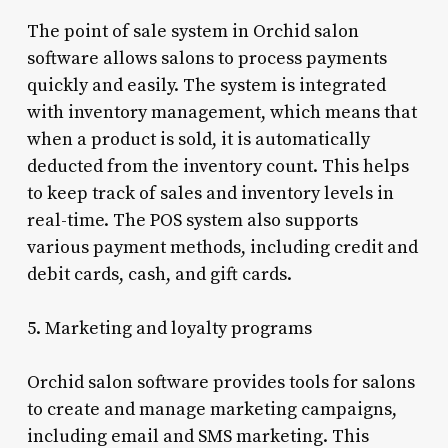
The point of sale system in Orchid salon
software allows salons to process payments
quickly and easily. The system is integrated
with inventory management, which means that
when a product is sold, it is automatically
deducted from the inventory count. This helps
to keep track of sales and inventory levels in
real-time. The POS system also supports
various payment methods, including credit and
debit cards, cash, and gift cards.
5. Marketing and loyalty programs
Orchid salon software provides tools for salons
to create and manage marketing campaigns,
including email and SMS marketing. This