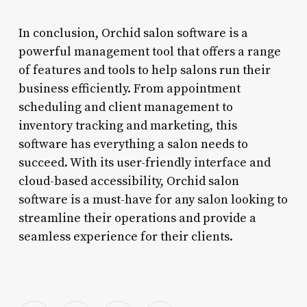
In conclusion, Orchid salon software is a
powerful management tool that offers a range
of features and tools to help salons run their
business efficiently. From appointment
scheduling and client management to
inventory tracking and marketing, this
software has everything a salon needs to
succeed. With its user-friendly interface and
cloud-based accessibility, Orchid salon
software is a must-have for any salon looking to
streamline their operations and provide a
seamless experience for their clients.