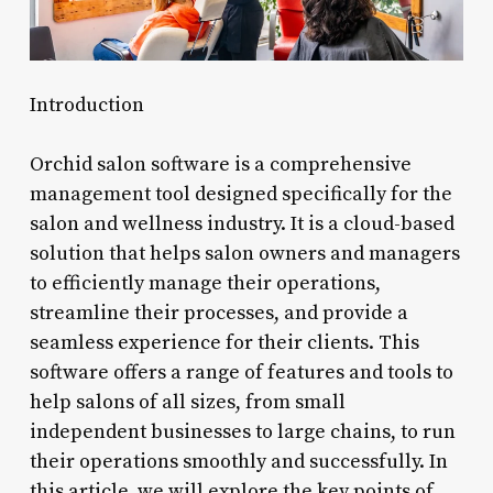
Introduction
Orchid salon software is a comprehensive
management tool designed specifically for the
salon and wellness industry. It is a cloud-based
solution that helps salon owners and managers
to efficiently manage their operations,
streamline their processes, and provide a
seamless experience for their clients. This
software offers a range of features and tools to
help salons of all sizes, from small
independent businesses to large chains, to run
their operations smoothly and successfully. In
this article, we will explore the key points of