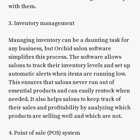
with them.
3. Inventory management
Managing inventory can be a daunting task for
any business, but Orchid salon software
simplifies this process. The software allows
salons to track their inventory levels and set up
automatic alerts when items are running low.
This ensures that salons never run out of
essential products and can easily restock when
needed. It also helps salons to keep track of
their sales and profitability by analyzing which
products are selling well and which are not.
4. Point of sale (POS) system