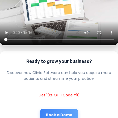
Ready to grow your business?
Discover how Clinic Software can help you acquire more
patients and streamline your practice.
Get 10% OFF! Code Y10
Book a Demo