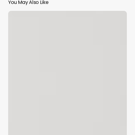
You May Also Like
The
Art
of
the
Name:
Crafting
Irresistible
Hair
Service
Pages
That
Convert