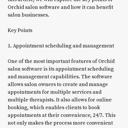
Orchid salon software and how it can benefit
salon businesses.
Key Points
1. Appointment scheduling and management
One of the most important features of Orchid
salon software is its appointment scheduling
and management capabilities. The software
allows salon owners to create and manage
appointments for multiple services and
multiple therapists. It also allows for online
booking, which enables clients to book
appointments at their convenience, 24/7. This
not only makes the process more convenient