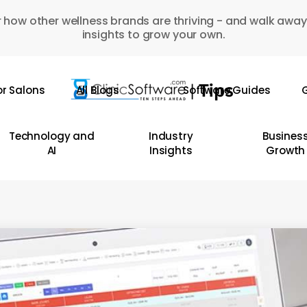
 how other wellness brands are thriving - and walk away
insights to grow your own.
or Salons
All Blogs
Software Guides
G
Technology and
Industry
Busines
AI
Insights
Growth