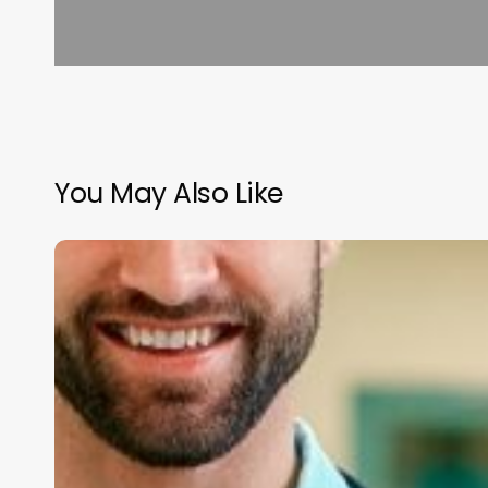
You May Also Like
Unlocking
Financial
Control:
The
Strategic
Role
of
Your