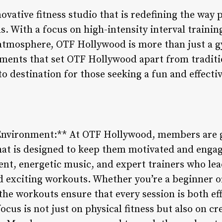
vative fitness studio that is redefining the way 
s. With a focus on high-intensity interval trainin
mosphere, OTF Hollywood is more than just a gym 
lements that set OTF Hollywood apart from traditi
to destination for those seeking a fun and effect
nvironment:** At OTF Hollywood, members are g
at is designed to keep them motivated and engag
ent, energetic music, and expert trainers who lea
d exciting workouts. Whether you’re a beginner or
 the workouts ensure that every session is both ef
cus is not just on physical fitness but also on cr