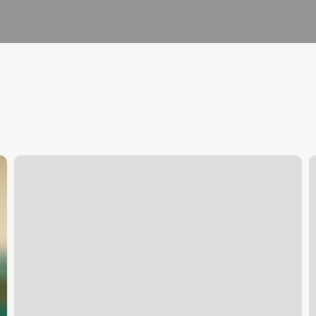
Affa
T
Fencing
G
S
R