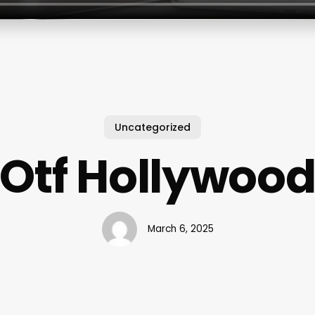
Uncategorized
Otf Hollywoo
March 6, 2025