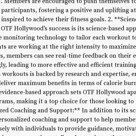
 Members are encouraged to push themselves to 
 participants, fostering a positive and uplifting
inspired to achieve their fitness goals. 2. **Sci
f OTF Hollywood’s success is its science-based app
te monitoring technology to tailor each workout to
ts are working at the right intensity to maximize 
s, members can see real-time feedback on their ef
y, leading to more effective and efficient trainin
workouts is backed by research and expertise, e
 deliver maximum benefits in terms of calorie bur
 evidence-based approach sets OTF Hollywood apa
s, making it a top choice for those looking to t
ized Coaching and Support:** In addition to its s
rsonalized coaching and support to help members
sely with individuals to provide guidance, motiva