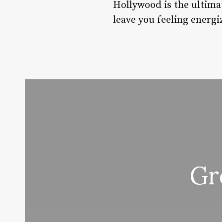
Hollywood is the ultimat
leave you feeling energ
Gr