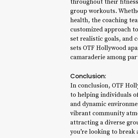
throughout their fitness
group workouts. Whether
health, the coaching te
customized approach to
set realistic goals, and
sets OTF Hollywood apar
camaraderie among parti
Conclusion:
In conclusion, OTF Hollyw
to helping individuals of
and dynamic environmen
vibrant community atmos
attracting a diverse gr
you’re looking to break 