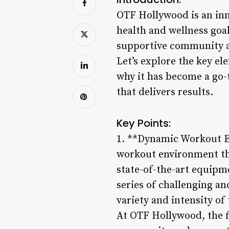
OTF Hollywood is an inno
health and wellness goal
supportive community at
Let’s explore the key e
why it has become a go-
that delivers results.
Key Points:
1. **Dynamic Workout E
workout environment th
state-of-the-art equipm
series of challenging an
variety and intensity of
At OTF Hollywood, the fo