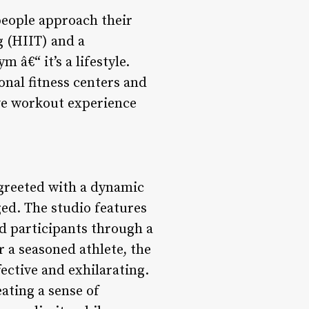
people approach their
g (HIIT) and a
â€“ it’s a lifestyle.
onal fitness centers and
ive workout experience
reeted with a dynamic
ed. The studio features
d participants through a
 a seasoned athlete, the
fective and exhilarating.
eating a sense of