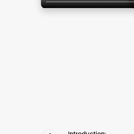
Introduction: