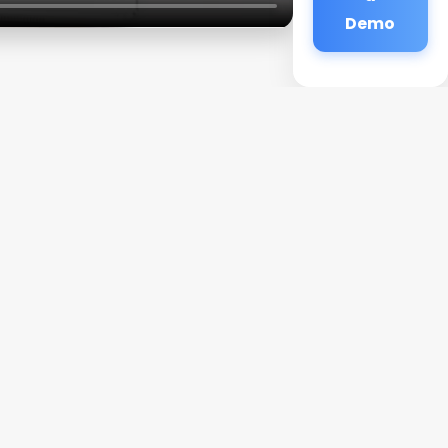
Demo
d