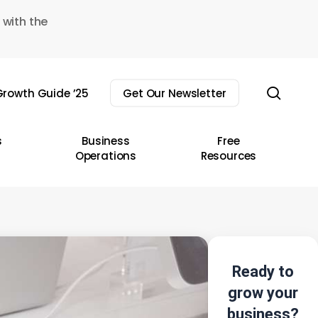
 with the
sear
rowth Guide ’25
Get Our Newsletter
s
Business
Free
Operations
Resources
Ready to
grow your
business?