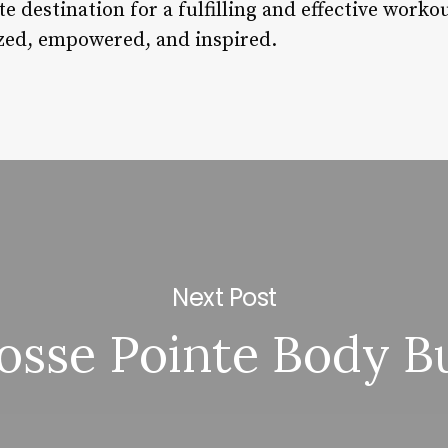
e destination for a fulfilling and effective worko
ized, empowered, and inspired.
Next Post
osse Pointe Body B