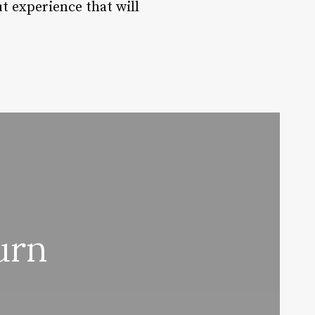
ut experience that will
urn