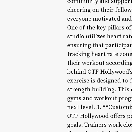
community and support.
cheering on their fellow
everyone motivated and 
One of the key pillars o
studio utilizes heart ra
ensuring that participan
tracking heart rate zone
their workout accordingl
behind OTF Hollywood’s 
exercise is designed to
strength building. This
gyms and workout program
next level. 3. **Custom
OTF Hollywood offers pe
goals. Trainers work clo