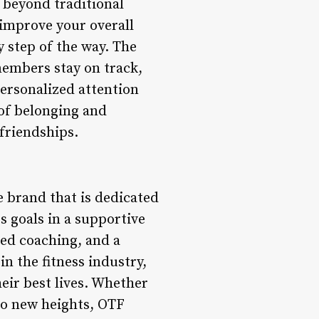
s beyond traditional
 improve your overall
 step of the way. The
embers stay on track,
personalized attention
 of belonging and
friendships.
le brand that is dedicated
ss goals in a supportive
ed coaching, and a
 the fitness industry,
eir best lives. Whether
 to new heights, OTF