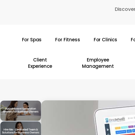
Skip
Discover
to
main
content
For Spas
For Fitness
For Clinics
F
Hit enter to search or ESC to close
Client
Employee
Experience
Management