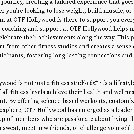
 journey, creating a tailored experience that goe
 you’re looking to lose weight, build muscle, or
am at OTF Hollywood is there to support you every
 coaching and support at OTF Hollywood helps m
 celebrate their achievements along the way. This 
t from other fitness studios and creates a sense
cipants, fostering long-lasting connections and 
ood is not just a fitness studio â€“ it’s a lifesty
 all fitness levels achieve their health and wellne
t. By offering science-based workouts, customiz
phere, OTF Hollywood has emerged as a leader in
oup of members who are passionate about living th
a sweat, meet new friends, or challenge yourself