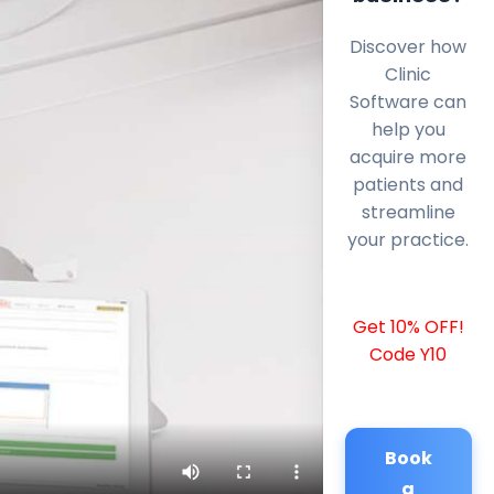
Discover how
Clinic
Software can
help you
acquire more
patients and
streamline
your practice.
Get 10% OFF!
Code Y10
Book
a