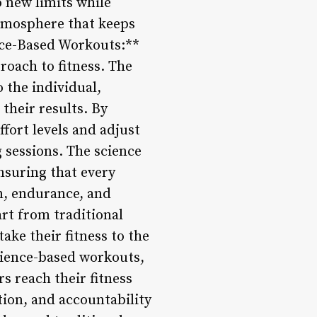
new limits while
 atmosphere that keeps
ence-Based Workouts:**
roach to fitness. The
 the individual,
their results. By
fort levels and adjust
g sessions. The science
nsuring that every
n, endurance, and
rt from traditional
ake their fitness to the
cience-based workouts,
 reach their fitness
tion, and accountability