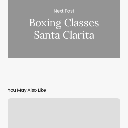
Next Post
Boxing Classes
Santa Clarita
You May Also Like
Dmv
Ny
Jamaica