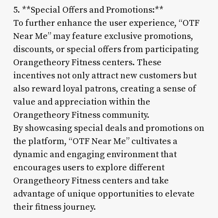
5. **Special Offers and Promotions:**
To further enhance the user experience, “OTF
Near Me” may feature exclusive promotions,
discounts, or special offers from participating
Orangetheory Fitness centers. These
incentives not only attract new customers but
also reward loyal patrons, creating a sense of
value and appreciation within the
Orangetheory Fitness community.
By showcasing special deals and promotions on
the platform, “OTF Near Me” cultivates a
dynamic and engaging environment that
encourages users to explore different
Orangetheory Fitness centers and take
advantage of unique opportunities to elevate
their fitness journey.