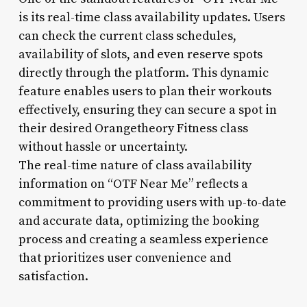
is its real-time class availability updates. Users
can check the current class schedules,
availability of slots, and even reserve spots
directly through the platform. This dynamic
feature enables users to plan their workouts
effectively, ensuring they can secure a spot in
their desired Orangetheory Fitness class
without hassle or uncertainty.
The real-time nature of class availability
information on “OTF Near Me” reflects a
commitment to providing users with up-to-date
and accurate data, optimizing the booking
process and creating a seamless experience
that prioritizes user convenience and
satisfaction.