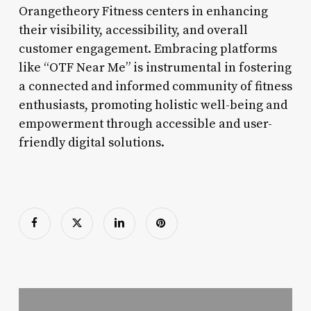
Orangetheory Fitness centers in enhancing
their visibility, accessibility, and overall
customer engagement. Embracing platforms
like “OTF Near Me” is instrumental in fostering
a connected and informed community of fitness
enthusiasts, promoting holistic well-being and
empowerment through accessible and user-
friendly digital solutions.