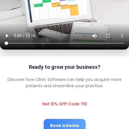
Ready to grow your business?
Discover how Clinic Software can help you acquire more
patients and streamline your practice.
Get 10% OFF! Code Y10
Book a Demo