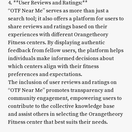
4. **User Reviews and Ratings:**
“OTF Near Me” serves as more than just a
search tool; it also offers a platform for users to
share reviews and ratings based on their
experiences with different Orangetheory
Fitness centers. By displaying authentic
feedback from fellow users, the platform helps
individuals make informed decisions about
which centers align with their fitness
preferences and expectations.
The inclusion of user reviews and ratings on
“OTF Near Me” promotes transparency and
community engagement, empowering users to
contribute to the collective knowledge base
and assist others in selecting the Orangetheory
Fitness center that best suits their needs.