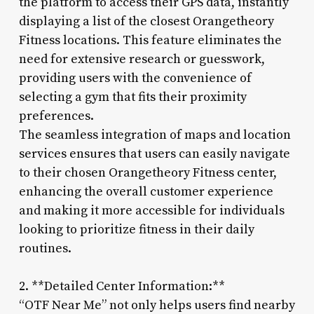
the platform to access their GPS data, instantly
displaying a list of the closest Orangetheory
Fitness locations. This feature eliminates the
need for extensive research or guesswork,
providing users with the convenience of
selecting a gym that fits their proximity
preferences.
The seamless integration of maps and location
services ensures that users can easily navigate
to their chosen Orangetheory Fitness center,
enhancing the overall customer experience
and making it more accessible for individuals
looking to prioritize fitness in their daily
routines.
2. **Detailed Center Information:**
“OTF Near Me” not only helps users find nearby