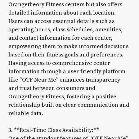
Orangetheory Fitness centers but also offers
detailed information about each location.
Users can access essential details such as
operating hours, class schedules, amenities,
and contact information for each center,
empowering them to make informed decisions
based on their fitness goals and preferences.
Having access to comprehensive center
information through a user-friendly platform
like “OTF Near Me” enhances transparency
and trust between consumers and
Orangetheory Fitness, fostering a positive
relationship built on clear communication and
reliable data.
3. **Real-Time Class Availability:**
One of the standout features of “OTF Near Me”