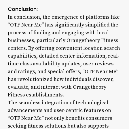
Conclusion:
In conclusion, the emergence of platforms like
“OTF Near Me” has significantly simplified the
process of finding and engaging with local
businesses, particularly Orangetheory Fitness
centers. By offering convenient location search
capabilities, detailed center information, real-
time class availability updates, user reviews
and ratings, and special offers, “OTF Near Me”
has revolutionized how individuals discover,
evaluate, and interact with Orangetheory
Fitness establishments.
The seamless integration of technological
advancements and user-centric features on
“OTF Near Me” not only benefits consumers
seeking fitness solutions but also supports