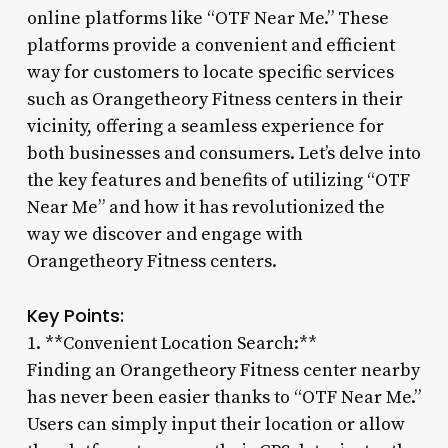
online platforms like “OTF Near Me.” These
platforms provide a convenient and efficient
way for customers to locate specific services
such as Orangetheory Fitness centers in their
vicinity, offering a seamless experience for
both businesses and consumers. Let’s delve into
the key features and benefits of utilizing “OTF
Near Me” and how it has revolutionized the
way we discover and engage with
Orangetheory Fitness centers.
Key Points:
1. **Convenient Location Search:**
Finding an Orangetheory Fitness center nearby
has never been easier thanks to “OTF Near Me.”
Users can simply input their location or allow