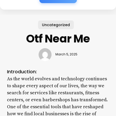
Uncategorized
Otf Near Me
March 5, 2025
Introduction:
As the world evolves and technology continues
to shape every aspect of our lives, the way we
search for services like restaurants, fitness
centers, or even barbershops has transformed.
One of the essential tools that have reshaped
how we find local businesses is the rise of