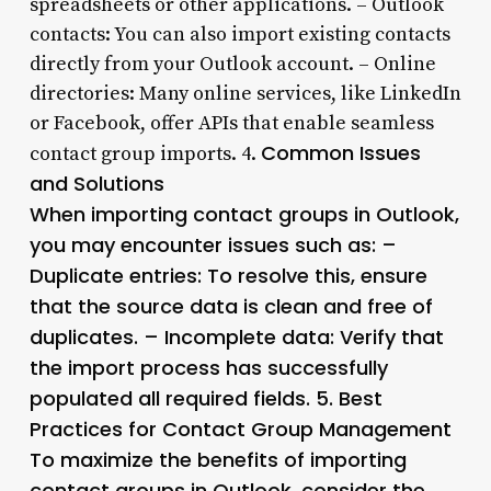
spreadsheets or other applications. – Outlook
contacts: You can also import existing contacts
directly from your Outlook account. – Online
directories: Many online services, like LinkedIn
or Facebook, offer APIs that enable seamless
Common Issues
contact group imports. 4.
and Solutions
When importing contact groups in Outlook,
you may encounter issues such as: –
Duplicate entries: To resolve this, ensure
that the source data is clean and free of
duplicates. – Incomplete data: Verify that
the import process has successfully
populated all required fields. 5.
Best
Practices for Contact Group Management
To maximize the benefits of importing
contact groups in Outlook, consider the