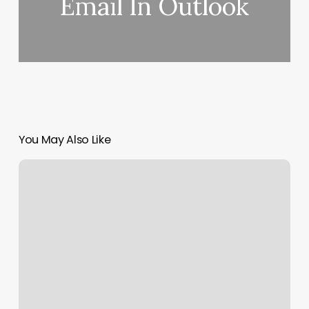
Email In Outlook
You May Also Like
Yoga
For
Health
Traverse
City