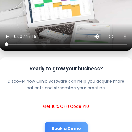
Ready to grow your business?
Discover how Clinic Software can help you acquire more
patients and streamline your practice.
Get 10% OFF! Code Y10
Book a Demo