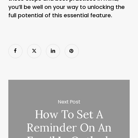
you’ll be well on your way to unlocking the
full potential of this essential feature.
Next Post
How To Set A
Reminder On An