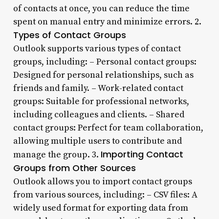
of contacts at once, you can reduce the time
spent on manual entry and minimize errors. 2.
Types of Contact Groups
Outlook supports various types of contact
groups, including: – Personal contact groups:
Designed for personal relationships, such as
friends and family. – Work-related contact
groups: Suitable for professional networks,
including colleagues and clients. – Shared
contact groups: Perfect for team collaboration,
allowing multiple users to contribute and
Importing Contact
manage the group. 3.
Groups from Other Sources
Outlook allows you to import contact groups
from various sources, including: – CSV files: A
widely used format for exporting data from