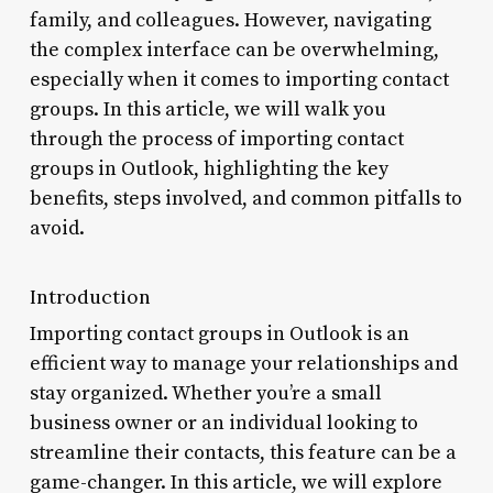
family, and colleagues. However, navigating
the complex interface can be overwhelming,
especially when it comes to importing contact
groups. In this article, we will walk you
through the process of importing contact
groups in Outlook, highlighting the key
benefits, steps involved, and common pitfalls to
avoid.
Introduction
Importing contact groups in Outlook is an
efficient way to manage your relationships and
stay organized. Whether you’re a small
business owner or an individual looking to
streamline their contacts, this feature can be a
game-changer. In this article, we will explore