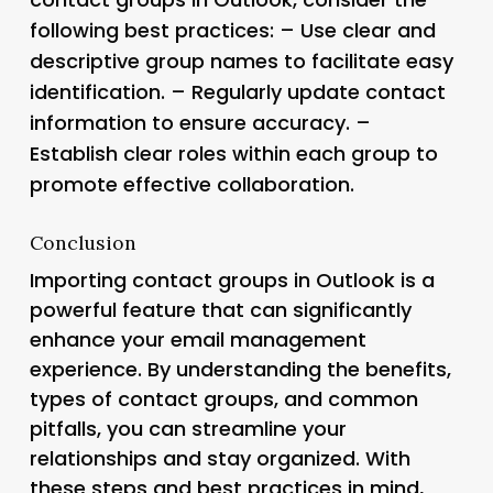
following best practices: – Use clear and
descriptive group names to facilitate easy
identification. – Regularly update contact
information to ensure accuracy. –
Establish clear roles within each group to
promote effective collaboration.
Conclusion
Importing contact groups in Outlook is a
powerful feature that can significantly
enhance your email management
experience. By understanding the benefits,
types of contact groups, and common
pitfalls, you can streamline your
relationships and stay organized. With
these steps and best practices in mind,