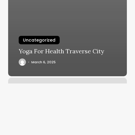
Uncategorized
Yoga For Health Traverse City
March 6, 2025
Simply
Waxing