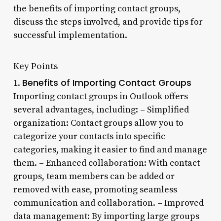
the benefits of importing contact groups,
discuss the steps involved, and provide tips for
successful implementation.
Key Points
Benefits of Importing Contact Groups
1.
Importing contact groups in Outlook offers
several advantages, including: – Simplified
organization: Contact groups allow you to
categorize your contacts into specific
categories, making it easier to find and manage
them. – Enhanced collaboration: With contact
groups, team members can be added or
removed with ease, promoting seamless
communication and collaboration. – Improved
data management: By importing large groups