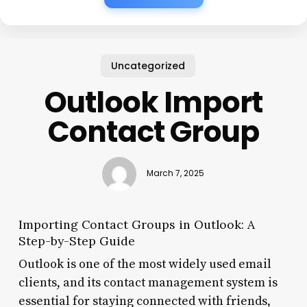
Uncategorized
Outlook Import
Contact Group
March 7, 2025
Importing Contact Groups in Outlook: A
Step-by-Step Guide
Outlook is one of the most widely used email
clients, and its contact management system is
essential for staying connected with friends,