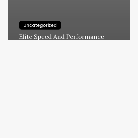
Uncategorized
Elite Speed And Performance
March 5, 2025
Una
EstÃ©tica
Cerca
De
MÃ­