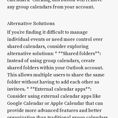
any group calendars from your account.
Alternative Solutions
If you’re finding it difficult to manage
individual events or need more control over
shared calendars, consider exploring
alternative solutions: * **Shared folders**:
Instead of using group calendars, create
shared folders within your Outlook account.
This allows multiple users to share the same
folder without having to add each other as
invitees. * **External calendar apps**:
Consider using external calendar apps like
Google Calendar or Apple Calendar that can
provide more advanced features and better
organization than traditional group calendars.