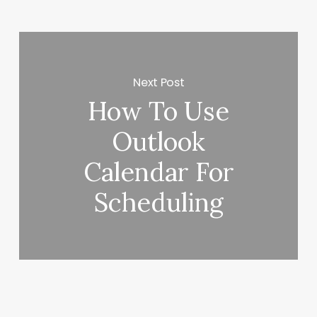
Next Post
How To Use
Outlook
Calendar For
Scheduling