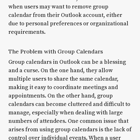
when users may want to remove group
calendar from their Outlook account, either
due to personal preferences or organizational
requirements.
The Problem with Group Calendars
Group calendars in Outlook can be a blessing
and a curse. On the one hand, they allow
multiple users to share the same calendar,
making it easy to coordinate meetings and
appointments. On the other hand, group
calendars can become cluttered and difficult to
manage, especially when dealing with large
numbers of attendees. One common issue that
arises from using group calendars is the lack of
control over individual events. When a user