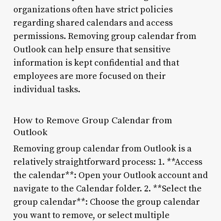
organizations often have strict policies
regarding shared calendars and access
permissions. Removing group calendar from
Outlook can help ensure that sensitive
information is kept confidential and that
employees are more focused on their
individual tasks.
How to Remove Group Calendar from
Outlook
Removing group calendar from Outlook is a
relatively straightforward process: 1. **Access
the calendar**: Open your Outlook account and
navigate to the Calendar folder. 2. **Select the
group calendar**: Choose the group calendar
you want to remove, or select multiple