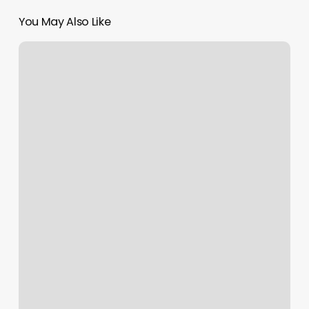
You May Also Like
Elite
Speed
And
Performance