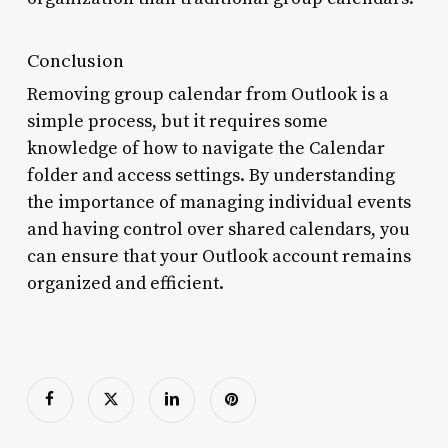
Conclusion
Removing group calendar from Outlook is a
simple process, but it requires some
knowledge of how to navigate the Calendar
folder and access settings. By understanding
the importance of managing individual events
and having control over shared calendars, you
can ensure that your Outlook account remains
organized and efficient.