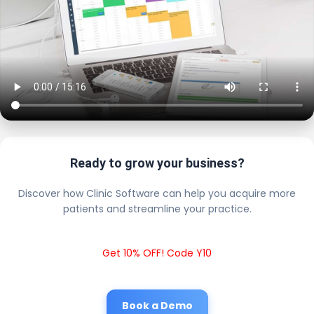
Ready to grow your business?
Discover how Clinic Software can help you acquire more
patients and streamline your practice.
Get 10% OFF! Code Y10
Book a Demo