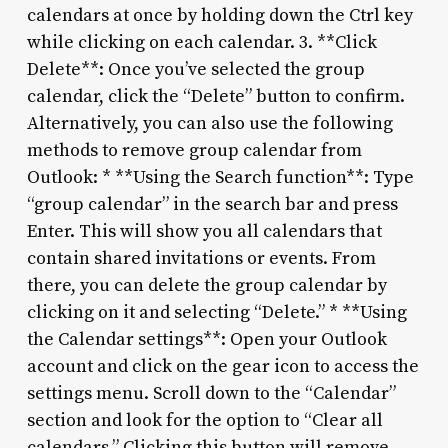
calendars at once by holding down the Ctrl key
while clicking on each calendar. 3. **Click
Delete**: Once you’ve selected the group
calendar, click the “Delete” button to confirm.
Alternatively, you can also use the following
methods to remove group calendar from
Outlook: * **Using the Search function**: Type
“group calendar” in the search bar and press
Enter. This will show you all calendars that
contain shared invitations or events. From
there, you can delete the group calendar by
clicking on it and selecting “Delete.” * **Using
the Calendar settings**: Open your Outlook
account and click on the gear icon to access the
settings menu. Scroll down to the “Calendar”
section and look for the option to “Clear all
calendars.” Clicking this button will remove