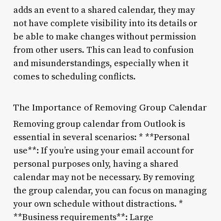
adds an event to a shared calendar, they may
not have complete visibility into its details or
be able to make changes without permission
from other users. This can lead to confusion
and misunderstandings, especially when it
comes to scheduling conflicts.
The Importance of Removing Group Calendar
Removing group calendar from Outlook is
essential in several scenarios: * **Personal
use**: If you’re using your email account for
personal purposes only, having a shared
calendar may not be necessary. By removing
the group calendar, you can focus on managing
your own schedule without distractions. *
**Business requirements**: Large