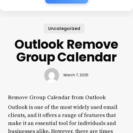
Uncategorized
Outlook Remove
Group Calendar
March 7, 2025
Remove Group Calendar from Outlook
Outlook is one of the most widely used email
clients, and it offers a range of features that
make it an essential tool for individuals and
businesses alike. However, there are times