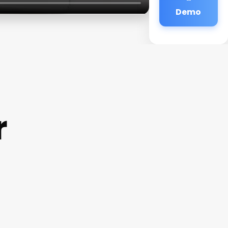
Demo
r