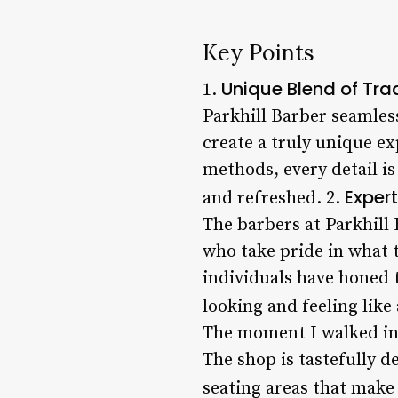
Key Points
Unique Blend of Tra
1.
Parkhill Barber seamles
create a truly unique ex
methods, every detail is
Expert
and refreshed. 2.
The barbers at Parkhill 
who take pride in what t
individuals have honed t
looking and feeling like
The moment I walked int
The shop is tastefully 
seating areas that make y