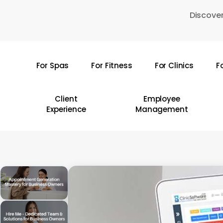
Skip
Discover
to
main
content
For Spas
For Fitness
For Clinics
F
Hit enter to search or ESC to close
Client
Employee
Experience
Management