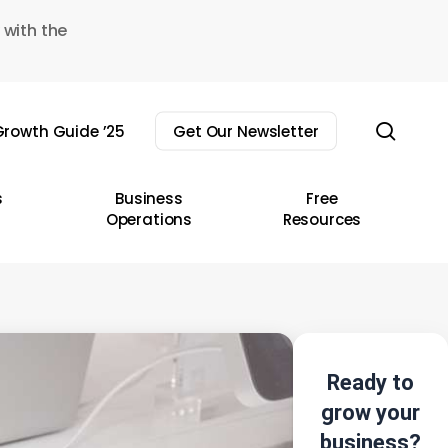
 with the
sear
rowth Guide ’25
Get Our Newsletter
s
Business
Free
Operations
Resources
Ready to
grow your
business?