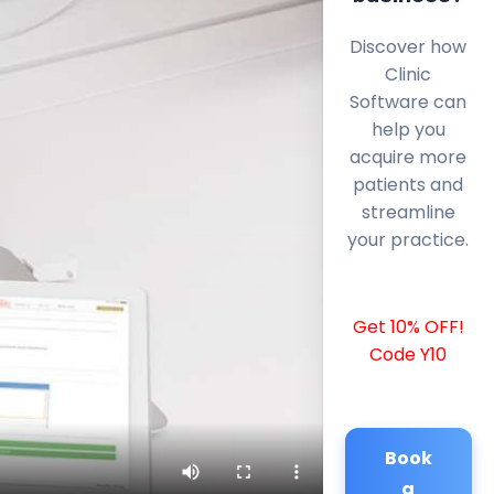
Discover how
Clinic
Software can
help you
acquire more
patients and
streamline
your practice.
Get 10% OFF!
Code Y10
Book
a