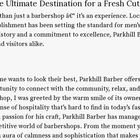
he Ultimate Destination for a Fresh Cut
than just a barbershop â€“ it’s an experience. Loc
ablishment has been setting the standard for men’
history and a commitment to excellence, Parkhill
d visitors alike.
e wants to look their best, Parkhill Barber offer
ortunity to connect with the community, relax, an
shop, I was greeted by the warm smile of its ow
se of hospitality that’s hard to find in today’s f
a passion for his craft, Parkhill Barber has manag
etitive world of barbershops. From the moment yo
 aura of calmness and sophistication that makes 