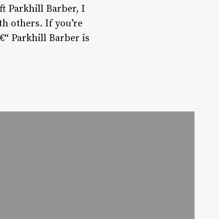
t Parkhill Barber, I
th others. If you’re
€“ Parkhill Barber is