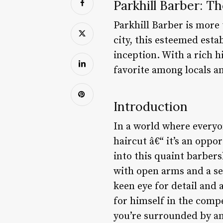
Parkhill Barber: T
Parkhill Barber is more 
city, this esteemed est
inception. With a rich 
favorite among locals an
Introduction
In a world where everyon
haircut â€“ it’s an opp
into this quaint barber
with open arms and a sen
keen eye for detail and 
for himself in the comp
you’re surrounded by an