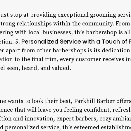
just stop at providing exceptional grooming servic
trong relationships within the community. From 
ing with local businesses, this barbershop is all
Personalized Service with a Touch of
tion. 5.
r apart from other barbershops is its dedication 
ation to the final trim, every customer receives i
el seen, heard, and valued.
e wants to look their best, Parkhill Barber offer
rience that will leave you feeling confident, refre
dition and innovation, expert barbers, cozy amb
 personalized service, this esteemed establishme