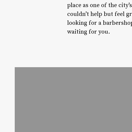
place as one of the city’
couldn’t help but feel g
looking for a barbershop 
waiting for you.