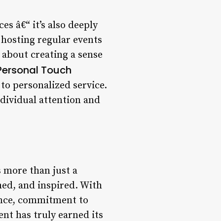
es â€“ it’s also deeply
hosting regular events
 about creating a sense
 Personal Touch
to personalized service.
ndividual attention and
s more than just a
shed, and inspired. With
iance, commitment to
nt has truly earned its