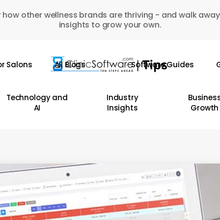
 how other wellness brands are thriving - and walk away
insights to grow your own.
or Salons
All Blogs
Software Guides
G
Technology and
Industry
Busines
AI
Insights
Growth