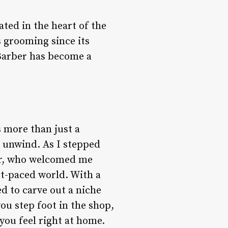
ated in the heart of the
s grooming since its
 Barber has become a
s more than just a
d unwind. As I stepped
ner, who welcomed me
ast-paced world. With a
ed to carve out a niche
u step foot in the shop,
you feel right at home.