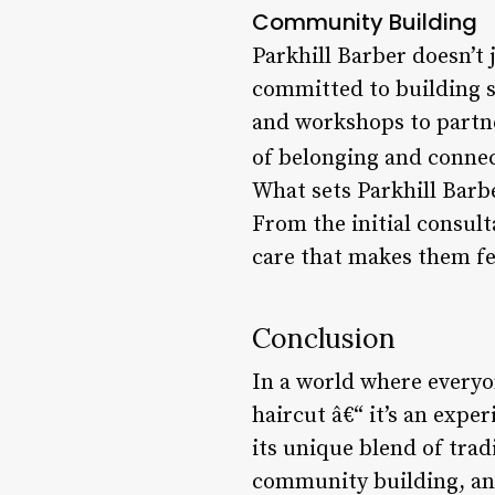
Community Building
Parkhill Barber doesn’t 
committed to building s
and workshops to partner
of belonging and connec
What sets Parkhill Barbe
From the initial consult
care that makes them fe
Conclusion
In a world where everyon
haircut â€“ it’s an expe
its unique blend of tra
community building, and