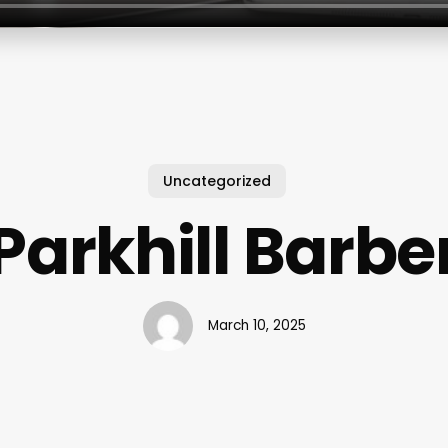
Uncategorized
Parkhill Barbe
March 10, 2025