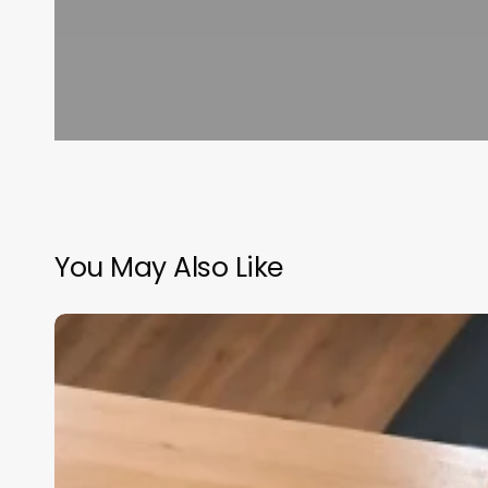
You May Also Like
Scheduling
Software
Web
Based