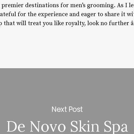
s premier destinations for men’s grooming. As I lef
rateful for the experience and eager to share it wi
that will treat you like royalty, look no further â
Next Post
De Novo Skin Spa