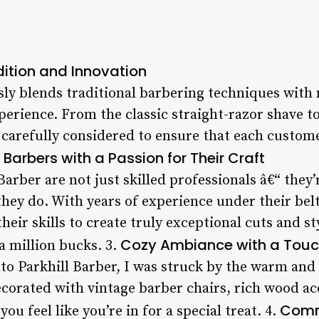
dition and Innovation
sly blends traditional barbering techniques with
perience. From the classic straight-razor shave to
 carefully considered to ensure that each customer
 Barbers with a Passion for Their Craft
Barber are not just skilled professionals â€“ they
hey do. With years of experience under their belt
heir skills to create truly exceptional cuts and st
Cozy Ambiance with a Touc
 a million bucks. 3.
o Parkhill Barber, I was struck by the warm and
decorated with vintage barber chairs, rich wood a
Comm
ou feel like you’re in for a special treat. 4.