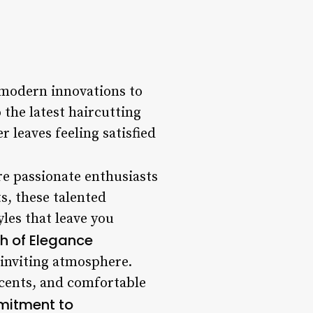
 modern innovations to
 the latest haircutting
 leaves feeling satisfied
’re passionate enthusiasts
s, these talented
yles that leave you
h of Elegance
 inviting atmosphere.
ccents, and comfortable
itment to