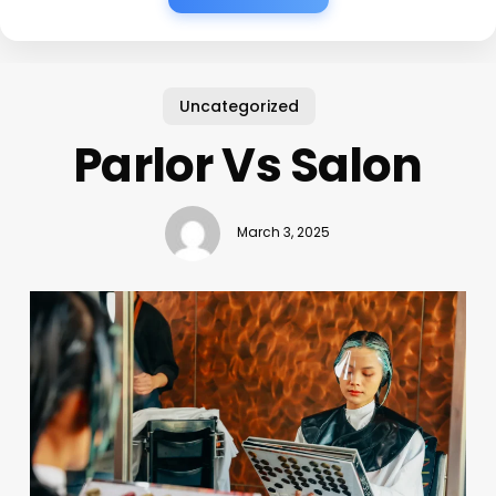
Uncategorized
Parlor Vs Salon
March 3, 2025