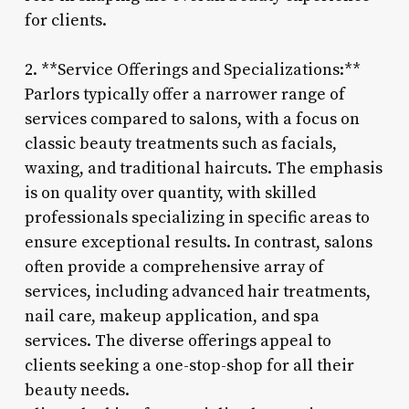
for clients.
2. **Service Offerings and Specializations:**
Parlors typically offer a narrower range of
services compared to salons, with a focus on
classic beauty treatments such as facials,
waxing, and traditional haircuts. The emphasis
is on quality over quantity, with skilled
professionals specializing in specific areas to
ensure exceptional results. In contrast, salons
often provide a comprehensive array of
services, including advanced hair treatments,
nail care, makeup application, and spa
services. The diverse offerings appeal to
clients seeking a one-stop-shop for all their
beauty needs.