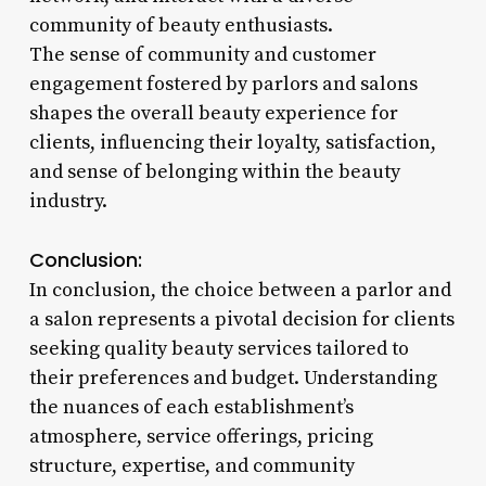
community of beauty enthusiasts.
The sense of community and customer
engagement fostered by parlors and salons
shapes the overall beauty experience for
clients, influencing their loyalty, satisfaction,
and sense of belonging within the beauty
industry.
Conclusion:
In conclusion, the choice between a parlor and
a salon represents a pivotal decision for clients
seeking quality beauty services tailored to
their preferences and budget. Understanding
the nuances of each establishment’s
atmosphere, service offerings, pricing
structure, expertise, and community