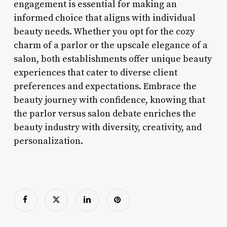
engagement is essential for making an
informed choice that aligns with individual
beauty needs. Whether you opt for the cozy
charm of a parlor or the upscale elegance of a
salon, both establishments offer unique beauty
experiences that cater to diverse client
preferences and expectations. Embrace the
beauty journey with confidence, knowing that
the parlor versus salon debate enriches the
beauty industry with diversity, creativity, and
personalization.