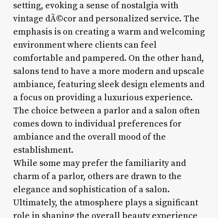
setting, evoking a sense of nostalgia with
vintage dÃ©cor and personalized service. The
emphasis is on creating a warm and welcoming
environment where clients can feel
comfortable and pampered. On the other hand,
salons tend to have a more modern and upscale
ambiance, featuring sleek design elements and
a focus on providing a luxurious experience.
The choice between a parlor and a salon often
comes down to individual preferences for
ambiance and the overall mood of the
establishment.
While some may prefer the familiarity and
charm of a parlor, others are drawn to the
elegance and sophistication of a salon.
Ultimately, the atmosphere plays a significant
role in shaping the overall beauty experience