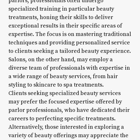
parlors, professionals often undergo
specialized training in particular beauty
treatments, honing their skills to deliver
exceptional results in their specific areas of
expertise. The focus is on mastering traditional
techniques and providing personalized service
to clients seeking a tailored beauty experience.
Salons, on the other hand, may employ a
diverse team of professionals with expertise in
a wide range of beauty services, from hair
styling to skincare to spa treatments.
Clients seeking specialized beauty services
may prefer the focused expertise offered by
parlor professionals, who have dedicated their
careers to perfecting specific treatments.
Alternatively, those interested in exploring a
variety of beauty offerings may appreciate the