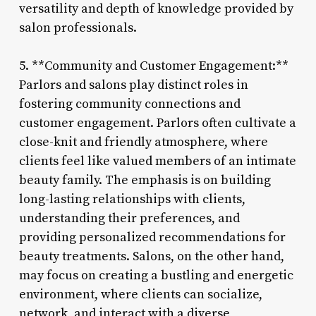
versatility and depth of knowledge provided by
salon professionals.
5. **Community and Customer Engagement:**
Parlors and salons play distinct roles in
fostering community connections and
customer engagement. Parlors often cultivate a
close-knit and friendly atmosphere, where
clients feel like valued members of an intimate
beauty family. The emphasis is on building
long-lasting relationships with clients,
understanding their preferences, and
providing personalized recommendations for
beauty treatments. Salons, on the other hand,
may focus on creating a bustling and energetic
environment, where clients can socialize,
network, and interact with a diverse