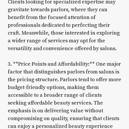
Clients looking for specialized expertise may
gravitate towards parlors, where they can
benefit from the focused attention of
professionals dedicated to perfecting their
craft. Meanwhile, those interested in exploring
a wider range of services may opt for the
versatility and convenience offered by salons.
3. **Price Points and Affordability:** One major
factor that distinguishes parlors from salons is
the pricing structure. Parlors tend to offer more
budget-friendly options, making them
accessible to a broader range of clients
seeking affordable beauty services. The
emphasis is on delivering value without
compromising on quality, ensuring that clients
can enjoy a personalized beauty experience