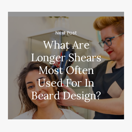
Next Post
What Are
Longer Shears
Most Often
Used For In
Beard Design?