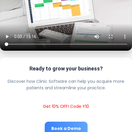
Ready to grow your business?
Discover how Clinic Software can help you acquire more
patients and streamline your practice.
Get 10% OFF! Code Y10
Book a Demo