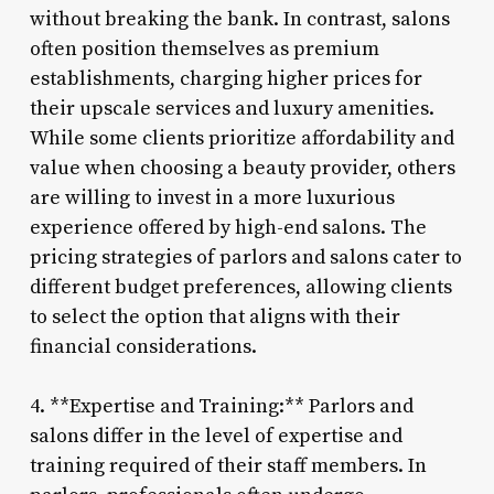
without breaking the bank. In contrast, salons
often position themselves as premium
establishments, charging higher prices for
their upscale services and luxury amenities.
While some clients prioritize affordability and
value when choosing a beauty provider, others
are willing to invest in a more luxurious
experience offered by high-end salons. The
pricing strategies of parlors and salons cater to
different budget preferences, allowing clients
to select the option that aligns with their
financial considerations.
4. **Expertise and Training:** Parlors and
salons differ in the level of expertise and
training required of their staff members. In