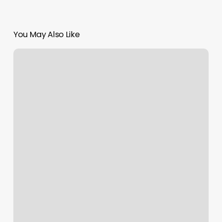
You May Also Like
Top
10
Barber
Shops
Near
Me