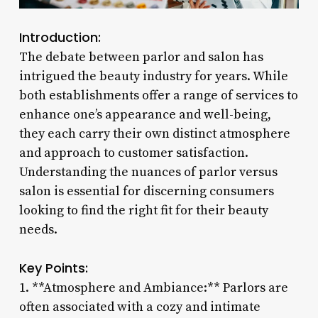
Introduction:
The debate between parlor and salon has
intrigued the beauty industry for years. While
both establishments offer a range of services to
enhance one’s appearance and well-being,
they each carry their own distinct atmosphere
and approach to customer satisfaction.
Understanding the nuances of parlor versus
salon is essential for discerning consumers
looking to find the right fit for their beauty
needs.
Key Points:
1. **Atmosphere and Ambiance:** Parlors are
often associated with a cozy and intimate