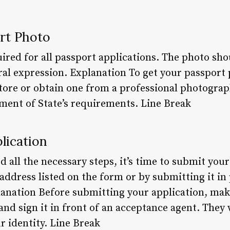
ort Photo
ired for all passport applications. The photo sho
al expression. Explanation To get your passport 
store or obtain one from a professional photogra
ent of State’s requirements. Line Break
lication
all the necessary steps, it’s time to submit your
e address listed on the form or by submitting it in
lanation Before submitting your application, make
 and sign it in front of an acceptance agent. They 
r identity. Line Break