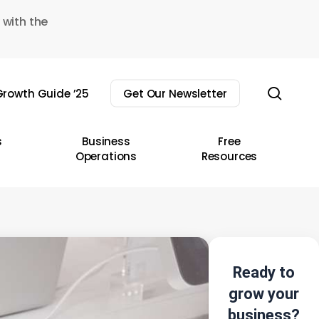
 with the
sear
rowth Guide ’25
Get Our Newsletter
s
Business
Free
Operations
Resources
Ready to
grow your
business?