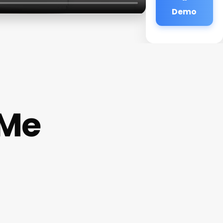
Demo
 Me