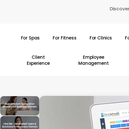
Skip
Discover
to
main
content
For Spas
For Fitness
For Clinics
F
Hit enter to search or ESC to close
Client
Employee
Experience
Management