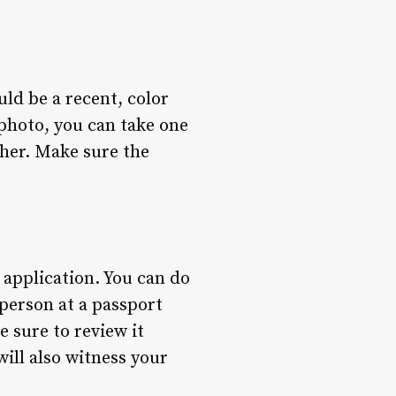
uld be a recent, color
photo, you can take one
pher. Make sure the
 application. You can do
 person at a passport
 sure to review it
will also witness your