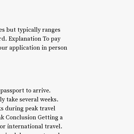
s but typically ranges
ard. Explanation To pay
our application in person
 passport to arrive.
ly take several weeks.
s during peak travel
ak Conclusion Getting a
or international travel.