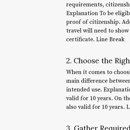
requirements, citizensh
Explanation To be eligib
proof of citizenship. Ad
travel will need to show 
certificate. Line Break
2. Choose the Rig
When it comes to choosin
main difference between 
intended use. Explanatio
valid for 10 years. On th
also valid for 10 years. 
3. Gather Requir