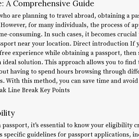
e: A Comprehensive Guide
who are planning to travel abroad, obtaining a pa
 However, for many individuals, the process of ap
e-consuming. In such cases, it becomes crucial t
assport near your location. Direct introduction I
-free experience while obtaining a passport, then 
 ideal solution. This approach allows you to find
hout having to spend hours browsing through diffe
s. With this method, you can save time and avoid 
eak Line Break Key Points
ility
a passport, it’s essential to know your eligibility c
 specific guidelines for passport applications, i