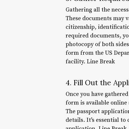
Gathering all the necess
These documents may var
citizenship, identificat
required documents, you 
photocopy of both sides
form from the US Depart
facility. Line Break
4. Fill Out the App
Once you have gathered a
form is available online
The passport applicatio
details. It’s essential 
application. Line Break