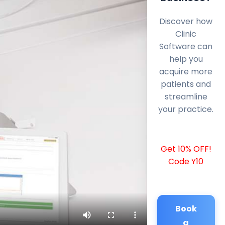
Discover how
Clinic
Software can
help you
acquire more
patients and
streamline
your practice.
Get 10% OFF!
Code Y10
Book
a