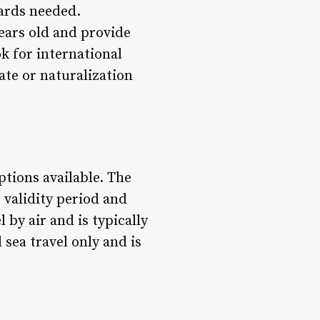
cards needed.
years old and provide
ok for international
cate or naturalization
ptions available. The
 validity period and
 by air and is typically
 sea travel only and is