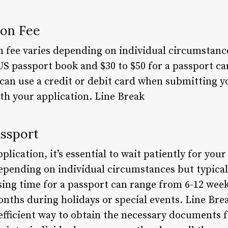
ion Fee
n fee varies depending on individual circumstance
US passport book and $30 to $50 for a passport c
 can use a credit or debit card when submitting y
th your application. Line Break
assport
lication, it’s essential to wait patiently for your
epending on individual circumstances but typical
ing time for a passport can range from 6-12 week
onths during holidays or special events. Line Bre
efficient way to obtain the necessary documents f