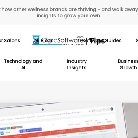
 how other wellness brands are thriving - and walk away
insights to grow your own.
or Salons
All Blogs
Software Guides
G
Technology and
Industry
Busines
AI
Insights
Growth