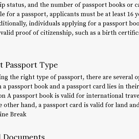
ip status, and the number of passport books or 
le for a passport, applicants must be at least 16 
ditionally, individuals applying for a passport bo
valid proof of citizenship, such as a birth certifi
ht Passport Type
g the right type of passport, there are several o
a passport book and a passport card lies in their
n A passport book is valid for international travel
e other hand, a passport card is valid for land and
Line Break
ed Documents