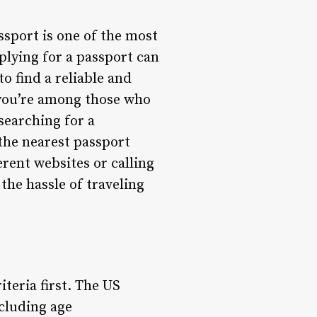
ssport is one of the most
plying for a passport can
o find a reliable and
f you’re among those who
searching for a
 the nearest passport
rent websites or calling
the hassle of traveling
riteria first. The US
ncluding age