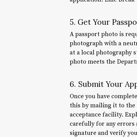
5. Get Your Passp
A passport photo is requ
photograph with a neutr
at a local photography 
photo meets the Departm
6. Submit Your App
Once you have completed 
this by mailing it to th
acceptance facility. Exp
carefully for any errors
signature and verify you