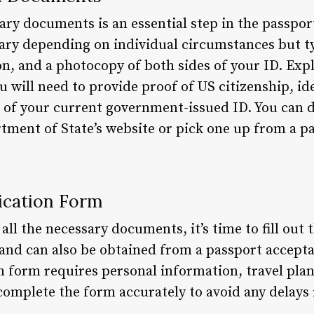
ary documents is an essential step in the passpor
y depending on individual circumstances but typ
ion, and a photocopy of both sides of your ID. Exp
will need to provide proof of US citizenship, ide
 of your current government-issued ID. You can 
ment of State’s website or pick one up from a p
lication Form
ll the necessary documents, it’s time to fill out 
 and can also be obtained from a passport accepta
n form requires personal information, travel plan
to complete the form accurately to avoid any delays