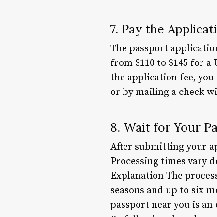
7. Pay the Applicat
The passport applicatio
from $110 to $145 for a 
the application fee, you
or by mailing a check wi
8. Wait for Your P
After submitting your app
Processing times vary d
Explanation The process
seasons and up to six m
passport near you is an 