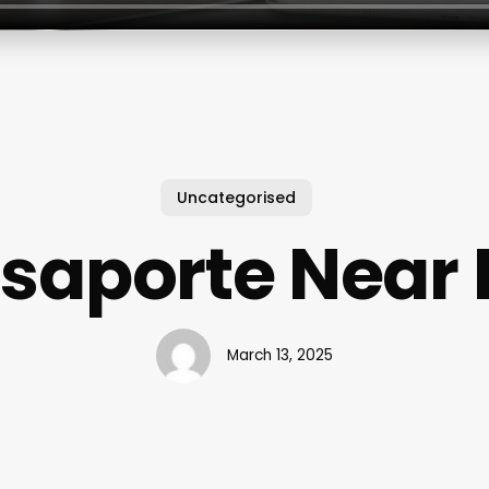
Uncategorised
saporte Near
March 13, 2025