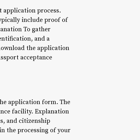
t application process.
ically include proof of
lanation To gather
ntification, and a
download the application
assport acceptance
the application form. The
nce facility. Explanation
s, and citizenship
 in the processing of your