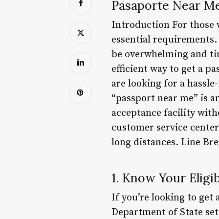
Pasaporte Near M
Introduction For those 
essential requirements.
be overwhelming and tim
efficient way to get a p
are looking for a hassle
“passport near me” is an
acceptance facility wit
customer service center
long distances. Line Br
1. Know Your Eligib
If you’re looking to get 
Department of State sets