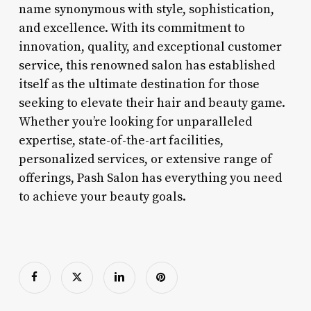
name synonymous with style, sophistication,
and excellence. With its commitment to
innovation, quality, and exceptional customer
service, this renowned salon has established
itself as the ultimate destination for those
seeking to elevate their hair and beauty game.
Whether you’re looking for unparalleled
expertise, state-of-the-art facilities,
personalized services, or extensive range of
offerings, Pash Salon has everything you need
to achieve your beauty goals.