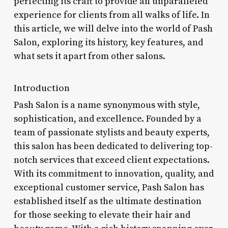
perfecting its craft to provide an unparalleled
experience for clients from all walks of life. In
this article, we will delve into the world of Pash
Salon, exploring its history, key features, and
what sets it apart from other salons.
Introduction
Pash Salon is a name synonymous with style,
sophistication, and excellence. Founded by a
team of passionate stylists and beauty experts,
this salon has been dedicated to delivering top-
notch services that exceed client expectations.
With its commitment to innovation, quality, and
exceptional customer service, Pash Salon has
established itself as the ultimate destination
for those seeking to elevate their hair and