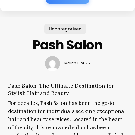
Uncategorised
Pash Salon
March 11, 2025
Pash Salon: The Ultimate Destination for
Stylish Hair and Beauty
For decades, Pash Salon has been the go-to
destination for individuals seeking exceptional
hair and beauty services. Located in the heart
of the city, this renowned salon has been