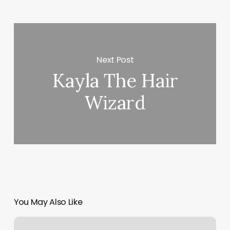
Next Post
Kayla The Hair
Wizard
You May Also Like
Pure