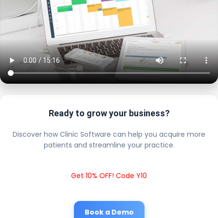
Ready to grow your business?
Discover how Clinic Software can help you acquire more
patients and streamline your practice.
Get 10% OFF! Code Y10
Book a Demo