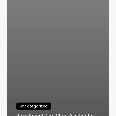
Uncategorized
Pure Sweat And Float Nashville