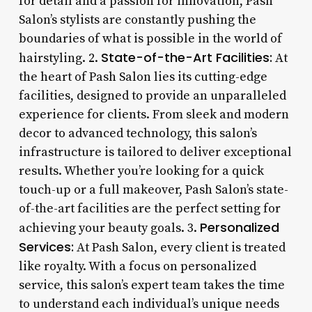
for detail and a passion for innovation, Pash
Salon’s stylists are constantly pushing the
boundaries of what is possible in the world of
State-of-the-Art Facilities:
hairstyling. 2.
At
the heart of Pash Salon lies its cutting-edge
facilities, designed to provide an unparalleled
experience for clients. From sleek and modern
decor to advanced technology, this salon’s
infrastructure is tailored to deliver exceptional
results. Whether you’re looking for a quick
touch-up or a full makeover, Pash Salon’s state-
of-the-art facilities are the perfect setting for
Personalized
achieving your beauty goals. 3.
Services:
At Pash Salon, every client is treated
like royalty. With a focus on personalized
service, this salon’s expert team takes the time
to understand each individual’s unique needs