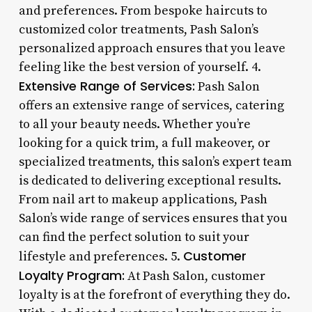
and preferences. From bespoke haircuts to
customized color treatments, Pash Salon’s
personalized approach ensures that you leave
feeling like the best version of yourself. 4.
Extensive Range of Services:
Pash Salon
offers an extensive range of services, catering
to all your beauty needs. Whether you’re
looking for a quick trim, a full makeover, or
specialized treatments, this salon’s expert team
is dedicated to delivering exceptional results.
From nail art to makeup applications, Pash
Salon’s wide range of services ensures that you
can find the perfect solution to suit your
Customer
lifestyle and preferences. 5.
Loyalty Program:
At Pash Salon, customer
loyalty is at the forefront of everything they do.