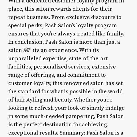
With a dedicated customer loyalty program in
place, this salon rewards clients for their
repeat business. From exclusive discounts to
special perks, Pash Salon’s loyalty program
ensures that you’re always treated like family.
In conclusion, Pash Salon is more than just a
salon â€“ it’s an experience. With its
unparalleled expertise, state-of-the-art
facilities, personalized services, extensive
range of offerings, and commitment to
customer loyalty, this renowned salon has set
the standard for what is possible in the world
of hairstyling and beauty. Whether you’re
looking to refresh your look or simply indulge
in some much-needed pampering, Pash Salon
is the perfect destination for achieving
exceptional results. Summary: Pash Salon is a