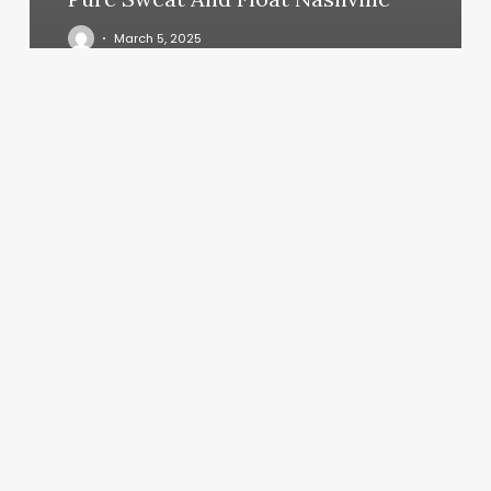
March 5, 2025
What
Does
Your
Moon
And
Rising
Sign
Mean