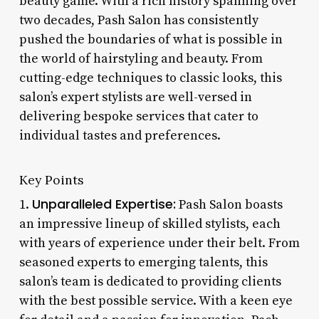
beauty game. With a rich history spanning over
two decades, Pash Salon has consistently
pushed the boundaries of what is possible in
the world of hairstyling and beauty. From
cutting-edge techniques to classic looks, this
salon’s expert stylists are well-versed in
delivering bespoke services that cater to
individual tastes and preferences.
Key Points
Unparalleled Expertise:
1.
Pash Salon boasts
an impressive lineup of skilled stylists, each
with years of experience under their belt. From
seasoned experts to emerging talents, this
salon’s team is dedicated to providing clients
with the best possible service. With a keen eye