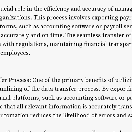
rucial role in the efficiency and accuracy of man
anizations. This process involves exporting payr
forms, such as accounting software or payroll se
 accurately and on time. The seamless transfer of
 with regulations, maintaining financial transpar
 employees.
fer Process: One of the primary benefits of utiliz
eamlining of the data transfer process. By export
rnal platforms, such as accounting software or pa
 that all relevant information is accurately tran
automation reduces the likelihood of errors and 