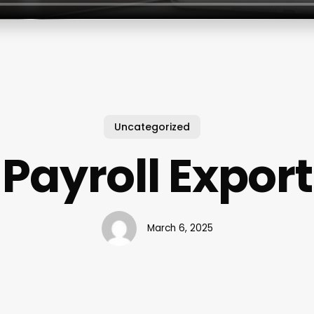
Uncategorized
Payroll Export
March 6, 2025