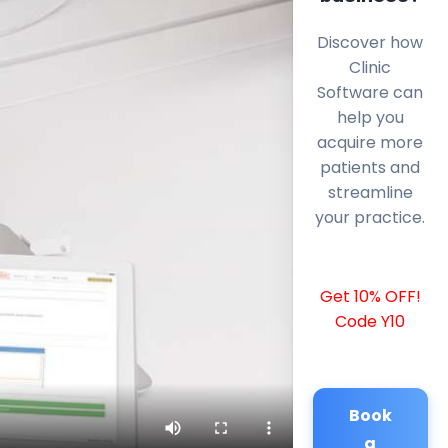
Discover how
Clinic
Software can
help you
acquire more
patients and
streamline
your practice.
Get 10% OFF!
Code Y10
Book
a