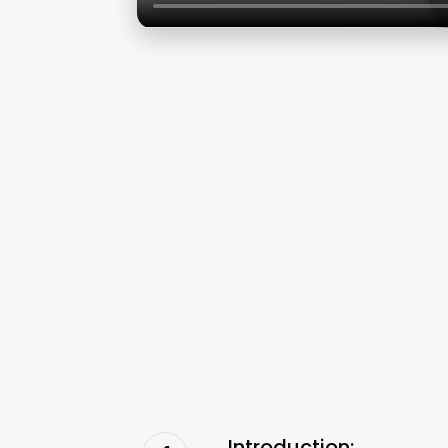
Introduction: