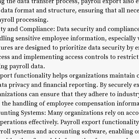
ng the data transfer process, payroll export also 
 data format and structure, ensuring that all nec
ayroll processing.
ty and Compliance: Data security and compliance 
ling sensitive employee information, especially 
tures are designed to prioritize data security by
cess and implementing access controls to restric
ng payroll data.
port functionality helps organizations maintain
ata privacy and financial reporting. By securely e
anizations can ensure that they adhere to industr
 the handling of employee compensation informa
ounting Systems: Many organizations rely on acco
perations effectively. Payroll export functionalit
roll systems and accounting software, enabling o