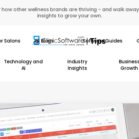
 how other wellness brands are thriving - and walk away
insights to grow your own.
or Salons
All Blogs
Software Guides
G
Technology and
Industry
Busines
AI
Insights
Growth