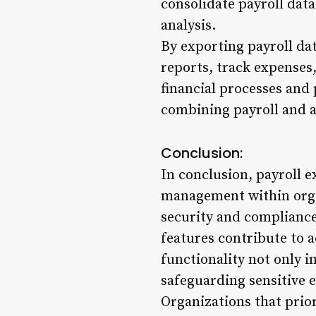
consolidate payroll dat
analysis.
By exporting payroll dat
reports, track expenses,
financial processes and 
combining payroll and a
Conclusion:
In conclusion, payroll e
management within organ
security and compliance
features contribute to 
functionality not only 
safeguarding sensitive 
Organizations that prior