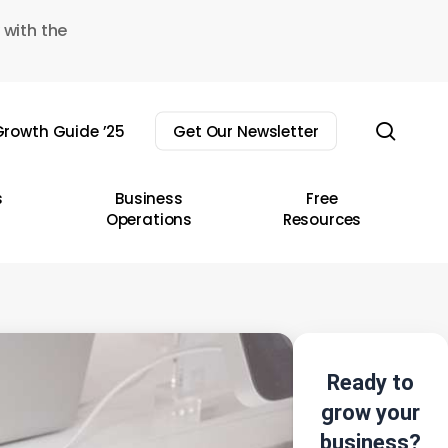
 with the
sear
rowth Guide ’25
Get Our Newsletter
s
Business
Free
Operations
Resources
Ready to
grow your
business?