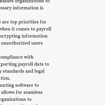
enables organizations to
essary information is
are top priorities for
when it comes to payroll
 encrypting information
t unauthorized users
 compliance with
xporting payroll data to
y standards and legal
tion.
unting software to
y allows for seamless
rganizations to