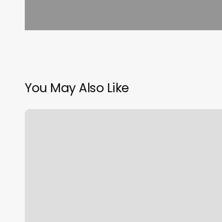
You May Also Like
Burn
Boot
Camp
West
Boca