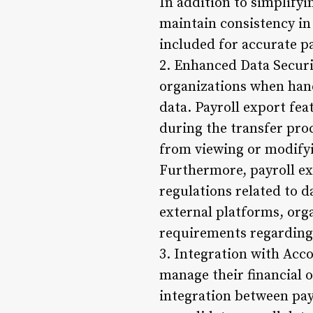
In addition to simplifyi
maintain consistency in
included for accurate p
2. Enhanced Data Securi
organizations when hand
data. Payroll export fea
during the transfer pro
from viewing or modifyi
Furthermore, payroll ex
regulations related to d
external platforms, org
requirements regarding
3. Integration with Acc
manage their financial o
integration between pay