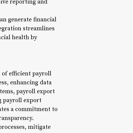
sive reporting and
an generate financial
tegration streamlines
ncial health by
of efficient payroll
ess, enhancing data
stems, payroll export
g payroll export
rates a commitment to
transparency.
processes, mitigate