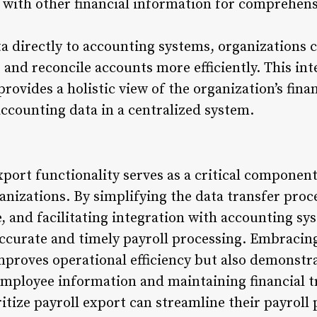
a with other financial information for comprehen
a directly to accounting systems, organizations c
 and reconcile accounts more efficiently. This in
provides a holistic view of the organization’s fina
ccounting data in a centralized system.
xport functionality serves as a critical component 
izations. By simplifying the data transfer proc
, and facilitating integration with accounting sy
accurate and timely payroll processing. Embracin
improves operational efficiency but also demonst
employee information and maintaining financial 
itize payroll export can streamline their payroll 