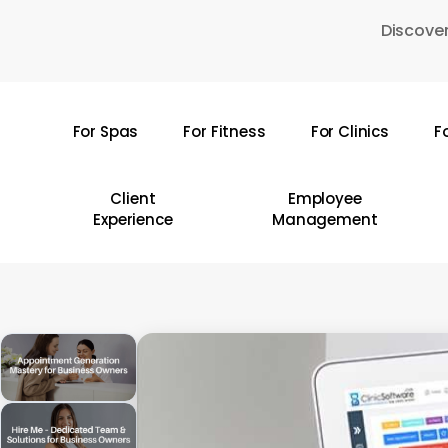
Skip
Discover
to
main
content
For Spas
For Fitness
For Clinics
F
Hit enter to search or ESC to close
Client
Employee
Experience
Management