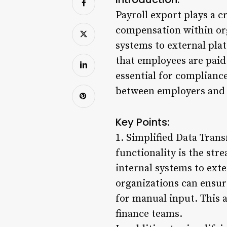
Payroll export plays a c
compensation within org
systems to external plat
that employees are paid
essential for compliance
between employers and
Key Points:
1. Simplified Data Trans
functionality is the str
internal systems to exte
organizations can ensure
for manual input. This 
finance teams.