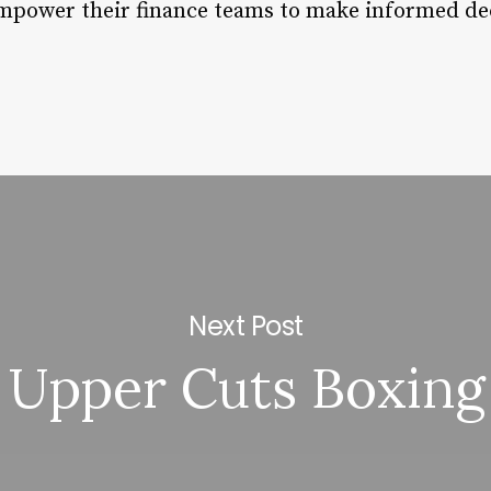
empower their finance teams to make informed de
Next Post
Upper Cuts Boxing