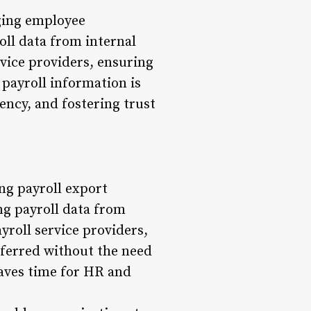
aging employee
oll data from internal
rvice providers, ensuring
 payroll information is
ency, and fostering trust
ing payroll export
ing payroll data from
yroll service providers,
sferred without the need
saves time for HR and