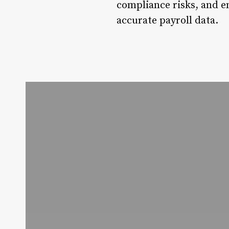
compliance risks, and 
accurate payroll data.