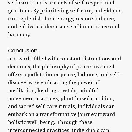
self-care rituals are acts of self-respect and
gratitude. By prioritizing self-care, individuals
can replenish their energy, restore balance,
and cultivate a deep sense of inner peace and
harmony.
Conclusion:
In a world filled with constant distractions and
demands, the philosophy of peace love med
offers a path to inner peace, balance, and self-
discovery. By embracing the power of
meditation, healing crystals, mindful
movement practices, plant-based nutrition,
and sacred self-care rituals, individuals can
embark on a transformative journey toward
holistic well-being. Through these
interconnected practices, individuals can