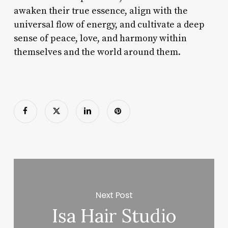
awaken their true essence, align with the
universal flow of energy, and cultivate a deep
sense of peace, love, and harmony within
themselves and the world around them.
Next Post
Isa Hair Studio