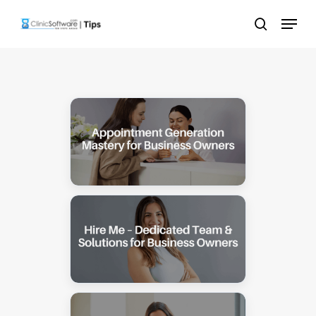
Skip
Menu
to
search
main
content