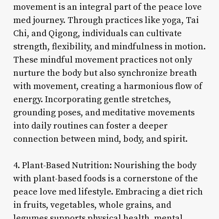
movement is an integral part of the peace love
med journey. Through practices like yoga, Tai
Chi, and Qigong, individuals can cultivate
strength, flexibility, and mindfulness in motion.
These mindful movement practices not only
nurture the body but also synchronize breath
with movement, creating a harmonious flow of
energy. Incorporating gentle stretches,
grounding poses, and meditative movements
into daily routines can foster a deeper
connection between mind, body, and spirit.
4. Plant-Based Nutrition: Nourishing the body
with plant-based foods is a cornerstone of the
peace love med lifestyle. Embracing a diet rich
in fruits, vegetables, whole grains, and
legumes supports physical health, mental