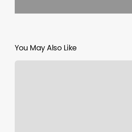
You May Also Like
Daniel
Webster
Spa