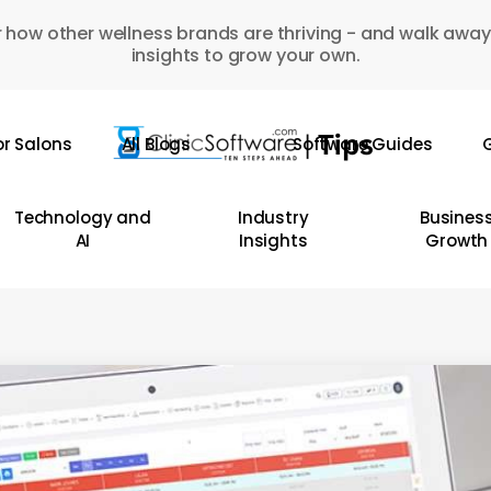
 how other wellness brands are thriving - and walk away
insights to grow your own.
or Salons
All Blogs
Software Guides
G
Technology and
Industry
Busines
AI
Insights
Growth