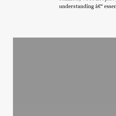
understanding â€“ essen