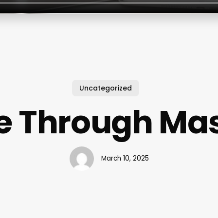
Uncategorized
e Through Ma
March 10, 2025