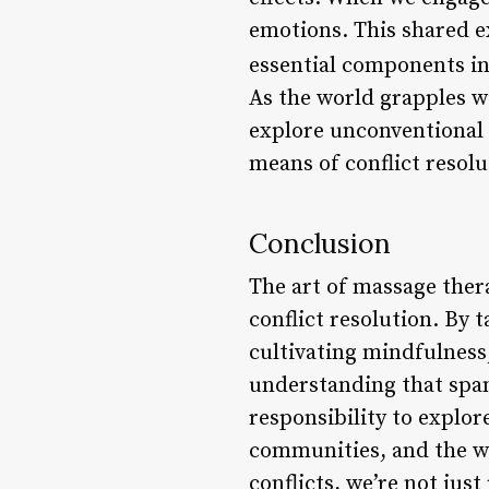
emotions. This shared 
essential components in 
As the world grapples wi
explore unconventional 
means of conflict resol
Conclusion
The art of massage ther
conflict resolution. By 
cultivating mindfulness
understanding that span
responsibility to explor
communities, and the wo
conflicts, we’re not jus