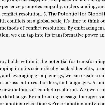
experience promotes empathy, understanding, and
The Potential for Global
conflict resolution. 5.
th conflicts on a global scale, it’s time to think 
methods of conflict resolution. By embracing ma
ution, we can tap into its transformative power a
apy holds within it the potential for transformin
tapping into its scientifically backed benefits, pr
, and leveraging group energy, we can create a cu
s across cultures, borders, and languages. As ind
e new methods of conflict resolution. We owe it t
rld at large. By embracing massage therapy as a
t promoting relaxation; we’re promoting unity, co