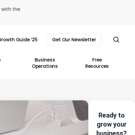
 with the
sear
rowth Guide ’25
Get Our Newsletter
s
Business
Free
Operations
Resources
Ready to
grow your
business?