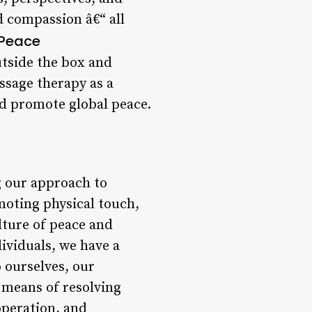
 compassion â€“ all
 Peace
outside the box and
ssage therapy as a
nd promote global peace.
g our approach to
omoting physical touch,
lture of peace and
ividuals, we have a
o ourselves, our
 means of resolving
operation, and