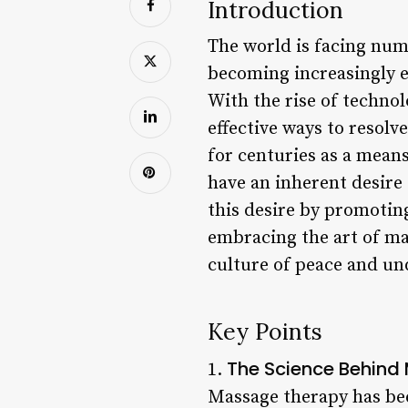
Introduction
The world is facing nume
becoming increasingly e
With the rise of technol
effective ways to resolv
for centuries as a means
have an inherent desire
this desire by promotin
embracing the art of ma
culture of peace and un
Key Points
The Science Behin
1.
Massage therapy has bee