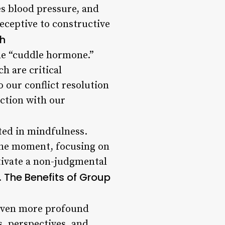
s blood pressure, and
ceptive to constructive
ch
the “cuddle hormone.”
h are critical
 our conflict resolution
ection with our
oted in mindfulness.
the moment, focusing on
tivate a non-judgmental
The Benefits of Group
.
 even more profound
, perspectives, and