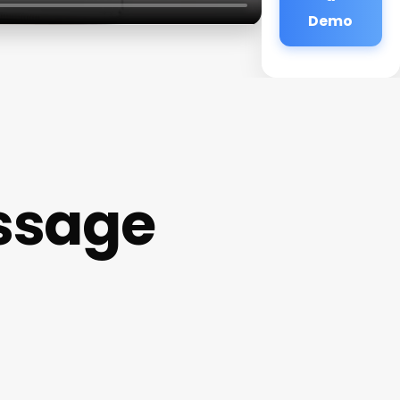
Demo
ssage