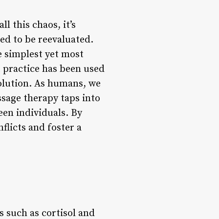
l this chaos, it’s
ed to be reevaluated.
e simplest yet most
t practice has been used
esolution. As humans, we
ssage therapy taps into
en individuals. By
licts and foster a
 such as cortisol and