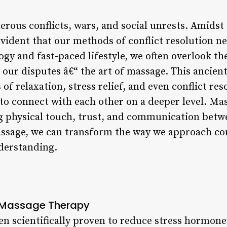
rous conflicts, wars, and social unrests. Amidst al
vident that our methods of conflict resolution ne
ogy and fast-paced lifestyle, we often overlook th
e our disputes â€“ the art of massage. This ancien
 of relaxation, stress relief, and even conflict r
 to connect with each other on a deeper level. Ma
g physical touch, trust, and communication betwe
ssage, we can transform the way we approach conf
derstanding.
d Massage Therapy
n scientifically proven to reduce stress hormones