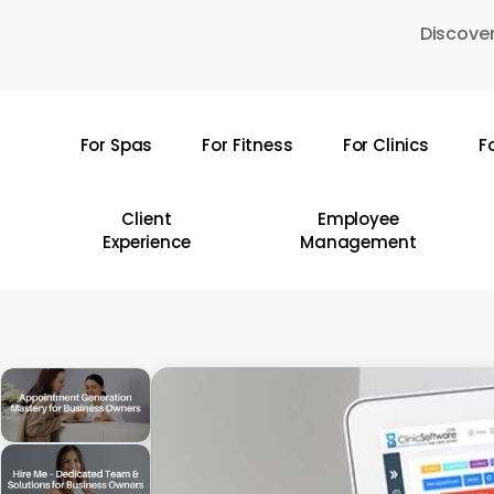
Skip
Discover
to
main
content
For Spas
For Fitness
For Clinics
F
Hit enter to search or ESC to close
Client
Employee
Experience
Management