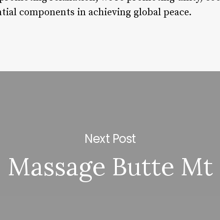
tial components in achieving global peace.
Next Post
Massage Butte Mt