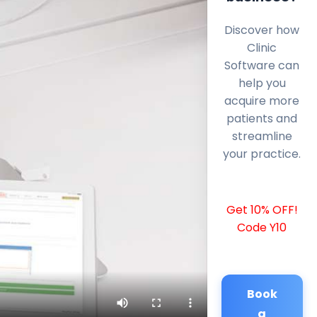
Discover how
Clinic
Software can
help you
acquire more
patients and
streamline
your practice.
Get 10% OFF!
Code Y10
Book
a