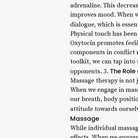
adrenaline. This decrea
improves mood. When we
dialogue, which is essent
Physical touch has been
Oxytocin promotes feelin
components in conflict 
toolkit, we can tap int
The Role
opponents. 3.
Massage therapy is not j
When we engage in mass
our breath, body positi
attitude towards ourselv
Massage
While individual massag
effects. When we engage