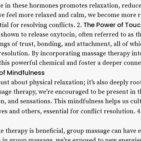
se in these hormones promotes relaxation, reduce
 feel more relaxed and calm, we become more re
The Power of Tou
ial for resolving conflicts. 2.
 shown to release oxytocin, often referred to as 
gs of trust, bonding, and attachment, all of whic
resolution. By incorporating massage therapy into
o this powerful chemical and foster a deeper conn
 of Mindfulness
ust about physical relaxation; it’s also deeply ro
age therapy, we’re encouraged to be present in 
on, and sensations. This mindfulness helps us cul
es and others, essential for conflict resolution. 4
e therapy is beneficial, group massage can have
 in group massage, we’re exposed to new energies