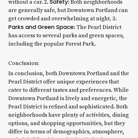
Safety
without a car. 2.
: Both neighborhoods
are generally safe, but Downtown Portland can
get crowded and overwhelming at night. 3.
Parks and Green Space
: The Pearl District
has access to several parks and green spaces,
including the popular Forest Park.
Conclusion:
In conclusion, both Downtown Portland and the
Pearl District offer unique experiences that
cater to different tastes and preferences. While
Downtown Portland is lively and energetic, the
Pearl District is refined and sophisticated. Both
neighborhoods have plenty of activities, dining
options, and shopping opportunities, but they
differ in terms of demographics, atmosphere,