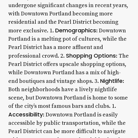
undergone significant changes in recent years,
with Downtown Portland becoming more
residential and the Pearl District becoming
Demographics
more exclusive. 1.
: Downtown
Portland is a melting pot of cultures, while the
Pearl District has a more affluent and
Shopping Options
professional crowd. 2.
: The
Pearl District offers upscale shopping options,
while Downtown Portland has a mix of high-
Nightlife
end boutiques and vintage shops. 3.
:
Both neighborhoods have a lively nightlife
scene, but Downtown Portland is home to some
of the city’s most famous bars and clubs. 1.
Accessibility
: Downtown Portland is easily
accessible by public transportation, while the
Pearl District can be more difficult to navigate