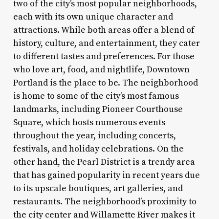
two of the city’s most popular neighborhoods,
each with its own unique character and
attractions. While both areas offer a blend of
history, culture, and entertainment, they cater
to different tastes and preferences. For those
who love art, food, and nightlife, Downtown
Portland is the place to be. The neighborhood
is home to some of the city’s most famous
landmarks, including Pioneer Courthouse
Square, which hosts numerous events
throughout the year, including concerts,
festivals, and holiday celebrations. On the
other hand, the Pearl District is a trendy area
that has gained popularity in recent years due
to its upscale boutiques, art galleries, and
restaurants. The neighborhood’s proximity to
the city center and Willamette River makes it