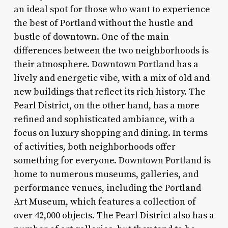
an ideal spot for those who want to experience
the best of Portland without the hustle and
bustle of downtown. One of the main
differences between the two neighborhoods is
their atmosphere. Downtown Portland has a
lively and energetic vibe, with a mix of old and
new buildings that reflect its rich history. The
Pearl District, on the other hand, has a more
refined and sophisticated ambiance, with a
focus on luxury shopping and dining. In terms
of activities, both neighborhoods offer
something for everyone. Downtown Portland is
home to numerous museums, galleries, and
performance venues, including the Portland
Art Museum, which features a collection of
over 42,000 objects. The Pearl District also has a