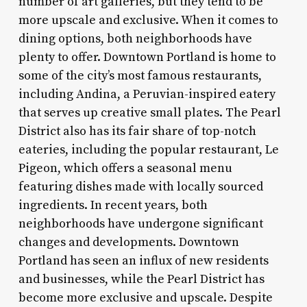
number of art galleries, but they tend to be
more upscale and exclusive. When it comes to
dining options, both neighborhoods have
plenty to offer. Downtown Portland is home to
some of the city’s most famous restaurants,
including Andina, a Peruvian-inspired eatery
that serves up creative small plates. The Pearl
District also has its fair share of top-notch
eateries, including the popular restaurant, Le
Pigeon, which offers a seasonal menu
featuring dishes made with locally sourced
ingredients. In recent years, both
neighborhoods have undergone significant
changes and developments. Downtown
Portland has seen an influx of new residents
and businesses, while the Pearl District has
become more exclusive and upscale. Despite