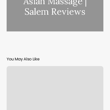
Asian Massage |
Salem Reviews
You May Also Like
Mi
Fitness