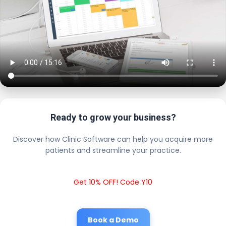
Ready to grow your business?
Discover how Clinic Software can help you acquire more
patients and streamline your practice.
Get 10% OFF! Code Y10
Book a Demo