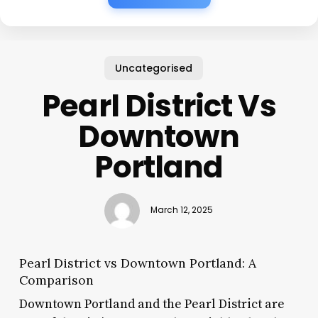
Uncategorised
Pearl District Vs
Downtown
Portland
March 12, 2025
Pearl District vs Downtown Portland: A
Comparison
Downtown Portland and the Pearl District are