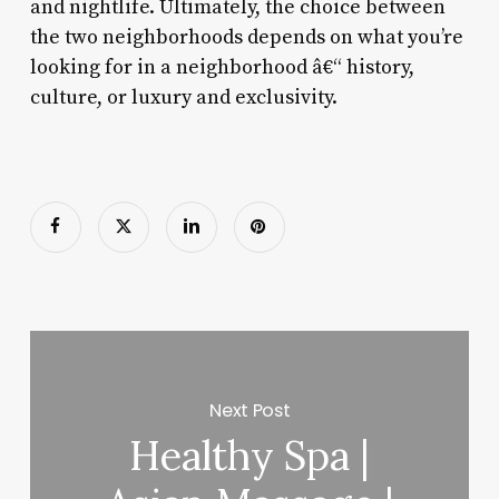
and nightlife. Ultimately, the choice between
the two neighborhoods depends on what you’re
looking for in a neighborhood â€“ history,
culture, or luxury and exclusivity.
Next Post
Healthy Spa |