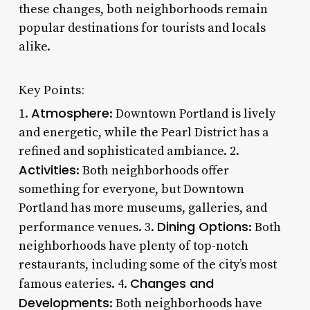
these changes, both neighborhoods remain
popular destinations for tourists and locals
alike.
Key Points:
Atmosphere
1.
: Downtown Portland is lively
and energetic, while the Pearl District has a
refined and sophisticated ambiance. 2.
Activities
: Both neighborhoods offer
something for everyone, but Downtown
Portland has more museums, galleries, and
Dining Options
performance venues. 3.
: Both
neighborhoods have plenty of top-notch
restaurants, including some of the city’s most
Changes and
famous eateries. 4.
Developments
: Both neighborhoods have