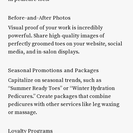
Before-and-After Photos
Visual proof of your work is incredibly
powerful. Share high-quality images of
perfectly groomed toes on your website, social
media, and in-salon displays.
Seasonal Promotions and Packages
Capitalize on seasonal trends, such as
“Summer Ready Toes” or “Winter Hydration
Pedicures.” Create packages that combine
pedicures with other services like leg waxing
or massage.
Loyalty Programs