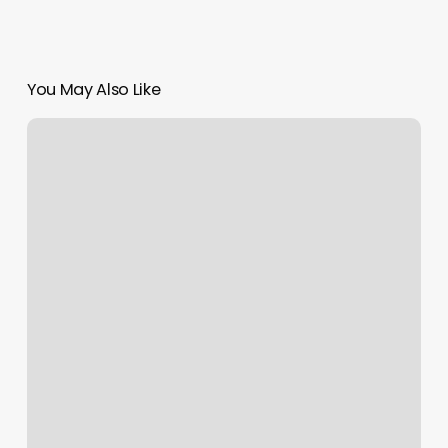
You May Also Like
Clique
Salon
Reviews