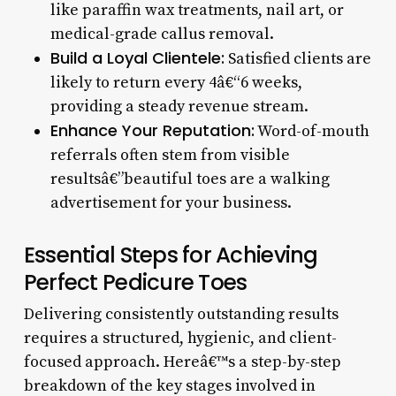
like paraffin wax treatments, nail art, or
medical-grade callus removal.
Build a Loyal Clientele:
Satisfied clients are
likely to return every 4â€“6 weeks,
providing a steady revenue stream.
Enhance Your Reputation:
Word-of-mouth
referrals often stem from visible
resultsâ€”beautiful toes are a walking
advertisement for your business.
Essential Steps for Achieving
Perfect Pedicure Toes
Delivering consistently outstanding results
requires a structured, hygienic, and client-
focused approach. Hereâ€™s a step-by-step
breakdown of the key stages involved in