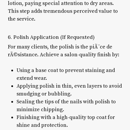
lotion, paying special attention to dry areas.
This step adds tremendous perceived value to
the service.
6. Polish Application (If Requested)
For many clients, the polish is the piÃ¨ce de
rÃ©sistance. Achieve a salon-quality finish by:
Using a base coat to prevent staining and
extend wear.
Applying polish in thin, even layers to avoid
smudging or bubbling.
Sealing the tips of the nails with polish to
minimize chipping.
Finishing with a high-quality top coat for
shine and protection.