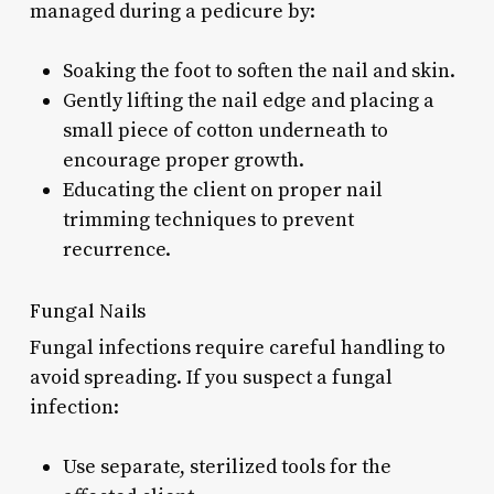
managed during a pedicure by:
Soaking the foot to soften the nail and skin.
Gently lifting the nail edge and placing a
small piece of cotton underneath to
encourage proper growth.
Educating the client on proper nail
trimming techniques to prevent
recurrence.
Fungal Nails
Fungal infections require careful handling to
avoid spreading. If you suspect a fungal
infection:
Use separate, sterilized tools for the