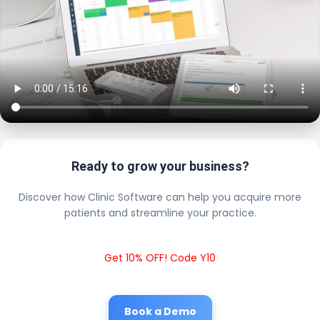
Ready to grow your business?
Discover how Clinic Software can help you acquire more
patients and streamline your practice.
Get 10% OFF! Code Y10
Book a Demo