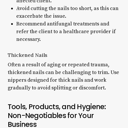
affected client.
Avoid cutting the nails too short, as this can
exacerbate the issue.
Recommend antifungal treatments and
refer the client to a healthcare provider if
necessary.
Thickened Nails
Often a result of aging or repeated trauma,
thickened nails can be challenging to trim. Use
nippers designed for thick nails and work
gradually to avoid splitting or discomfort.
Tools, Products, and Hygiene:
Non-Negotiables for Your
Business