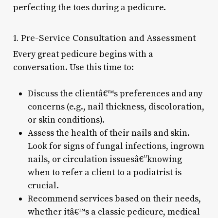
perfecting the toes during a pedicure.
1. Pre-Service Consultation and Assessment
Every great pedicure begins with a
conversation. Use this time to:
Discuss the clientâ€™s preferences and any
concerns (e.g., nail thickness, discoloration,
or skin conditions).
Assess the health of their nails and skin.
Look for signs of fungal infections, ingrown
nails, or circulation issuesâ€”knowing
when to refer a client to a podiatrist is
crucial.
Recommend services based on their needs,
whether itâ€™s a classic pedicure, medical