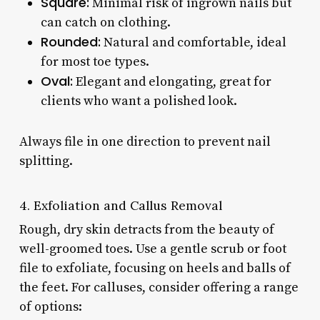
Square:
Minimal risk of ingrown nails but
can catch on clothing.
Rounded:
Natural and comfortable, ideal
for most toe types.
Oval:
Elegant and elongating, great for
clients who want a polished look.
Always file in one direction to prevent nail
splitting.
4. Exfoliation and Callus Removal
Rough, dry skin detracts from the beauty of
well-groomed toes. Use a gentle scrub or foot
file to exfoliate, focusing on heels and balls of
the feet. For calluses, consider offering a range
of options: