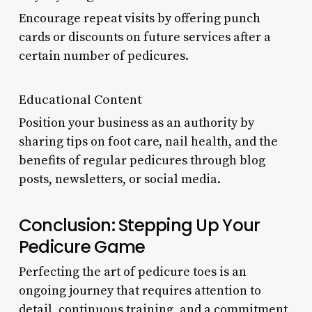
Encourage repeat visits by offering punch
cards or discounts on future services after a
certain number of pedicures.
Educational Content
Position your business as an authority by
sharing tips on foot care, nail health, and the
benefits of regular pedicures through blog
posts, newsletters, or social media.
Conclusion: Stepping Up Your
Pedicure Game
Perfecting the art of pedicure toes is an
ongoing journey that requires attention to
detail, continuous training, and a commitment