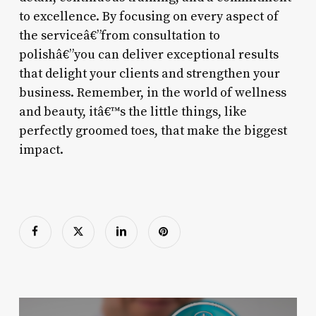
to excellence. By focusing on every aspect of
the serviceâ€”from consultation to
polishâ€”you can deliver exceptional results
that delight your clients and strengthen your
business. Remember, in the world of wellness
and beauty, itâ€™s the little things, like
perfectly groomed toes, that make the biggest
impact.