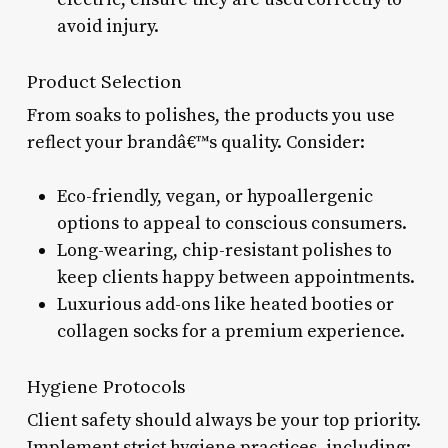
avoid injury.
Product Selection
From soaks to polishes, the products you use
reflect your brandâ€™s quality. Consider:
Eco-friendly, vegan, or hypoallergenic
options to appeal to conscious consumers.
Long-wearing, chip-resistant polishes to
keep clients happy between appointments.
Luxurious add-ons like heated booties or
collagen socks for a premium experience.
Hygiene Protocols
Client safety should always be your top priority.
Implement strict hygiene practices, including: