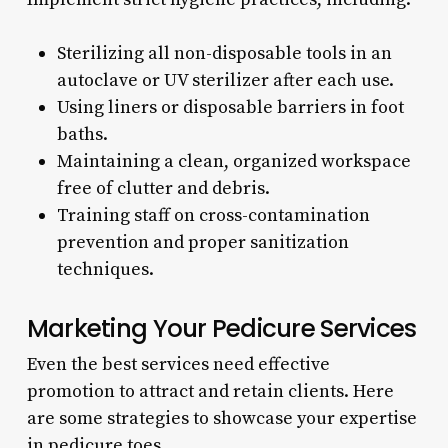
Sterilizing all non-disposable tools in an
autoclave or UV sterilizer after each use.
Using liners or disposable barriers in foot
baths.
Maintaining a clean, organized workspace
free of clutter and debris.
Training staff on cross-contamination
prevention and proper sanitization
techniques.
Marketing Your Pedicure Services
Even the best services need effective
promotion to attract and retain clients. Here
are some strategies to showcase your expertise
in pedicure toes.