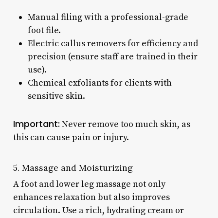
Manual filing with a professional-grade
foot file.
Electric callus removers for efficiency and
precision (ensure staff are trained in their
use).
Chemical exfoliants for clients with
sensitive skin.
Important:
Never remove too much skin, as
this can cause pain or injury.
5. Massage and Moisturizing
A foot and lower leg massage not only
enhances relaxation but also improves
circulation. Use a rich, hydrating cream or