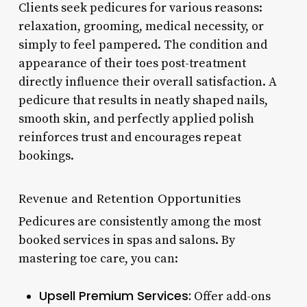
Clients seek pedicures for various reasons:
relaxation, grooming, medical necessity, or
simply to feel pampered. The condition and
appearance of their toes post-treatment
directly influence their overall satisfaction. A
pedicure that results in neatly shaped nails,
smooth skin, and perfectly applied polish
reinforces trust and encourages repeat
bookings.
Revenue and Retention Opportunities
Pedicures are consistently among the most
booked services in spas and salons. By
mastering toe care, you can:
Upsell Premium Services:
Offer add-ons