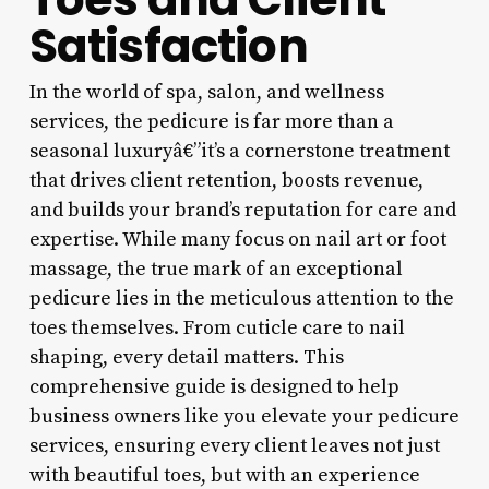
Satisfaction
In the world of spa, salon, and wellness
services, the pedicure is far more than a
seasonal luxuryâ€”it’s a cornerstone treatment
that drives client retention, boosts revenue,
and builds your brand’s reputation for care and
expertise. While many focus on nail art or foot
massage, the true mark of an exceptional
pedicure lies in the meticulous attention to the
toes themselves. From cuticle care to nail
shaping, every detail matters. This
comprehensive guide is designed to help
business owners like you elevate your pedicure
services, ensuring every client leaves not just
with beautiful toes, but with an experience