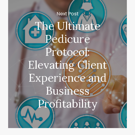
Next Post
The Ultimate
Pedicure
Protocol:
Elevating Client
Experience and
Business
Profitability