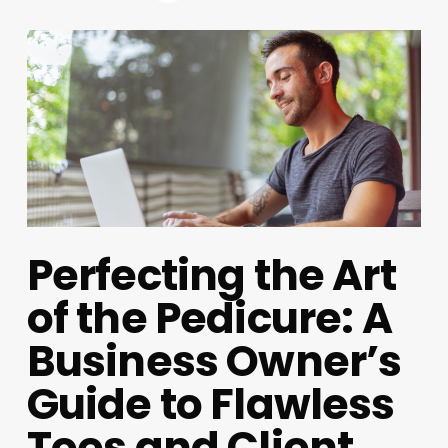
Perfecting the Art
of the Pedicure: A
Business Owner’s
Guide to Flawless
Toes and Client