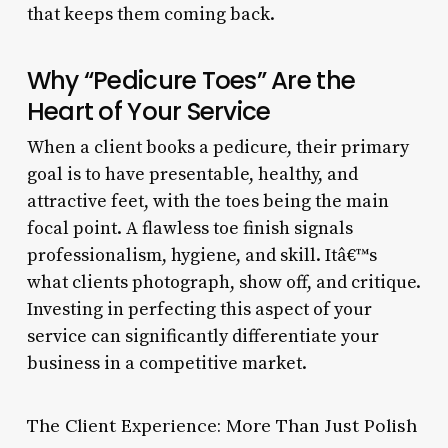
that keeps them coming back.
Why “Pedicure Toes” Are the
Heart of Your Service
When a client books a pedicure, their primary
goal is to have presentable, healthy, and
attractive feet, with the toes being the main
focal point. A flawless toe finish signals
professionalism, hygiene, and skill. Itâ€™s
what clients photograph, show off, and critique.
Investing in perfecting this aspect of your
service can significantly differentiate your
business in a competitive market.
The Client Experience: More Than Just Polish