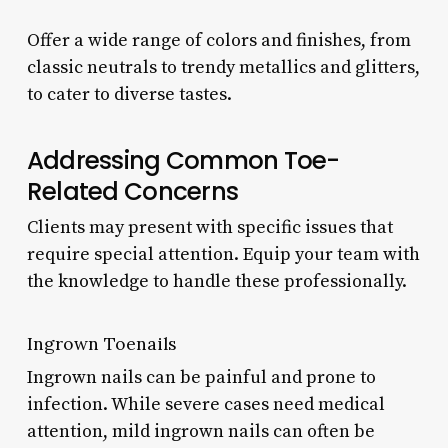
Offer a wide range of colors and finishes, from
classic neutrals to trendy metallics and glitters,
to cater to diverse tastes.
Addressing Common Toe-
Related Concerns
Clients may present with specific issues that
require special attention. Equip your team with
the knowledge to handle these professionally.
Ingrown Toenails
Ingrown nails can be painful and prone to
infection. While severe cases need medical
attention, mild ingrown nails can often be