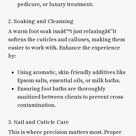
pedicure, or luxury treatment.
2. Soaking and Cleansing
A warm foot soak isnâ€™t just relaxingâ€”it
softens the cuticles and calluses, making them
easier to work with. Enhance the experience
by:
Using aromatic, skin-friendly additives like
Epsom salts, essential oils, or milk baths.
Ensuring foot baths are thoroughly
sanitized between clients to prevent cross-
contamination.
3. Nail and Cuticle Care
This is where precision matters most. Proper