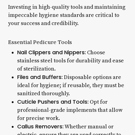
Investing in high-quality tools and maintaining
impeccable hygiene standards are critical to
your success and credibility.
Essential Pedicure Tools
Nail Clippers and Nippers:
Choose
stainless steel tools for durability and ease
of sterilization.
Files and Buffers:
Disposable options are
ideal for hygiene; if reusable, they must be
sanitized thoroughly.
Cuticle Pushers and Tools:
Opt for
professional-grade implements that allow
for precise work.
Callus Removers:
Whether manual or
electric, ensure they are used correctly to