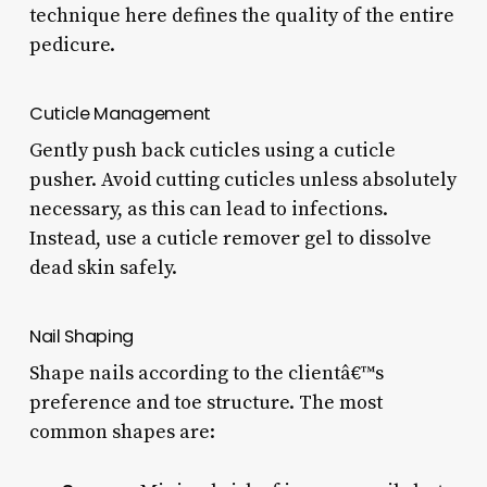
technique here defines the quality of the entire
pedicure.
Cuticle Management
Gently push back cuticles using a cuticle
pusher. Avoid cutting cuticles unless absolutely
necessary, as this can lead to infections.
Instead, use a cuticle remover gel to dissolve
dead skin safely.
Nail Shaping
Shape nails according to the clientâ€™s
preference and toe structure. The most
common shapes are: