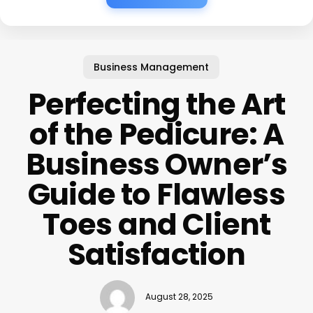
Business Management
Perfecting the Art
of the Pedicure: A
Business Owner’s
Guide to Flawless
Toes and Client
Satisfaction
August 28, 2025