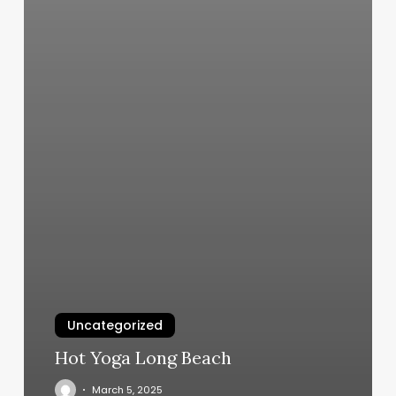
Uncategorized
Hot Yoga Long Beach
March 5, 2025