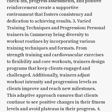
check-ins, progress assessments, and positive
reinforcement create a supportive
environment that fosters consistency and
dedication to achieving results. 3. Varied
Training Techniques and Progression: Personal
trainers in Cammeray bring diversity to
workout routines by incorporating various
training techniques and formats. From
strength training and cardiovascular exercises
to flexibility and core workouts, trainers design
programs that keep clients engaged and
challenged. Additionally, trainers adjust
workout intensity and progression levels as
clients improve and reach new milestones.
This adaptive approach ensures that clients
continue to see positive changes in their fitness
levels and avoid plateaus in their progress. 4.