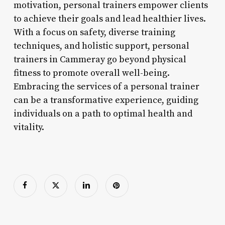
motivation, personal trainers empower clients
to achieve their goals and lead healthier lives.
With a focus on safety, diverse training
techniques, and holistic support, personal
trainers in Cammeray go beyond physical
fitness to promote overall well-being.
Embracing the services of a personal trainer
can be a transformative experience, guiding
individuals on a path to optimal health and
vitality.