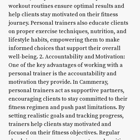
workout routines ensure optimal results and
help clients stay motivated on their fitness
journey. Personal trainers also educate clients
on proper exercise techniques, nutrition, and
lifestyle habits, empowering them to make
informed choices that support their overall
well-being. 2. Accountability and Motivation:
One of the key advantages of working with a
personal trainer is the accountability and
motivation they provide. In Cammeray,
personal trainers act as supportive partners,
encouraging clients to stay committed to their
fitness regimen and push past limitations. By
setting realistic goals and tracking progress,
trainers help clients stay motivated and
focused on their fitness objectives. Regular