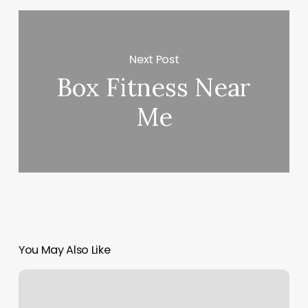
Next Post
Box Fitness Near
Me
You May Also Like
Hot
Yoga