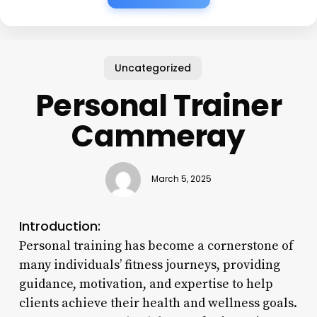
Uncategorized
Personal Trainer
Cammeray
March 5, 2025
Introduction:
Personal training has become a cornerstone of
many individuals’ fitness journeys, providing
guidance, motivation, and expertise to help
clients achieve their health and wellness goals.