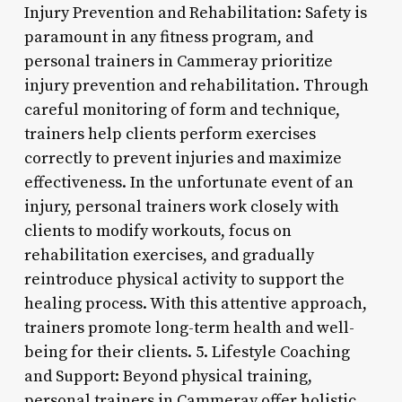
Injury Prevention and Rehabilitation: Safety is
paramount in any fitness program, and
personal trainers in Cammeray prioritize
injury prevention and rehabilitation. Through
careful monitoring of form and technique,
trainers help clients perform exercises
correctly to prevent injuries and maximize
effectiveness. In the unfortunate event of an
injury, personal trainers work closely with
clients to modify workouts, focus on
rehabilitation exercises, and gradually
reintroduce physical activity to support the
healing process. With this attentive approach,
trainers promote long-term health and well-
being for their clients. 5. Lifestyle Coaching
and Support: Beyond physical training,
personal trainers in Cammeray offer holistic