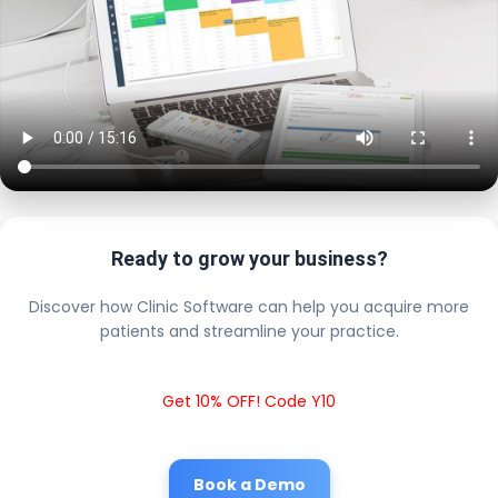
Ready to grow your business?
Discover how Clinic Software can help you acquire more
patients and streamline your practice.
Get 10% OFF! Code Y10
Book a Demo