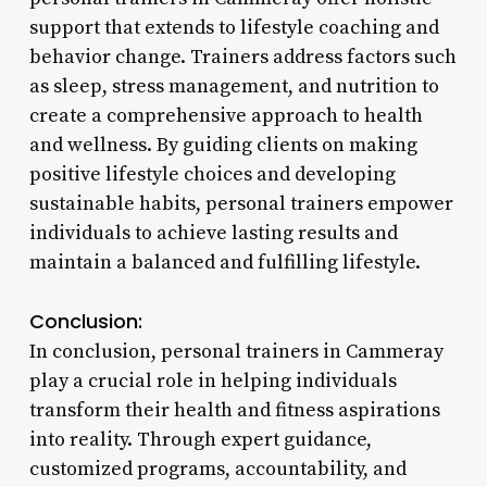
support that extends to lifestyle coaching and
behavior change. Trainers address factors such
as sleep, stress management, and nutrition to
create a comprehensive approach to health
and wellness. By guiding clients on making
positive lifestyle choices and developing
sustainable habits, personal trainers empower
individuals to achieve lasting results and
maintain a balanced and fulfilling lifestyle.
Conclusion:
In conclusion, personal trainers in Cammeray
play a crucial role in helping individuals
transform their health and fitness aspirations
into reality. Through expert guidance,
customized programs, accountability, and