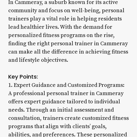
In Cammeray, a suburb known for its active
community and focus on well-being, personal
trainers play a vital role in helping residents
lead healthier lives. With the demand for
personalized fitness programs on the rise,
finding the right personal trainer in Cammeray
can make all the difference in achieving fitness
and lifestyle objectives.
Key Points:
1. Expert Guidance and Customized Programs:
A professional personal trainer in Cammeray
offers expert guidance tailored to individual
needs. Through an initial assessment and
consultation, trainers create customized fitness
programs that align with clients’ goals,
abilities, and preferences. These personalized