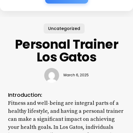
Uncategorized
Personal Trainer
Los Gatos
March 6, 2025
Introduction:
Fitness and well-being are integral parts of a
healthy lifestyle, and having a personal trainer
can make a significant impact on achieving
your health goals. In Los Gatos, individuals