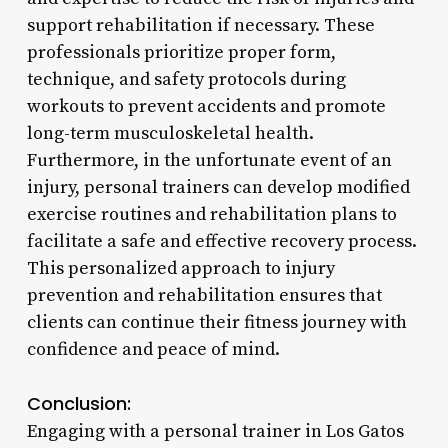
support rehabilitation if necessary. These
professionals prioritize proper form,
technique, and safety protocols during
workouts to prevent accidents and promote
long-term musculoskeletal health.
Furthermore, in the unfortunate event of an
injury, personal trainers can develop modified
exercise routines and rehabilitation plans to
facilitate a safe and effective recovery process.
This personalized approach to injury
prevention and rehabilitation ensures that
clients can continue their fitness journey with
confidence and peace of mind.
Conclusion:
Engaging with a personal trainer in Los Gatos