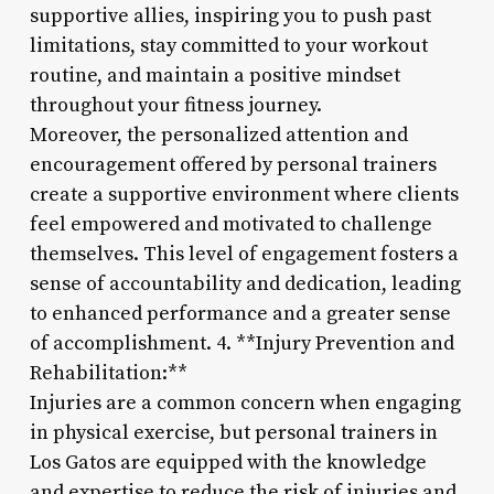
supportive allies, inspiring you to push past
limitations, stay committed to your workout
routine, and maintain a positive mindset
throughout your fitness journey.
Moreover, the personalized attention and
encouragement offered by personal trainers
create a supportive environment where clients
feel empowered and motivated to challenge
themselves. This level of engagement fosters a
sense of accountability and dedication, leading
to enhanced performance and a greater sense
of accomplishment. 4. **Injury Prevention and
Rehabilitation:**
Injuries are a common concern when engaging
in physical exercise, but personal trainers in
Los Gatos are equipped with the knowledge
and expertise to reduce the risk of injuries and