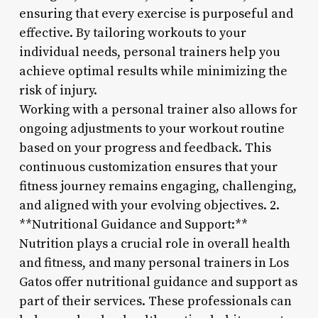
ensuring that every exercise is purposeful and
effective. By tailoring workouts to your
individual needs, personal trainers help you
achieve optimal results while minimizing the
risk of injury.
Working with a personal trainer also allows for
ongoing adjustments to your workout routine
based on your progress and feedback. This
continuous customization ensures that your
fitness journey remains engaging, challenging,
and aligned with your evolving objectives. 2.
**Nutritional Guidance and Support:**
Nutrition plays a crucial role in overall health
and fitness, and many personal trainers in Los
Gatos offer nutritional guidance and support as
part of their services. These professionals can