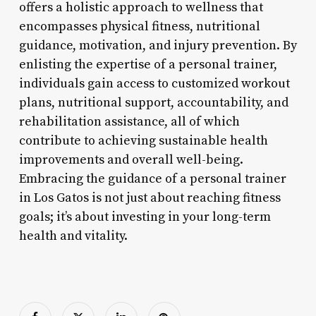
offers a holistic approach to wellness that
encompasses physical fitness, nutritional
guidance, motivation, and injury prevention. By
enlisting the expertise of a personal trainer,
individuals gain access to customized workout
plans, nutritional support, accountability, and
rehabilitation assistance, all of which
contribute to achieving sustainable health
improvements and overall well-being.
Embracing the guidance of a personal trainer
in Los Gatos is not just about reaching fitness
goals; it’s about investing in your long-term
health and vitality.