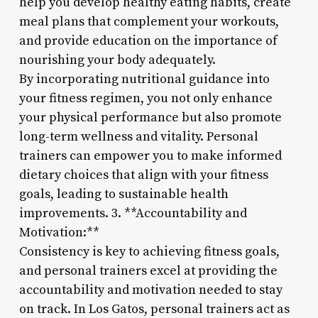
help you develop healthy eating habits, create
meal plans that complement your workouts,
and provide education on the importance of
nourishing your body adequately.
By incorporating nutritional guidance into
your fitness regimen, you not only enhance
your physical performance but also promote
long-term wellness and vitality. Personal
trainers can empower you to make informed
dietary choices that align with your fitness
goals, leading to sustainable health
improvements. 3. **Accountability and
Motivation:**
Consistency is key to achieving fitness goals,
and personal trainers excel at providing the
accountability and motivation needed to stay
on track. In Los Gatos, personal trainers act as