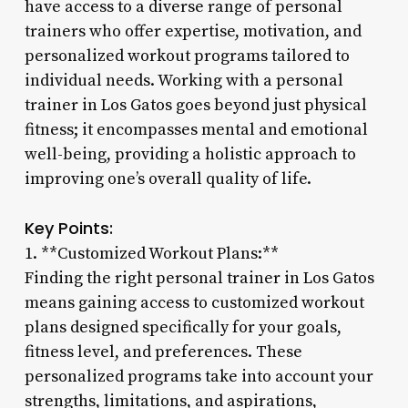
have access to a diverse range of personal
trainers who offer expertise, motivation, and
personalized workout programs tailored to
individual needs. Working with a personal
trainer in Los Gatos goes beyond just physical
fitness; it encompasses mental and emotional
well-being, providing a holistic approach to
improving one’s overall quality of life.
Key Points:
1. **Customized Workout Plans:**
Finding the right personal trainer in Los Gatos
means gaining access to customized workout
plans designed specifically for your goals,
fitness level, and preferences. These
personalized programs take into account your
strengths, limitations, and aspirations,