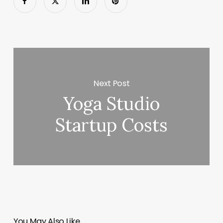
Next Post
Yoga Studio
Startup Costs
You May Also Like