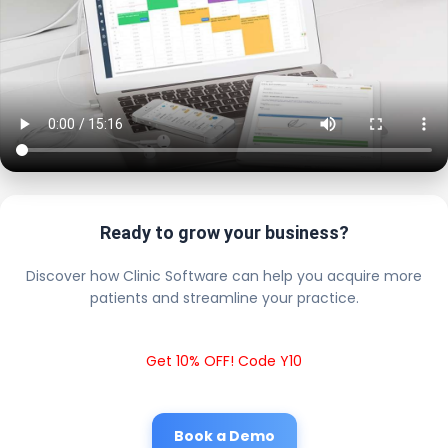
Ready to grow your business?
Discover how Clinic Software can help you acquire more
patients and streamline your practice.
Get 10% OFF! Code Y10
Book a Demo