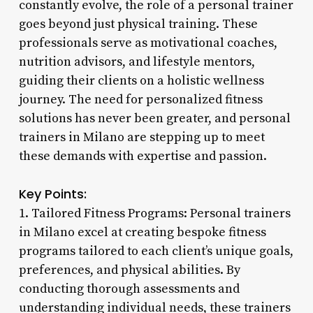
constantly evolve, the role of a personal trainer
goes beyond just physical training. These
professionals serve as motivational coaches,
nutrition advisors, and lifestyle mentors,
guiding their clients on a holistic wellness
journey. The need for personalized fitness
solutions has never been greater, and personal
trainers in Milano are stepping up to meet
these demands with expertise and passion.
Key Points:
1. Tailored Fitness Programs: Personal trainers
in Milano excel at creating bespoke fitness
programs tailored to each client’s unique goals,
preferences, and physical abilities. By
conducting thorough assessments and
understanding individual needs, these trainers