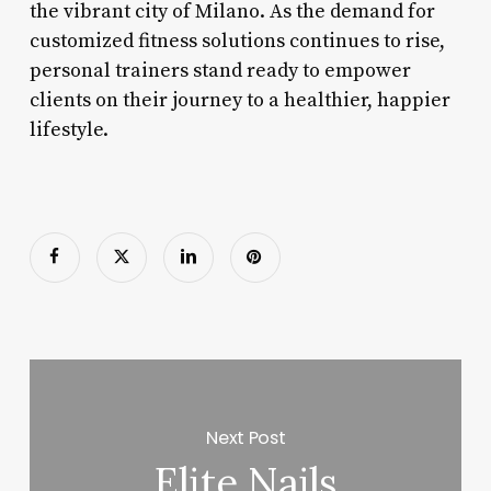
the vibrant city of Milano. As the demand for
customized fitness solutions continues to rise,
personal trainers stand ready to empower
clients on their journey to a healthier, happier
lifestyle.
Next Post
Elite Nails