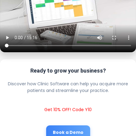
Ready to grow your business?
Discover how Clinic Software can help you acquire more
patients and streamline your practice.
Get 10% OFF! Code Y10
Book a Demo