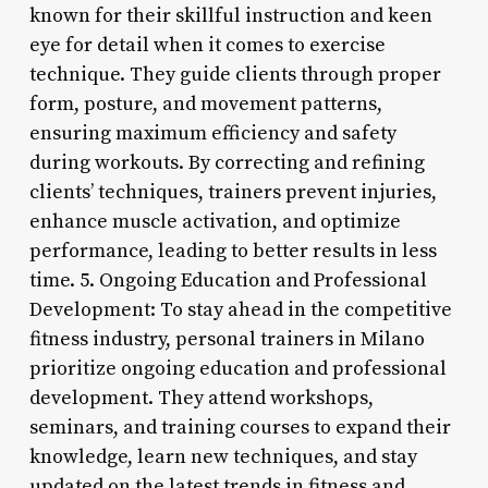
known for their skillful instruction and keen
eye for detail when it comes to exercise
technique. They guide clients through proper
form, posture, and movement patterns,
ensuring maximum efficiency and safety
during workouts. By correcting and refining
clients’ techniques, trainers prevent injuries,
enhance muscle activation, and optimize
performance, leading to better results in less
time. 5. Ongoing Education and Professional
Development: To stay ahead in the competitive
fitness industry, personal trainers in Milano
prioritize ongoing education and professional
development. They attend workshops,
seminars, and training courses to expand their
knowledge, learn new techniques, and stay
updated on the latest trends in fitness and