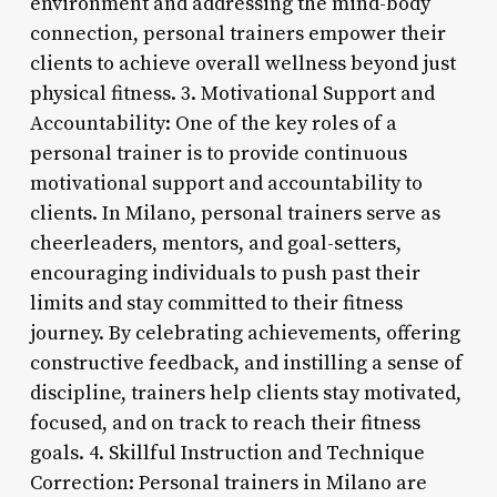
environment and addressing the mind-body
connection, personal trainers empower their
clients to achieve overall wellness beyond just
physical fitness. 3. Motivational Support and
Accountability: One of the key roles of a
personal trainer is to provide continuous
motivational support and accountability to
clients. In Milano, personal trainers serve as
cheerleaders, mentors, and goal-setters,
encouraging individuals to push past their
limits and stay committed to their fitness
journey. By celebrating achievements, offering
constructive feedback, and instilling a sense of
discipline, trainers help clients stay motivated,
focused, and on track to reach their fitness
goals. 4. Skillful Instruction and Technique
Correction: Personal trainers in Milano are