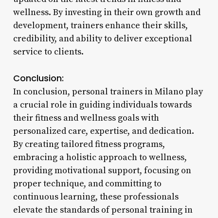
wellness. By investing in their own growth and
development, trainers enhance their skills,
credibility, and ability to deliver exceptional
service to clients.
Conclusion:
In conclusion, personal trainers in Milano play
a crucial role in guiding individuals towards
their fitness and wellness goals with
personalized care, expertise, and dedication.
By creating tailored fitness programs,
embracing a holistic approach to wellness,
providing motivational support, focusing on
proper technique, and committing to
continuous learning, these professionals
elevate the standards of personal training in