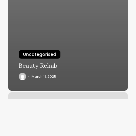
Uncategorised
Beauty Rehab
March 11, 2025
Blink
Queens