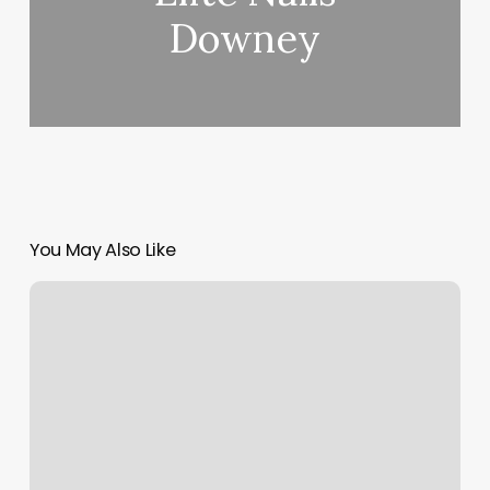
Downey
You May Also Like
Beauty
Rehab