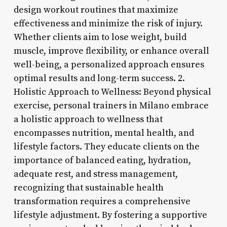
design workout routines that maximize
effectiveness and minimize the risk of injury.
Whether clients aim to lose weight, build
muscle, improve flexibility, or enhance overall
well-being, a personalized approach ensures
optimal results and long-term success. 2.
Holistic Approach to Wellness: Beyond physical
exercise, personal trainers in Milano embrace
a holistic approach to wellness that
encompasses nutrition, mental health, and
lifestyle factors. They educate clients on the
importance of balanced eating, hydration,
adequate rest, and stress management,
recognizing that sustainable health
transformation requires a comprehensive
lifestyle adjustment. By fostering a supportive