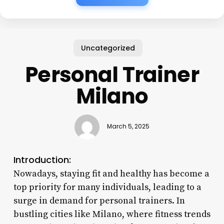
Uncategorized
Personal Trainer
Milano
March 5, 2025
Introduction:
Nowadays, staying fit and healthy has become a
top priority for many individuals, leading to a
surge in demand for personal trainers. In
bustling cities like Milano, where fitness trends