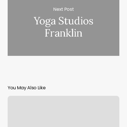
Next Post
Yoga Studios
Franklin
You May Also Like
Workout
Classes
Fresno