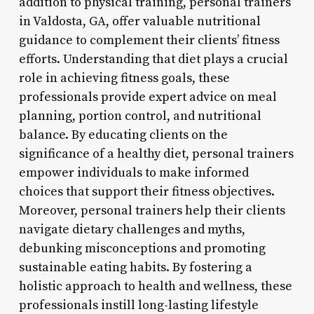
addition to physical training, personal trainers
in Valdosta, GA, offer valuable nutritional
guidance to complement their clients’ fitness
efforts. Understanding that diet plays a crucial
role in achieving fitness goals, these
professionals provide expert advice on meal
planning, portion control, and nutritional
balance. By educating clients on the
significance of a healthy diet, personal trainers
empower individuals to make informed
choices that support their fitness objectives.
Moreover, personal trainers help their clients
navigate dietary challenges and myths,
debunking misconceptions and promoting
sustainable eating habits. By fostering a
holistic approach to health and wellness, these
professionals instill long-lasting lifestyle