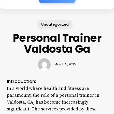
Uncategorized
Personal Trainer
Valdosta Ga
March 5, 2025
Introduction:
In a world where health and fitness are
paramount, the role of a personal trainer in
Valdosta, GA, has become increasingly
significant. The services provided by these