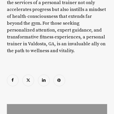
the services of a personal trainer not only
accelerates progress but also instills a mindset
of health-consciousness that extends far
beyond the gym. For those seeking
personalized attention, expert guidance, and
transformative fitness experiences, a personal
trainer in Valdosta, GA, is an invaluable ally on
the path to wellness and vitality.