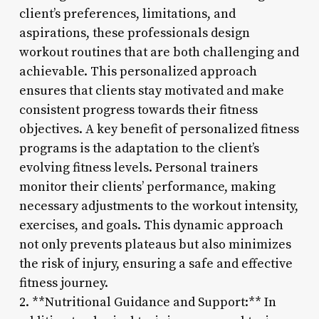
client’s preferences, limitations, and
aspirations, these professionals design
workout routines that are both challenging and
achievable. This personalized approach
ensures that clients stay motivated and make
consistent progress towards their fitness
objectives. A key benefit of personalized fitness
programs is the adaptation to the client’s
evolving fitness levels. Personal trainers
monitor their clients’ performance, making
necessary adjustments to the workout intensity,
exercises, and goals. This dynamic approach
not only prevents plateaus but also minimizes
the risk of injury, ensuring a safe and effective
fitness journey.
2. **Nutritional Guidance and Support:** In