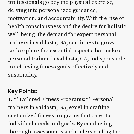
professionals go beyond physical exercise,
delving into personalized guidance,
motivation, and accountability. With the rise of
health consciousness and the desire for holistic
well-being, the demand for expert personal
trainers in Valdosta, GA, continues to grow.
Let’s explore the essential aspects that make a
personal trainer in Valdosta, GA, indispensable
to achieving fitness goals effectively and
sustainably.
Key Points:
1. **Tailored Fitness Programs:** Personal
trainers in Valdosta, GA, excel in crafting
customized fitness programs that cater to
individual needs and goals. By conducting
thorough assessments and understanding the