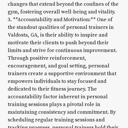
changes that extend beyond the confines of the
gym, fostering overall well-being and vitality.
3. **Accountability and Motivation:** One of
the standout qualities of personal trainers in
Valdosta, GA, is their ability to inspire and
motivate their clients to push beyond their
limits and strive for continuous improvement.
Through positive reinforcement,
encouragement, and goal setting, personal
trainers create a supportive environment that
empowers individuals to stay focused and
dedicated to their fitness journey. The
accountability factor inherent in personal
training sessions plays a pivotal role in
maintaining consistency and commitment. By
scheduling regular training sessions and
tracking progress, personal trainers hold their