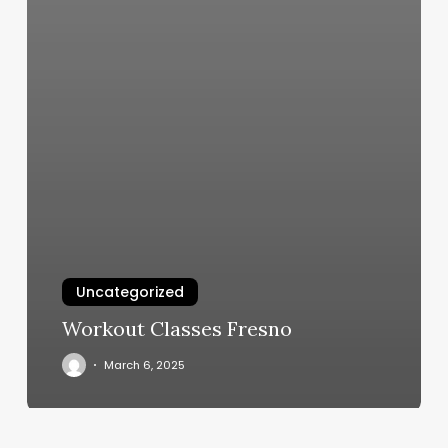
Uncategorized
Workout Classes Fresno
March 6, 2025
22