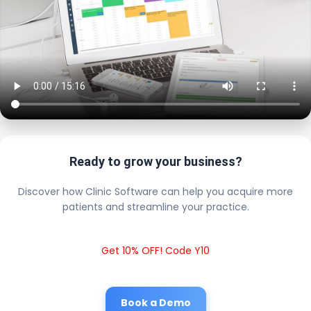
Ready to grow your business?
Discover how Clinic Software can help you acquire more
patients and streamline your practice.
Get 10% OFF! Code Y10
Book a Demo