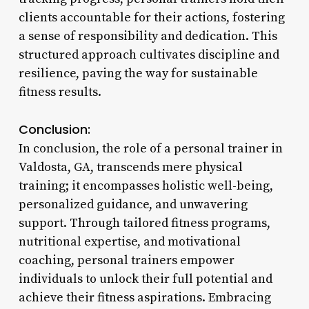
clients accountable for their actions, fostering
a sense of responsibility and dedication. This
structured approach cultivates discipline and
resilience, paving the way for sustainable
fitness results.
Conclusion:
In conclusion, the role of a personal trainer in
Valdosta, GA, transcends mere physical
training; it encompasses holistic well-being,
personalized guidance, and unwavering
support. Through tailored fitness programs,
nutritional expertise, and motivational
coaching, personal trainers empower
individuals to unlock their full potential and
achieve their fitness aspirations. Embracing