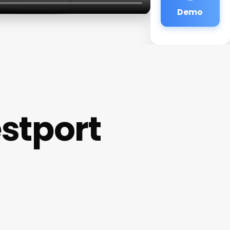
Demo
stport