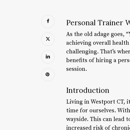
Personal Trainer W
As the old adage goes, “
achieving overall health
challenging. That’s wher
benefits of hiring a pe
session.
Introduction
Living in Westport CT, it
time for ourselves. With 
wayside. This can lead t
increased risk of chroni