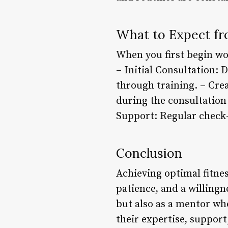
What to Expect fr
When you first begin wo
– Initial Consultation: 
through training. – Cre
during the consultation 
Support: Regular check-
Conclusion
Achieving optimal fitne
patience, and a willingn
but also as a mentor wh
their expertise, suppor