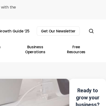
 with the
sear
rowth Guide ’25
Get Our Newsletter
s
Business
Free
Operations
Resources
Ready to
grow your
business?