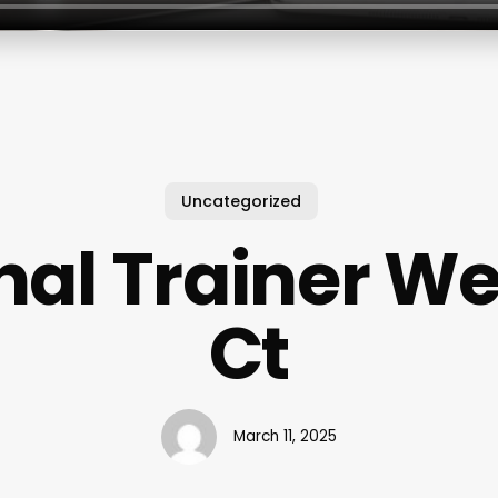
Uncategorized
nal Trainer We
Ct
March 11, 2025