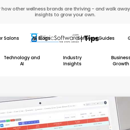
 how other wellness brands are thriving - and walk away
insights to grow your own.
or Salons
All Blogs
Software Guides
G
Technology and
Industry
Busines
AI
Insights
Growth