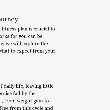
Journey
fitness plan is crucial to
orks for you can be
le, we will explore the
 what to expect from your
daily life, leaving little
rcise fall by the
th, from weight gain to
free from this cycle and