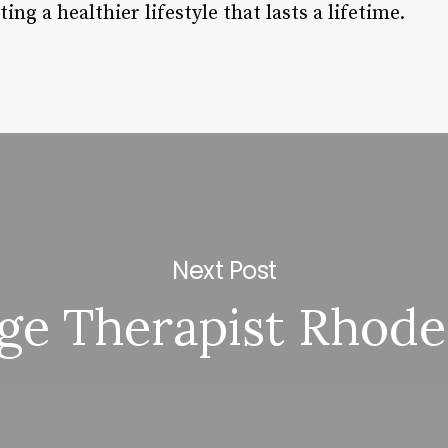
ing a healthier lifestyle that lasts a lifetime.
Next Post
ge Therapist Rhode