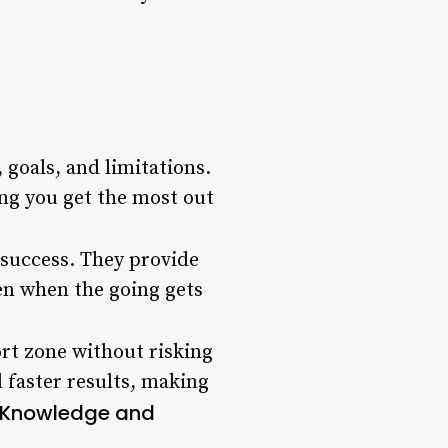
 goals, and limitations.
ing you get the most out
 success. They provide
en when the going gets
rt zone without risking
d faster results, making
l Knowledge and