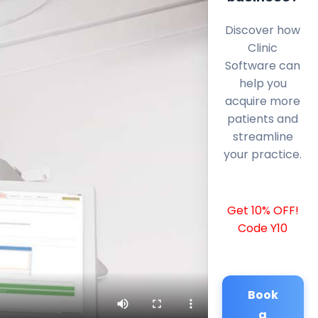
Discover how
Clinic
Software can
help you
acquire more
patients and
streamline
your practice.
Get 10% OFF!
Code Y10
Book
a