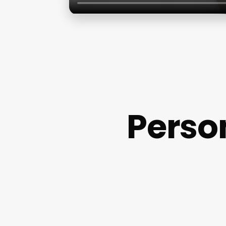
Perso