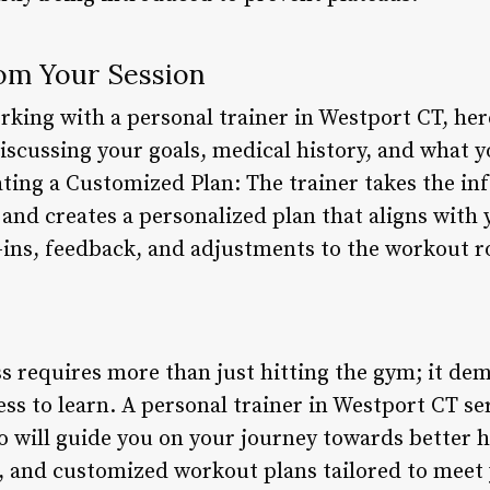
om Your Session
rking with a personal trainer in Westport CT, her
Discussing your goals, medical history, and what 
ating a Customized Plan: The trainer takes the i
and creates a personalized plan that aligns with 
ins, feedback, and adjustments to the workout r
ss requires more than just hitting the gym; it de
ess to learn. A personal trainer in Westport CT se
o will guide you on your journey towards better h
t, and customized workout plans tailored to meet 