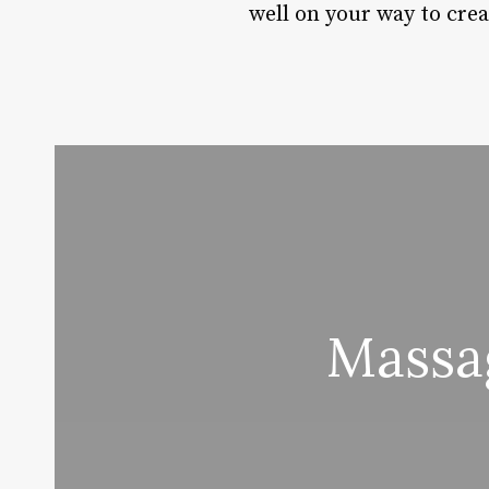
well on your way to creat
Massa