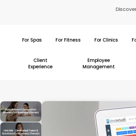
Skip
Discover
to
main
content
For Spas
For Fitness
For Clinics
F
Hit enter to search or ESC to close
Client
Employee
Experience
Management