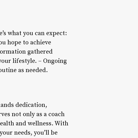
e’s what you can expect:
you hope to achieve
nformation gathered
your lifestyle. – Ongoing
outine as needed.
mands dedication,
rves not only as a coach
ealth and wellness. With
your needs, you’ll be