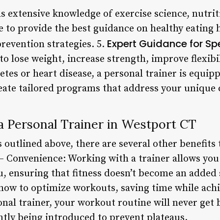
s extensive knowledge of exercise science, nutrit
e to provide the best guidance on healthy eating 
Expert Guidance for Sp
revention strategies. 5.
o lose weight, increase strength, improve flexibili
etes or heart disease, a personal trainer is equip
reate tailored programs that address your unique 
 a Personal Trainer in Westport CT
s outlined above, there are several other benefits 
– Convenience: Working with a trainer allows you
, ensuring that fitness doesn’t become an added s
how to optimize workouts, saving time while achie
onal trainer, your workout routine will never get
ntly being introduced to prevent plateaus.