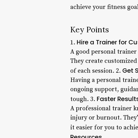
achieve your fitness goa
Key Points
Hire a Trainer for 
1.
A good personal trainer 
They create customized 
Get 
of each session. 2.
Having a personal train
ongoing support, guidan
Faster Result
tough. 3.
A professional trainer 
injury or burnout. They’
it easier for you to achi
Resources