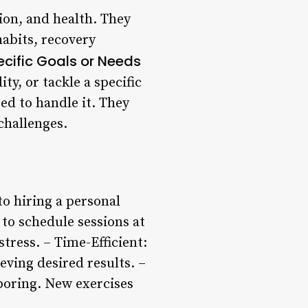
ion, and health. They
habits, recovery
ecific Goals or Needs
ty, or tackle a specific
ped to handle it. They
challenges.
to hiring a personal
 to schedule sessions at
tress. – Time-Efficient:
ving desired results. –
 boring. New exercises