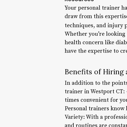
Your personal trainer ha
draw from this expertis
techniques, and injury p
Whether you’re looking t
health concern like diab
have the expertise to c
Benefits of Hiring
In addition to the point
trainer in Westport CT: 
times convenient for you
Personal trainers know 
Variety: With a professi
and routines are consta