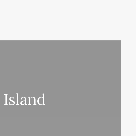
 Island