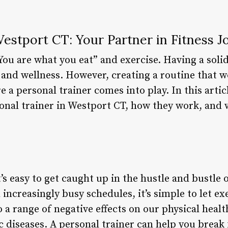
estport CT: Your Partner in Fitness 
You are what you eat” and exercise. Having a solid 
 and wellness. However, creating a routine that w
e a personal trainer comes into play. In this artic
rsonal trainer in Westport CT, how they work, and
’s easy to get caught up in the hustle and bustle of 
increasingly busy schedules, it’s simple to let exe
o a range of negative effects on our physical heal
c diseases. A personal trainer can help you break 