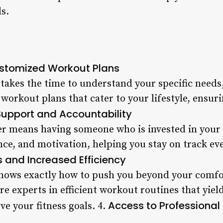
ls.
Customized Workout Plans
takes the time to understand your specific needs,
workout plans that cater to your lifestyle, ensur
Support and Accountability
er means having someone who is invested in your
ce, and motivation, helping you stay on track ev
s and Increased Efficiency
knows exactly how to push you beyond your comfo
re experts in efficient workout routines that yiel
Access to Professiona
eve your fitness goals. 4.