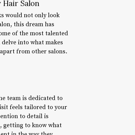
 Hair Salon
ks would not only look
alon, this dream has
 some of the most talented
ll delve into what makes
t apart from other salons.
he team is dedicated to
it feels tailored to your
ention to detail is
t, getting to know what
ent in the way they