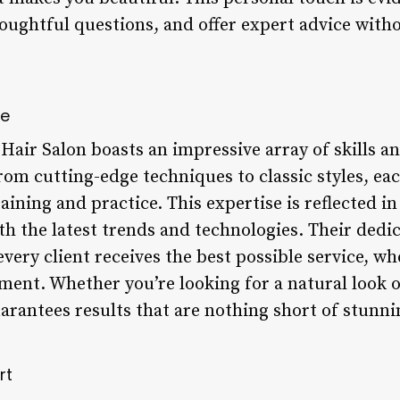
thoughtful questions, and offer expert advice with
ce
Hair Salon boasts an impressive array of skills an
om cutting-edge techniques to classic styles, eac
raining and practice. This expertise is reflected 
th the latest trends and technologies. Their dedi
very client receives the best possible service, whe
tment. Whether you’re looking for a natural look 
uarantees results that are nothing short of stunni
rt