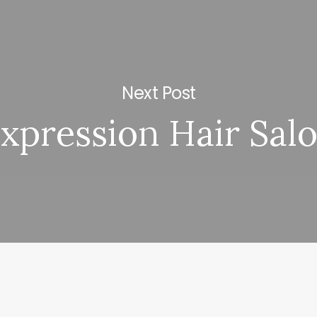
Next Post
xpression Hair Sal