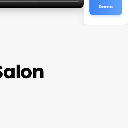
Demo
Salon