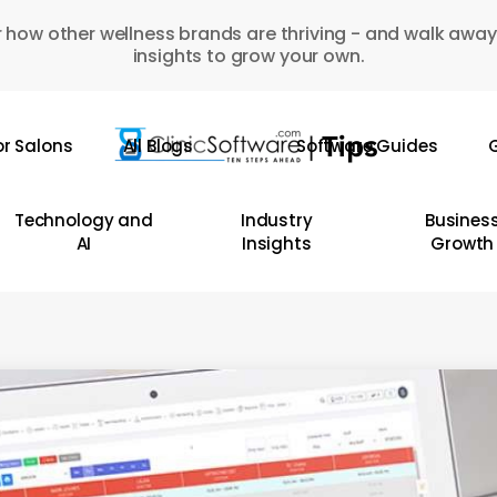
 how other wellness brands are thriving - and walk away
insights to grow your own.
or Salons
All Blogs
Software Guides
G
Technology and
Industry
Busines
AI
Insights
Growth