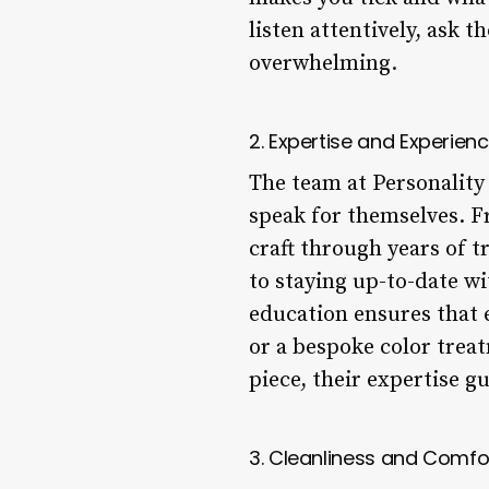
listen attentively, ask 
overwhelming.
2. Expertise and Experien
The team at Personality 
speak for themselves. Fr
craft through years of t
to staying up-to-date wi
education ensures that e
or a bespoke color trea
piece, their expertise g
3. Cleanliness and Comfo