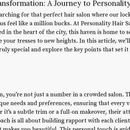
ansformation: A Journey to Personality
arching for that perfect hair salon where our loc
s feel like a million bucks. At Personality Hair S
ed in the heart of the city, this haven is home to
e your tresses to new heights. In this article, we’
ruly special and explore the key points that set i
n, you’re not just a number in a crowded salon. T
ue needs and preferences, ensuring that every vis
 it’s a subtle trim or a full-on makeover, their att
ch is all about building rapport with each clien
 makes you beautiful. This personal touch is evid