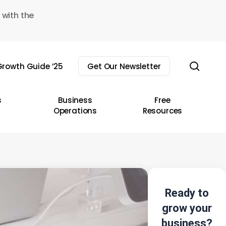
 with the
sear
rowth Guide ’25
Get Our Newsletter
s
Business
Free
Operations
Resources
Ready to
grow your
business?