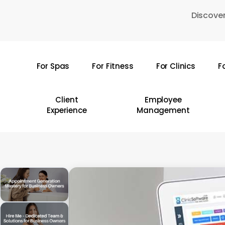
Skip
Discover
to
main
content
For Spas
For Fitness
For Clinics
F
Hit enter to search or ESC to close
Client
Employee
Experience
Management