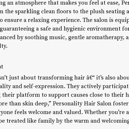
ng an atmosphere that makes you feel at ease, Pe
m the sparkling clean floors to the plush seating a
o ensure a relaxing experience. The salon is equi
s, guaranteeing a safe and hygienic environment for
anced by soothing music, gentle aromatherapy, an
ty.
nt
sn’t just about transforming hair â€“ it’s also a
ality and self-expression. They actively participat
ng their platform to support causes close to their
re than skin deep,” Personality Hair Salon foster
one feels welcome and valued. Whether you’re a r
 be treated like family by the warm and welcomin