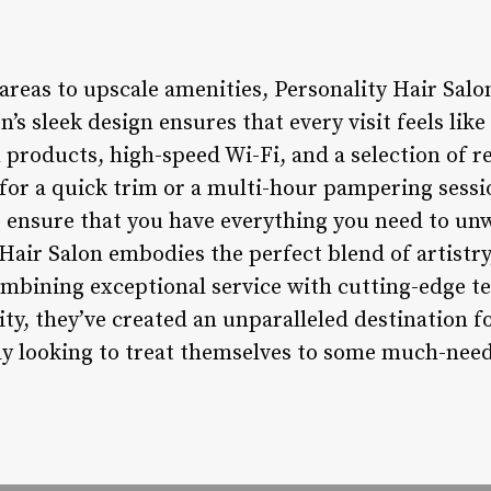
reas to upscale amenities, Personality Hair Salo
’s sleek design ensures that every visit feels like
roducts, high-speed Wi-Fi, and a selection of r
for a quick trim or a multi-hour pampering sessi
s ensure that you have everything you need to unw
Hair Salon embodies the perfect blend of artistry
mbining exceptional service with cutting-edge t
ty, they’ve created an unparalleled destination f
ly looking to treat themselves to some much-ne