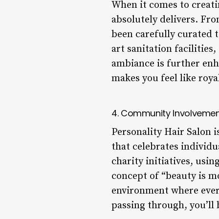
When it comes to creati
absolutely delivers. Fro
been carefully curated t
art sanitation facilitie
ambiance is further enh
makes you feel like royal
4. Community Involveme
Personality Hair Salon i
that celebrates individu
charity initiatives, usi
concept of “beauty is mo
environment where every
passing through, you’ll