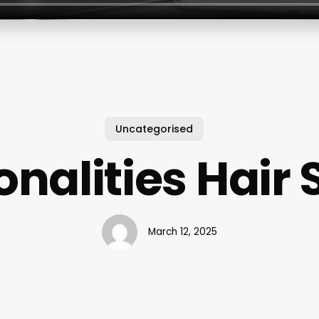
Uncategorised
onalities Hair 
March 12, 2025