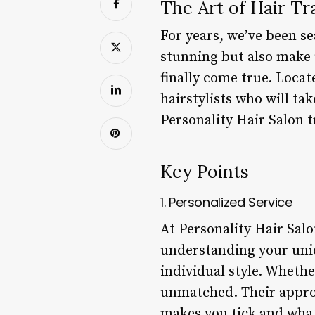
The Art of Hair Tr
For years, we’ve been se
stunning but also make u
finally come true. Locat
hairstylists who will tak
Personality Hair Salon t
Key Points
1. Personalized Service
At Personality Hair Salo
understanding your uniq
individual style. Whether
unmatched. Their approa
makes you tick and what