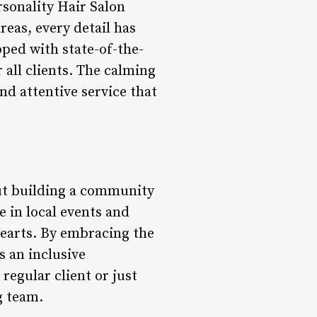
rsonality Hair Salon
reas, every detail has
pped with state-of-the-
 all clients. The calming
d attentive service that
bout building a community
e in local events and
 hearts. By embracing the
s an inclusive
egular client or just
g team.