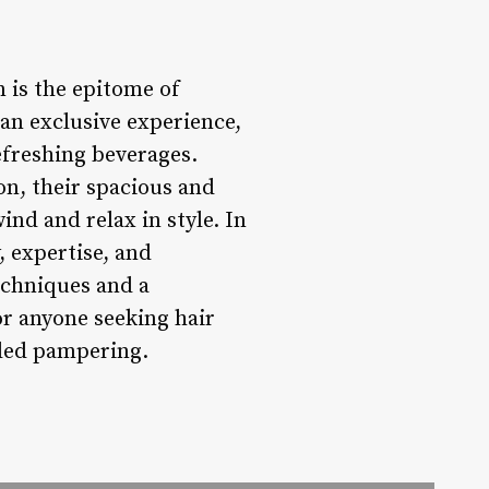
n is the epitome of
 an exclusive experience,
efreshing beverages.
on, their spacious and
ind and relax in style. In
, expertise, and
echniques and a
or anyone seeking hair
eded pampering.