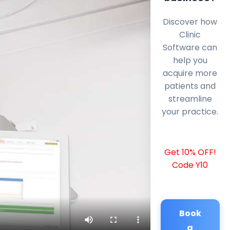
Discover how
Clinic
Software can
help you
acquire more
patients and
streamline
your practice.
Get 10% OFF!
Code Y10
Book
a