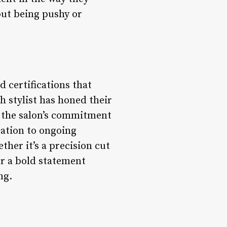
out being pushy or
d certifications that
h stylist has honed their
in the salon’s commitment
cation to ongoing
ther it’s a precision cut
or a bold statement
ng.