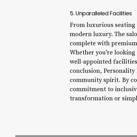
5. Unparalleled Facilities
From luxurious seating a
modern luxury. The salon
complete with premium p
Whether you’re looking 
well-appointed facilitie
conclusion, Personality 
community spirit. By co
commitment to inclusivi
transformation or simp