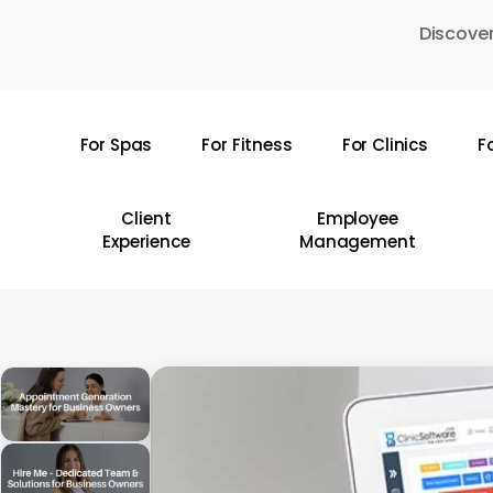
Skip
Discover
to
main
content
For Spas
For Fitness
For Clinics
F
Hit enter to search or ESC to close
Client
Employee
Experience
Management