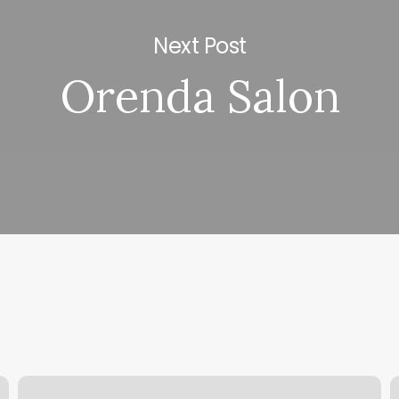
Next Post
Orenda Salon
European
S