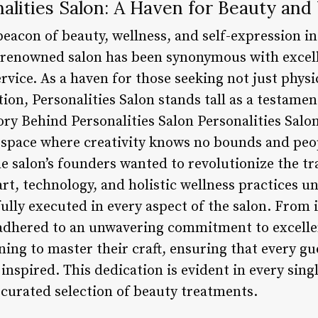
alities Salon: A Haven for Beauty and
beacon of beauty, wellness, and self-expression in 
is renowned salon has been synonymous with excel
rvice. As a haven for those seeking not just phys
ion, Personalities Salon stands tall as a testame
ory Behind Personalities Salon Personalities Sal
 space where creativity knows no bounds and peopl
e salon’s founders wanted to revolutionize the tr
t, technology, and holistic wellness practices un
ully executed in every aspect of the salon. From i
s adhered to an unwavering commitment to excel
ing to master their craft, ensuring that every gue
nspired. This dedication is evident in every singl
 curated selection of beauty treatments.