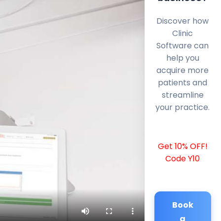
Discover how
Clinic
Software can
help you
acquire more
patients and
streamline
your practice.
Get 10% OFF!
Code Y10
Book
a