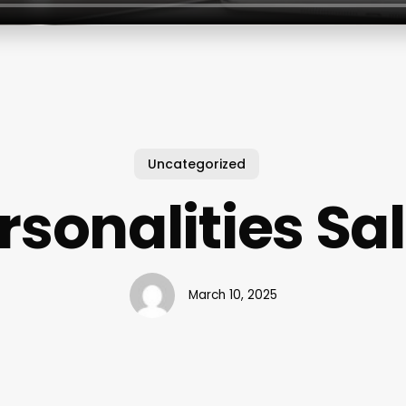
Uncategorized
rsonalities Sa
March 10, 2025