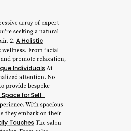
essive array of expert
u’re seeking a natural
A Holistic
air. 2.
 wellness. From facial
n and promote relaxation,
ique Individuals
At
nalized attention. No
 to provide bespoke
Space for Self-
experience. With spacious
as they embark on their
ndly Touches
The salon