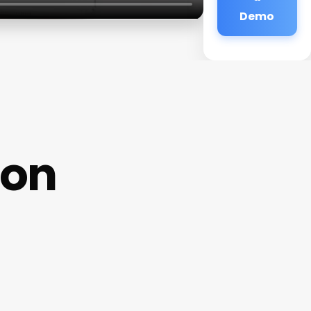
Demo
lon