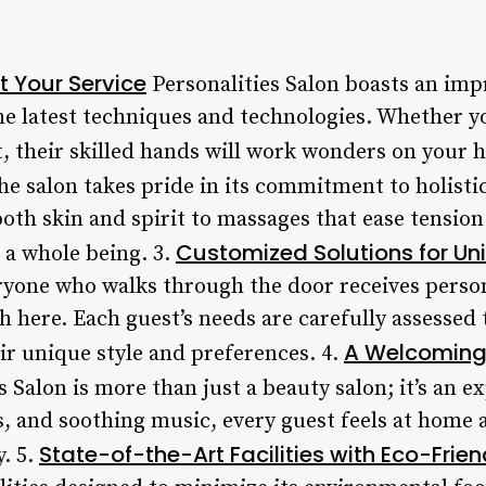
t Your Service
Personalities Salon boasts an impr
he latest techniques and technologies. Whether yo
, their skilled hands will work wonders on your h
e salon takes pride in its commitment to holistic
both skin and spirit to massages that ease tensio
Customized Solutions for Un
s a whole being. 3.
eryone who walks through the door receives perso
ch here. Each guest’s needs are carefully assessed
A Welcoming 
eir unique style and preferences. 4.
s Salon is more than just a beauty salon; it’s an 
s, and soothing music, every guest feels at home 
State-of-the-Art Facilities with Eco-Frie
y. 5.