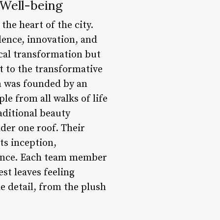
 Well-being
the heart of the city.
lence, innovation, and
ical transformation but
nt to the transformative
on was founded by an
e from all walks of life
aditional beauty
der one roof. Their
ts inception,
lence. Each team member
st leaves feeling
e detail, from the plush