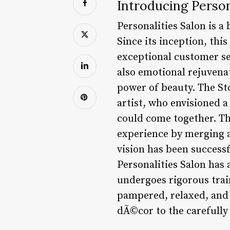
Introducing Person
Personalities Salon is a 
Since its inception, th
exceptional customer se
also emotional rejuvenat
power of beauty. The St
artist, who envisioned a
could come together. Th
experience by merging ar
vision has been successf
Personalities Salon ha
undergoes rigorous train
pampered, relaxed, and i
dÃ©cor to the carefully