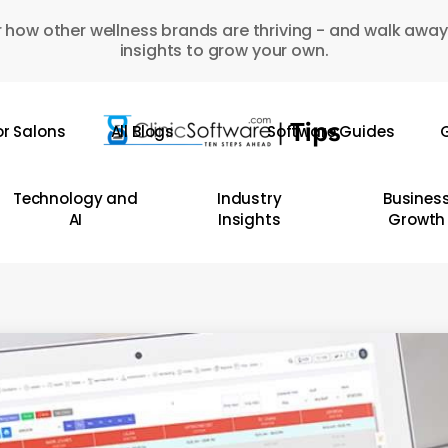
 how other wellness brands are thriving - and walk away
insights to grow your own.
or Salons
All Blogs
Software Guides
G
Technology and
Industry
Busines
AI
Insights
Growth