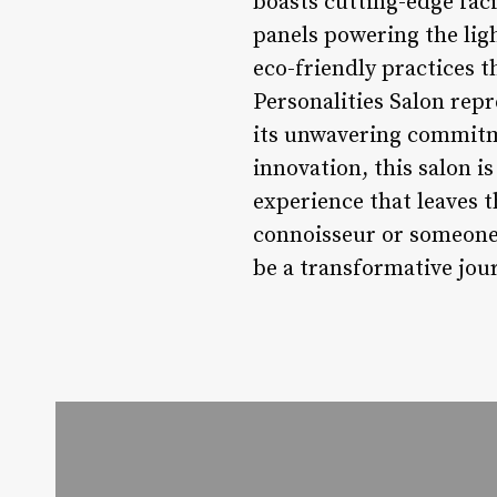
boasts cutting-edge faci
panels powering the ligh
eco-friendly practices t
Personalities Salon repr
its unwavering commitme
innovation, this salon i
experience that leaves 
connoisseur or someone l
be a transformative jour