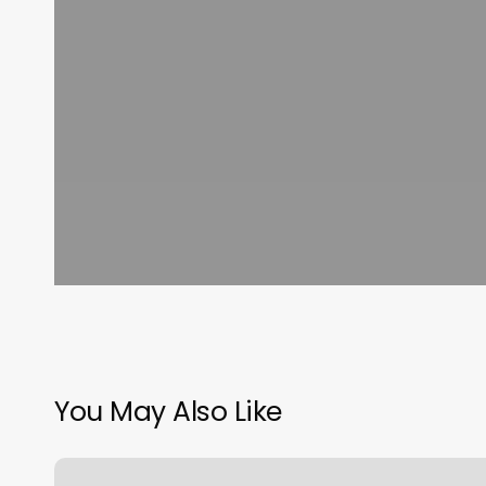
You May Also Like
Barber