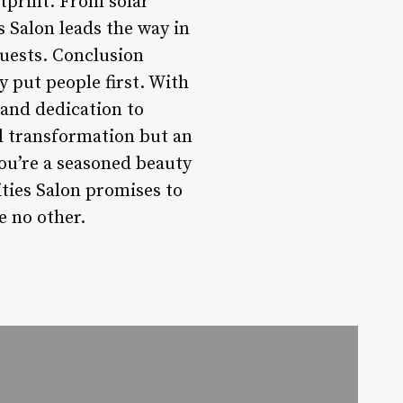
otprint. From solar
s Salon leads the way in
guests. Conclusion
y put people first. With
 and dedication to
al transformation but an
ou’re a seasoned beauty
ities Salon promises to
e no other.