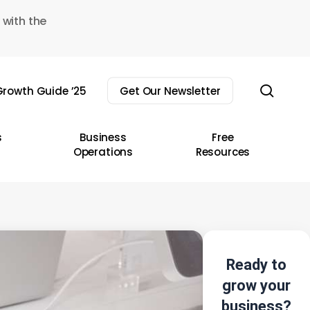
 with the
sear
rowth Guide ’25
Get Our Newsletter
s
Business
Free
Operations
Resources
Ready to
grow your
business?