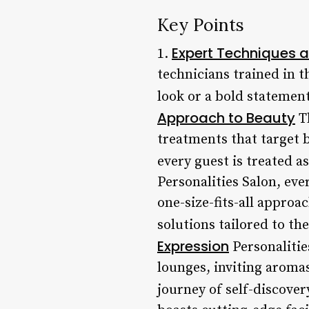
Key Points
Expert Techniques a
1.
technicians trained in t
look or a bold statement
Approach to Beauty
Th
treatments that target 
every guest is treated a
Personalities Salon, ev
one-size-fits-all approa
solutions tailored to th
Expression
Personalitie
lounges, inviting aroma
journey of self-discover