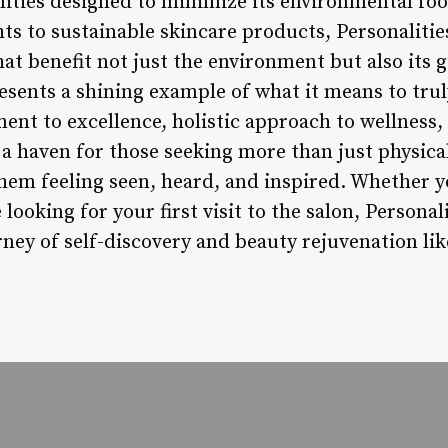
lities designed to minimize its environmental fo
ts to sustainable skincare products, Personalitie
hat benefit not just the environment but also its 
esents a shining example of what it means to trul
nt to excellence, holistic approach to wellness,
s a haven for those seeking more than just physic
them feeling seen, heard, and inspired. Whether y
ooking for your first visit to the salon, Personal
ney of self-discovery and beauty rejuvenation lik