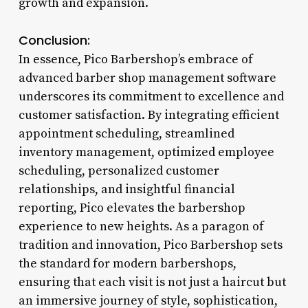
growth and expansion.
Conclusion:
In essence, Pico Barbershop’s embrace of
advanced barber shop management software
underscores its commitment to excellence and
customer satisfaction. By integrating efficient
appointment scheduling, streamlined
inventory management, optimized employee
scheduling, personalized customer
relationships, and insightful financial
reporting, Pico elevates the barbershop
experience to new heights. As a paragon of
tradition and innovation, Pico Barbershop sets
the standard for modern barbershops,
ensuring that each visit is not just a haircut but
an immersive journey of style, sophistication,