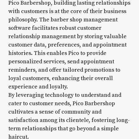
Pico Barbershop, building lasting relationships
with customers is at the core of their business
philosophy. The barber shop management
software facilitates robust customer
relationship management by storing valuable
customer data, preferences, and appointment
histories. This enables Pico to provide
personalized services, send appointment
reminders, and offer tailored promotions to
loyal customers, enhancing their overall
experience and loyalty.
By leveraging technology to understand and
cater to customer needs, Pico Barbershop
cultivates a sense of community and
satisfaction among its clientele, fostering long-
term relationships that go beyond a simple
haircut.