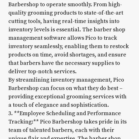
Barbershop to operate smoothly. From high-
quality grooming products to state-of-the-art
cutting tools, having real-time insights into
inventory levels is essential. The barber shop
management software allows Pico to track
inventory seamlessly, enabling them to restock
products on time, avoid shortages, and ensure
that barbers have the necessary supplies to
deliver top-notch services.
By streamlining inventory management, Pico
Barbershop can focus on what they do best –
providing exceptional grooming services with
a touch of elegance and sophistication.
3. **Employee Scheduling and Performance
Tracking:** Pico Barbershop takes pride in its
team of talented barbers, each with their
unique flair and expertise. The barber shop