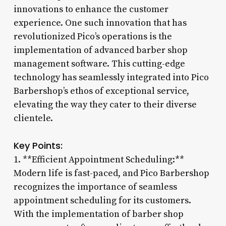
innovations to enhance the customer
experience. One such innovation that has
revolutionized Pico’s operations is the
implementation of advanced barber shop
management software. This cutting-edge
technology has seamlessly integrated into Pico
Barbershop’s ethos of exceptional service,
elevating the way they cater to their diverse
clientele.
Key Points:
1. **Efficient Appointment Scheduling:**
Modern life is fast-paced, and Pico Barbershop
recognizes the importance of seamless
appointment scheduling for its customers.
With the implementation of barber shop