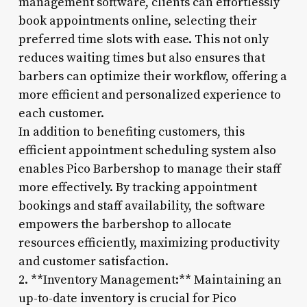
management software, clients can effortlessly
book appointments online, selecting their
preferred time slots with ease. This not only
reduces waiting times but also ensures that
barbers can optimize their workflow, offering a
more efficient and personalized experience to
each customer.
In addition to benefiting customers, this
efficient appointment scheduling system also
enables Pico Barbershop to manage their staff
more effectively. By tracking appointment
bookings and staff availability, the software
empowers the barbershop to allocate
resources efficiently, maximizing productivity
and customer satisfaction.
2. **Inventory Management:** Maintaining an
up-to-date inventory is crucial for Pico