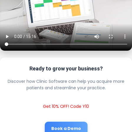
Ready to grow your business?
Discover how Clinic Software can help you acquire more
patients and streamline your practice.
Get 10% OFF! Code Y10
Book a Demo