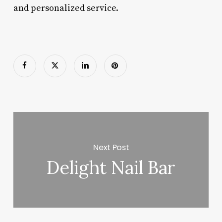
and personalized service.
Next Post
Delight Nail Bar