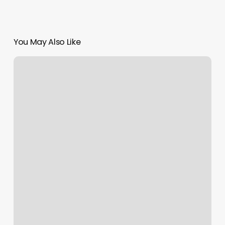
You May Also Like
Henna
Eyebrow
Tint
Near
Me