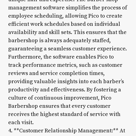
management software simplifies the process of
employee scheduling, allowing Pico to create
efficient work schedules based on individual
availability and skill sets. This ensures that the
barbershop is always adequately staffed,
guaranteeing a seamless customer experience.
Furthermore, the software enables Pico to
track performance metrics, such as customer
reviews and service completion times,
providing valuable insights into each barber’s
productivity and effectiveness. By fostering a
culture of continuous improvement, Pico
Barbershop ensures that every customer
receives the highest standard of service with
each visit.
4. **Customer Relationship Management:** At