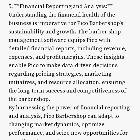
5. **Financial Reporting and Analysis:**
Understanding the financial health of the
business is imperative for Pico Barbershop’s
sustainability and growth. The barber shop
management software equips Pico with
detailed financial reports, including revenue,
expenses, and profit margins. These insights
enable Pico to make data-driven decisions
regarding pricing strategies, marketing
initiatives, and resource allocation, ensuring
the long-term success and competitiveness of
the barbershop.
By harnessing the power of financial reporting
and analysis, Pico Barbershop can adapt to
changing market dynamics, optimize
performance, and seize new opportunities for