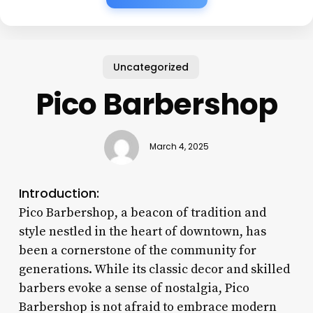
Uncategorized
Pico Barbershop
March 4, 2025
Introduction:
Pico Barbershop, a beacon of tradition and
style nestled in the heart of downtown, has
been a cornerstone of the community for
generations. While its classic decor and skilled
barbers evoke a sense of nostalgia, Pico
Barbershop is not afraid to embrace modern