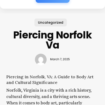
Uncategorized
Piercing Norfolk
Va
March 7, 2025
Piercing in Norfolk, VA: A Guide to Body Art
and Cultural Significance
Norfolk, Virginia is a city with a rich history,
cultural diversity, and a thriving arts scene.
When it comes to body art, particularly