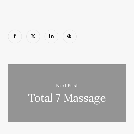
Next Post
Total 7 Massage