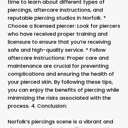
time to learn about different types of
piercings, aftercare instructions, and
reputable piercing studios in Norfolk. *
Choose a licensed piercer: Look for piercers
who have received proper training and
licensure to ensure that you’re receiving
safe and high-quality service. * Follow
aftercare instructions: Proper care and
maintenance are crucial for preventing
complications and ensuring the health of
your pierced skin. By following these tips,
you can enjoy the benefits of piercing while
minimizing the risks associated with the
process. 4.
Conclusion:
Norfolk’s piercings scene is a vibrant and