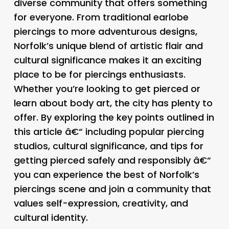
diverse community that offers something
for everyone. From traditional earlobe
piercings to more adventurous designs,
Norfolk’s unique blend of artistic flair and
cultural significance makes it an exciting
place to be for piercings enthusiasts.
Whether you’re looking to get pierced or
learn about body art, the city has plenty to
offer. By exploring the key points outlined in
this article â€“ including popular piercing
studios, cultural significance, and tips for
getting pierced safely and responsibly â€“
you can experience the best of Norfolk’s
piercings scene and join a community that
values self-expression, creativity, and
cultural identity.