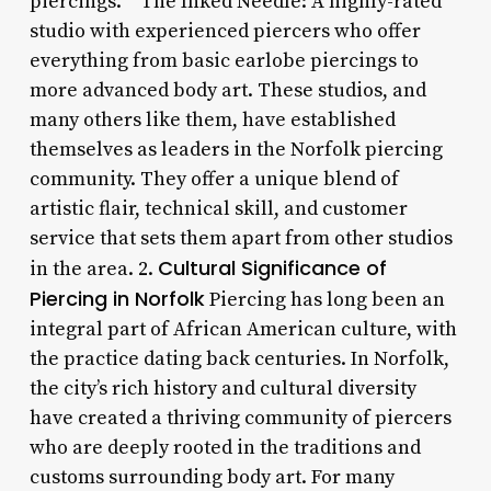
piercings. * The Inked Needle: A highly-rated
studio with experienced piercers who offer
everything from basic earlobe piercings to
more advanced body art. These studios, and
many others like them, have established
themselves as leaders in the Norfolk piercing
community. They offer a unique blend of
artistic flair, technical skill, and customer
service that sets them apart from other studios
Cultural Significance of
in the area. 2.
Piercing in Norfolk
Piercing has long been an
integral part of African American culture, with
the practice dating back centuries. In Norfolk,
the city’s rich history and cultural diversity
have created a thriving community of piercers
who are deeply rooted in the traditions and
customs surrounding body art. For many