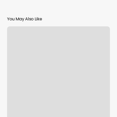
You May Also Like
Campbell
Nails
And
Spa