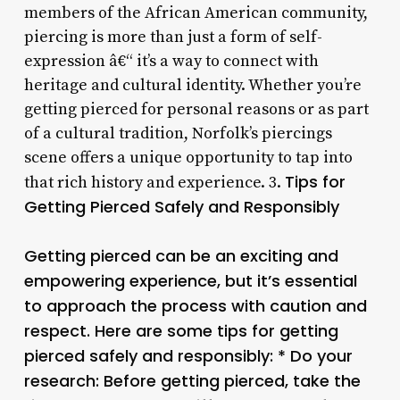
members of the African American community,
piercing is more than just a form of self-
expression â€“ it’s a way to connect with
heritage and cultural identity. Whether you’re
getting pierced for personal reasons or as part
of a cultural tradition, Norfolk’s piercings
scene offers a unique opportunity to tap into
Tips for
that rich history and experience. 3.
Getting Pierced Safely and Responsibly
Getting pierced can be an exciting and
empowering experience, but it’s essential
to approach the process with caution and
respect. Here are some tips for getting
pierced safely and responsibly: * Do your
research: Before getting pierced, take the