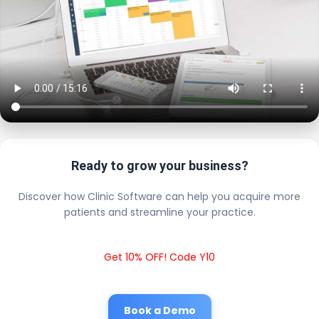
Ready to grow your business?
Discover how Clinic Software can help you acquire more
patients and streamline your practice.
Get 10% OFF! Code Y10
Book a Demo