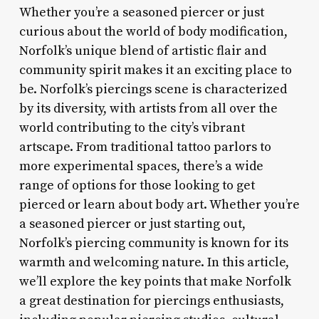
Whether you’re a seasoned piercer or just
curious about the world of body modification,
Norfolk’s unique blend of artistic flair and
community spirit makes it an exciting place to
be. Norfolk’s piercings scene is characterized
by its diversity, with artists from all over the
world contributing to the city’s vibrant
artscape. From traditional tattoo parlors to
more experimental spaces, there’s a wide
range of options for those looking to get
pierced or learn about body art. Whether you’re
a seasoned piercer or just starting out,
Norfolk’s piercing community is known for its
warmth and welcoming nature. In this article,
we’ll explore the key points that make Norfolk
a great destination for piercings enthusiasts,