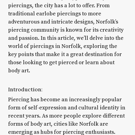
piercings, the city has a lot to offer. From
traditional earlobe piercings to more
adventurous and intricate designs, Norfolk’s
piercing community is known for its creativity
and passion. In this article, we’ll delve into the
world of piercings in Norfolk, exploring the
key points that make it a great destination for
those looking to get pierced or learn about
body art.
Introduction:
Piercing has become an increasingly popular
form of self-expression and cultural identity in
recent years. As more people explore different
forms of body art, cities like Norfolk are
emerging as hubs for piercing enthusiasts.