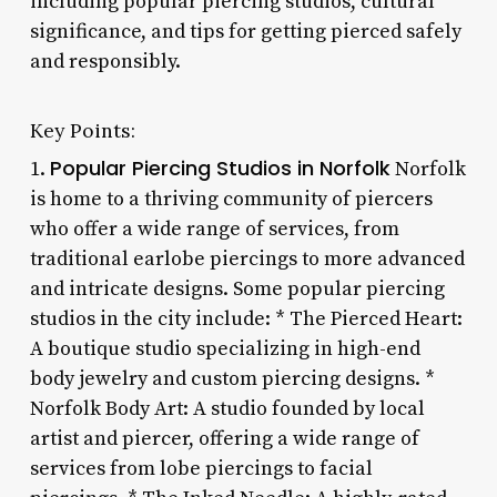
including popular piercing studios, cultural
significance, and tips for getting pierced safely
and responsibly.
Key Points:
Popular Piercing Studios in Norfolk
1.
Norfolk
is home to a thriving community of piercers
who offer a wide range of services, from
traditional earlobe piercings to more advanced
and intricate designs. Some popular piercing
studios in the city include: * The Pierced Heart:
A boutique studio specializing in high-end
body jewelry and custom piercing designs. *
Norfolk Body Art: A studio founded by local
artist and piercer, offering a wide range of
services from lobe piercings to facial