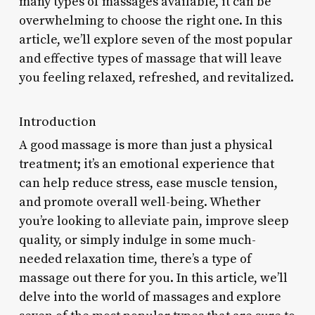
many types of massages available, it can be
overwhelming to choose the right one. In this
article, we’ll explore seven of the most popular
and effective types of massage that will leave
you feeling relaxed, refreshed, and revitalized.
Introduction
A good massage is more than just a physical
treatment; it’s an emotional experience that
can help reduce stress, ease muscle tension,
and promote overall well-being. Whether
you’re looking to alleviate pain, improve sleep
quality, or simply indulge in some much-
needed relaxation time, there’s a type of
massage out there for you. In this article, we’ll
delve into the world of massages and explore