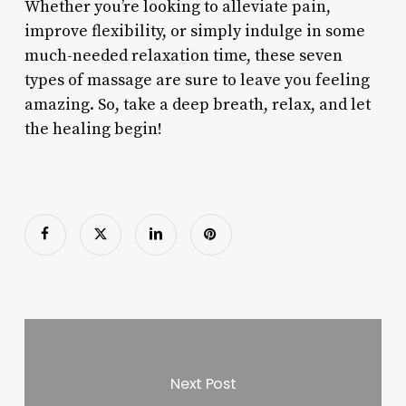
Whether you’re looking to alleviate pain,
improve flexibility, or simply indulge in some
much-needed relaxation time, these seven
types of massage are sure to leave you feeling
amazing. So, take a deep breath, relax, and let
the healing begin!
Next Post