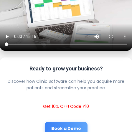
Ready to grow your business?
Discover how Clinic Software can help you acquire more
patients and streamline your practice.
Get 10% OFF! Code Y10
Book a Demo