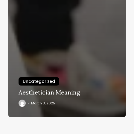
Uncategorized
Aesthetician Meaning
March 3, 2025
The
Bontinental