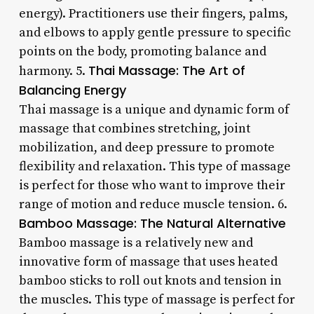
energy). Practitioners use their fingers, palms,
and elbows to apply gentle pressure to specific
points on the body, promoting balance and
Thai Massage: The Art of
harmony. 5.
Balancing Energy
Thai massage is a unique and dynamic form of
massage that combines stretching, joint
mobilization, and deep pressure to promote
flexibility and relaxation. This type of massage
is perfect for those who want to improve their
range of motion and reduce muscle tension. 6.
Bamboo Massage: The Natural Alternative
Bamboo massage is a relatively new and
innovative form of massage that uses heated
bamboo sticks to roll out knots and tension in
the muscles. This type of massage is perfect for