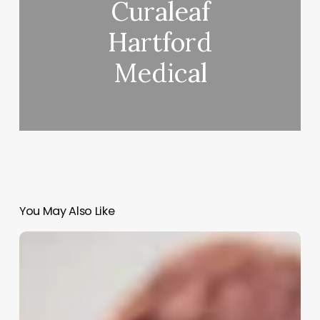
Curaleaf
Hartford
Medical
You May Also Like
Aesthetician
Meaning