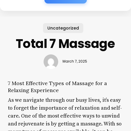
Uncategorized
Total 7 Massage
March 7, 2025
7 Most Effective Types of Massage for a
Relaxing Experience
As we navigate through our busy lives, it’s easy
to forget the importance of relaxation and self-
care. One of the most effective ways to unwind
and rejuvenate is by getting a massage. With so