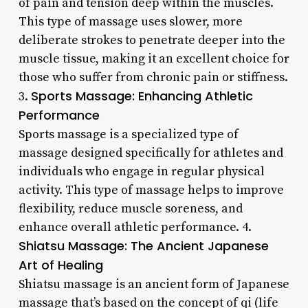
of pain and tension deep within the muscles.
This type of massage uses slower, more
deliberate strokes to penetrate deeper into the
muscle tissue, making it an excellent choice for
those who suffer from chronic pain or stiffness.
Sports Massage: Enhancing Athletic
3.
Performance
Sports massage is a specialized type of
massage designed specifically for athletes and
individuals who engage in regular physical
activity. This type of massage helps to improve
flexibility, reduce muscle soreness, and
enhance overall athletic performance. 4.
Shiatsu Massage: The Ancient Japanese
Art of Healing
Shiatsu massage is an ancient form of Japanese
massage that’s based on the concept of qi (life