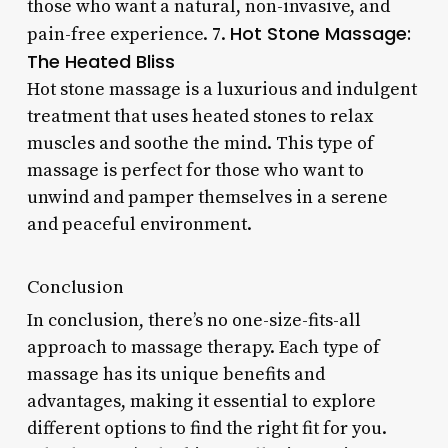
those who want a natural, non-invasive, and
Hot Stone Massage:
pain-free experience. 7.
The Heated Bliss
Hot stone massage is a luxurious and indulgent
treatment that uses heated stones to relax
muscles and soothe the mind. This type of
massage is perfect for those who want to
unwind and pamper themselves in a serene
and peaceful environment.
Conclusion
In conclusion, there’s no one-size-fits-all
approach to massage therapy. Each type of
massage has its unique benefits and
advantages, making it essential to explore
different options to find the right fit for you.