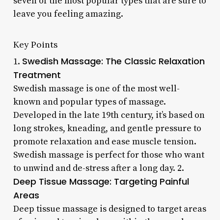
seven of the most popular types that are sure to
leave you feeling amazing.
Key Points
Swedish Massage: The Classic Relaxation
1.
Treatment
Swedish massage is one of the most well-
known and popular types of massage.
Developed in the late 19th century, it’s based on
long strokes, kneading, and gentle pressure to
promote relaxation and ease muscle tension.
Swedish massage is perfect for those who want
to unwind and de-stress after a long day. 2.
Deep Tissue Massage: Targeting Painful
Areas
Deep tissue massage is designed to target areas