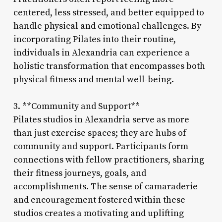
centered, less stressed, and better equipped to
handle physical and emotional challenges. By
incorporating Pilates into their routine,
individuals in Alexandria can experience a
holistic transformation that encompasses both
physical fitness and mental well-being.
3. **Community and Support**
Pilates studios in Alexandria serve as more
than just exercise spaces; they are hubs of
community and support. Participants form
connections with fellow practitioners, sharing
their fitness journeys, goals, and
accomplishments. The sense of camaraderie
and encouragement fostered within these
studios creates a motivating and uplifting