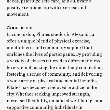
needs, prioritize self-care, and cultivate a
positive relationship with exercise and
movement.
Conclusion:
In conclusion, Pilates studios in Alexandria
offer a unique blend of physical exercise,
mindfulness, and community support that
enriches the lives of participants. By providing
a variety of classes tailored to different fitness
levels, emphasizing the mind-body connection,
fostering a sense of community, and delivering
a wide array of physical and mental benefits,
Pilates has become a beloved practice in the
city. Whether seeking improved strength,
increased flexibility, enhanced well-being, or a
supportive community, individuals in