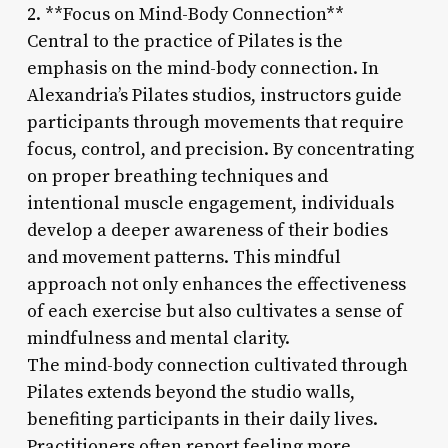
2. **Focus on Mind-Body Connection**
Central to the practice of Pilates is the
emphasis on the mind-body connection. In
Alexandria’s Pilates studios, instructors guide
participants through movements that require
focus, control, and precision. By concentrating
on proper breathing techniques and
intentional muscle engagement, individuals
develop a deeper awareness of their bodies
and movement patterns. This mindful
approach not only enhances the effectiveness
of each exercise but also cultivates a sense of
mindfulness and mental clarity.
The mind-body connection cultivated through
Pilates extends beyond the studio walls,
benefiting participants in their daily lives.
Practitioners often report feeling more