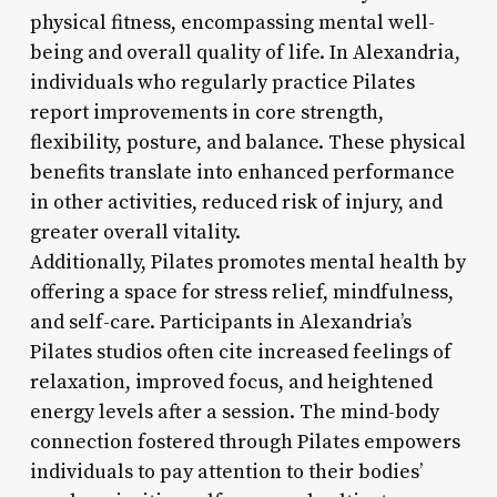
physical fitness, encompassing mental well-
being and overall quality of life. In Alexandria,
individuals who regularly practice Pilates
report improvements in core strength,
flexibility, posture, and balance. These physical
benefits translate into enhanced performance
in other activities, reduced risk of injury, and
greater overall vitality.
Additionally, Pilates promotes mental health by
offering a space for stress relief, mindfulness,
and self-care. Participants in Alexandria’s
Pilates studios often cite increased feelings of
relaxation, improved focus, and heightened
energy levels after a session. The mind-body
connection fostered through Pilates empowers
individuals to pay attention to their bodies’