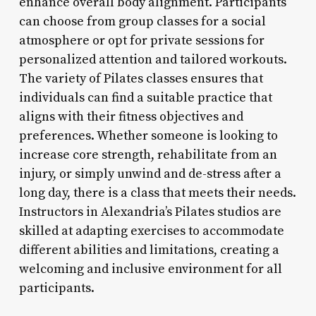
enhance overall body alignment. Participants
can choose from group classes for a social
atmosphere or opt for private sessions for
personalized attention and tailored workouts.
The variety of Pilates classes ensures that
individuals can find a suitable practice that
aligns with their fitness objectives and
preferences. Whether someone is looking to
increase core strength, rehabilitate from an
injury, or simply unwind and de-stress after a
long day, there is a class that meets their needs.
Instructors in Alexandria’s Pilates studios are
skilled at adapting exercises to accommodate
different abilities and limitations, creating a
welcoming and inclusive environment for all
participants.