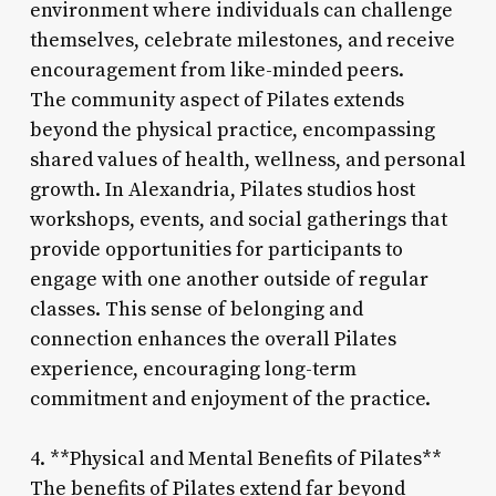
environment where individuals can challenge
themselves, celebrate milestones, and receive
encouragement from like-minded peers.
The community aspect of Pilates extends
beyond the physical practice, encompassing
shared values of health, wellness, and personal
growth. In Alexandria, Pilates studios host
workshops, events, and social gatherings that
provide opportunities for participants to
engage with one another outside of regular
classes. This sense of belonging and
connection enhances the overall Pilates
experience, encouraging long-term
commitment and enjoyment of the practice.
4. **Physical and Mental Benefits of Pilates**
The benefits of Pilates extend far beyond