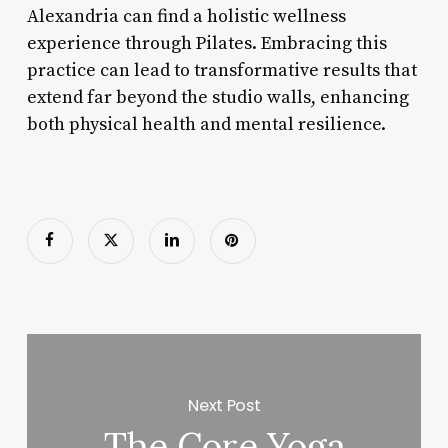
Alexandria can find a holistic wellness
experience through Pilates. Embracing this
practice can lead to transformative results that
extend far beyond the studio walls, enhancing
both physical health and mental resilience.
Next Post
The Core Yoga