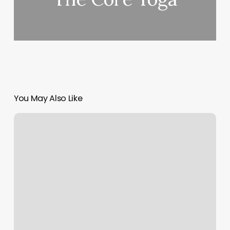
You May Also Like
Kickboxing
Cary
Nc