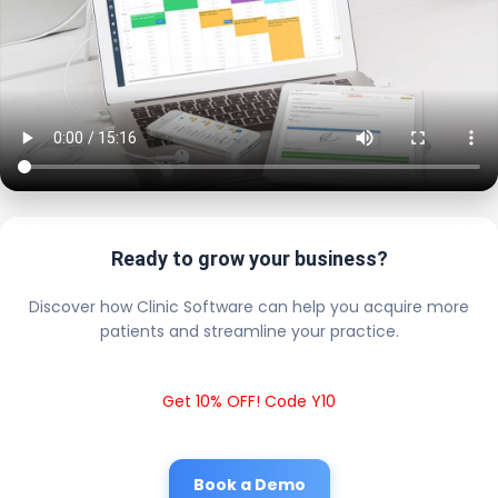
Ready to grow your business?
Discover how Clinic Software can help you acquire more
patients and streamline your practice.
Get 10% OFF! Code Y10
Book a Demo