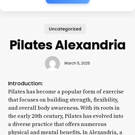
Uncategorized
Pilates Alexandria
March 5, 2025
Introduction:
Pilates has become a popular form of exercise
that focuses on building strength, flexibility,
and overall body awareness. With its roots in
the early 20th century, Pilates has evolved into
a diverse practice that offers numerous
physical and mental benefits. In Alexandria, a