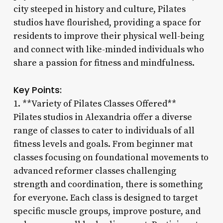
city steeped in history and culture, Pilates
studios have flourished, providing a space for
residents to improve their physical well-being
and connect with like-minded individuals who
share a passion for fitness and mindfulness.
Key Points:
1. **Variety of Pilates Classes Offered**
Pilates studios in Alexandria offer a diverse
range of classes to cater to individuals of all
fitness levels and goals. From beginner mat
classes focusing on foundational movements to
advanced reformer classes challenging
strength and coordination, there is something
for everyone. Each class is designed to target
specific muscle groups, improve posture, and