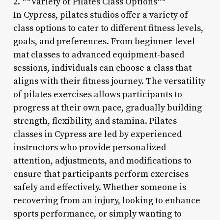
2. **Variety of Pilates Class Options**
In Cypress, pilates studios offer a variety of
class options to cater to different fitness levels,
goals, and preferences. From beginner-level
mat classes to advanced equipment-based
sessions, individuals can choose a class that
aligns with their fitness journey. The versatility
of pilates exercises allows participants to
progress at their own pace, gradually building
strength, flexibility, and stamina. Pilates
classes in Cypress are led by experienced
instructors who provide personalized
attention, adjustments, and modifications to
ensure that participants perform exercises
safely and effectively. Whether someone is
recovering from an injury, looking to enhance
sports performance, or simply wanting to