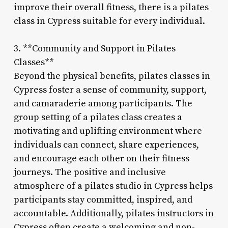
improve their overall fitness, there is a pilates
class in Cypress suitable for every individual.
3. **Community and Support in Pilates
Classes**
Beyond the physical benefits, pilates classes in
Cypress foster a sense of community, support,
and camaraderie among participants. The
group setting of a pilates class creates a
motivating and uplifting environment where
individuals can connect, share experiences,
and encourage each other on their fitness
journeys. The positive and inclusive
atmosphere of a pilates studio in Cypress helps
participants stay committed, inspired, and
accountable. Additionally, pilates instructors in
Cypress often create a welcoming and non-