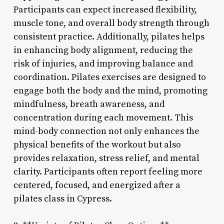
Participants can expect increased flexibility,
muscle tone, and overall body strength through
consistent practice. Additionally, pilates helps
in enhancing body alignment, reducing the
risk of injuries, and improving balance and
coordination. Pilates exercises are designed to
engage both the body and the mind, promoting
mindfulness, breath awareness, and
concentration during each movement. This
mind-body connection not only enhances the
physical benefits of the workout but also
provides relaxation, stress relief, and mental
clarity. Participants often report feeling more
centered, focused, and energized after a
pilates class in Cypress.