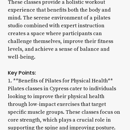
These classes provide a holistic workout
experience that benefits both the body and
mind. The serene environment of a pilates
studio combined with expert instruction
creates a space where participants can
challenge themselves, improve their fitness
levels, and achieve a sense of balance and
well-being.
Key Points:
1. **Benefits of Pilates for Physical Health**
Pilates classes in Cypress cater to individuals
looking to improve their physical health
through low-impact exercises that target
specific muscle groups. These classes focus on
core strength, which plays a crucial role in
supporting the spine and improving posture.