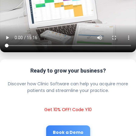
Ready to grow your business?
Discover how Clinic Software can help you acquire more
patients and streamline your practice.
Get 10% OFF! Code Y10
Book a Demo