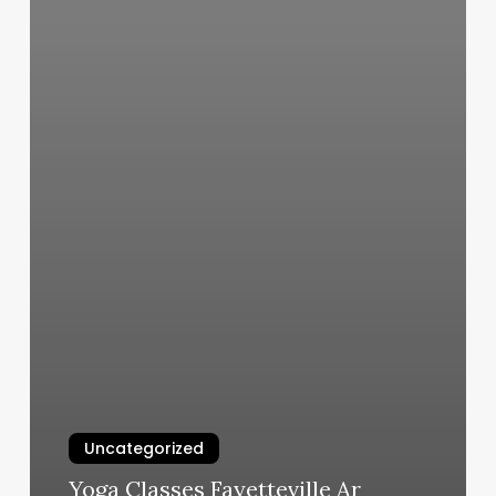
Uncategorized
Yoga Classes Fayetteville Ar