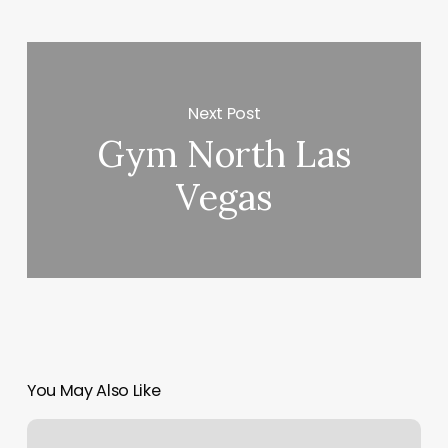
Next Post
Gym North Las
Vegas
You May Also Like
Yoga