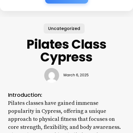
Uncategorized
Pilates Class
Cypress
March 6, 2025
Introduction:
Pilates classes have gained immense
popularity in Cypress, offering a unique
approach to physical fitness that focuses on
core strength, flexibility, and body awareness.