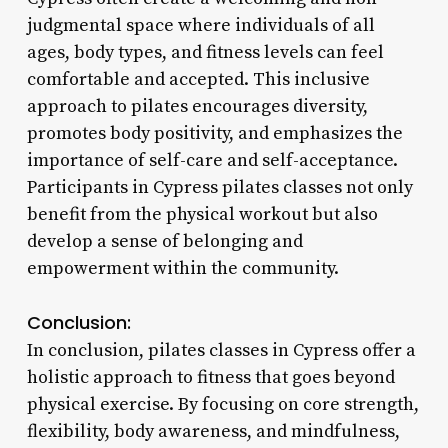
judgmental space where individuals of all
ages, body types, and fitness levels can feel
comfortable and accepted. This inclusive
approach to pilates encourages diversity,
promotes body positivity, and emphasizes the
importance of self-care and self-acceptance.
Participants in Cypress pilates classes not only
benefit from the physical workout but also
develop a sense of belonging and
empowerment within the community.
Conclusion:
In conclusion, pilates classes in Cypress offer a
holistic approach to fitness that goes beyond
physical exercise. By focusing on core strength,
flexibility, body awareness, and mindfulness,