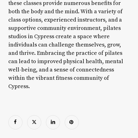
these classes provide numerous benefits for
both the body and the mind. With a variety of
class options, experienced instructors, and a
supportive community environment, pilates
studios in Cypress create a space where
individuals can challenge themselves, grow,
and thrive. Embracing the practice of pilates
can lead to improved physical health, mental
well-being, and a sense of connectedness
within the vibrant fitness community of
Cypress.