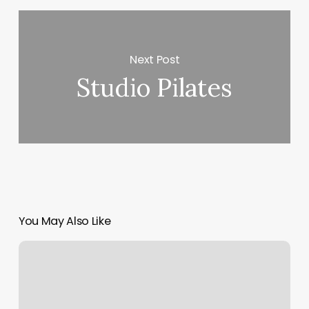
Next Post
Studio Pilates
You May Also Like
Alliance
Sports
Medicine