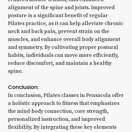
alignment of the spine and joints. Improved
posture is a significant benefit of regular
Pilates practice, as it can help alleviate chronic
neck and back pain, prevent strain on the
muscles, and enhance overall body alignment
and symmetry. By cultivating proper postural
habits, individuals can move more efficiently,
reduce discomfort, and maintain a healthy
spine.
Conclusion:
In conclusion, Pilates classes in Pensacola offer
a holistic approach to fitness that emphasizes
the mind-body connection, core strength,
personalized instruction, and improved
flexibility. By integrating these key elements