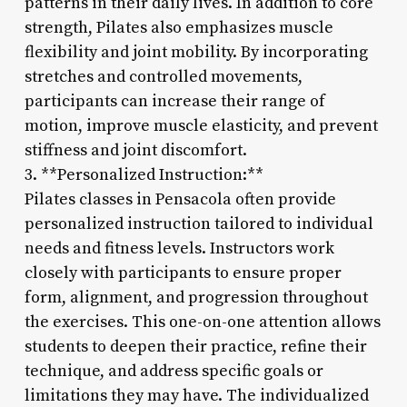
patterns in their daily lives. In addition to core
strength, Pilates also emphasizes muscle
flexibility and joint mobility. By incorporating
stretches and controlled movements,
participants can increase their range of
motion, improve muscle elasticity, and prevent
stiffness and joint discomfort.
3. **Personalized Instruction:**
Pilates classes in Pensacola often provide
personalized instruction tailored to individual
needs and fitness levels. Instructors work
closely with participants to ensure proper
form, alignment, and progression throughout
the exercises. This one-on-one attention allows
students to deepen their practice, refine their
technique, and address specific goals or
limitations they may have. The individualized