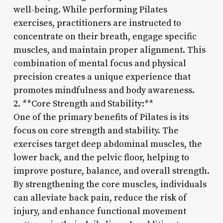
well-being. While performing Pilates
exercises, practitioners are instructed to
concentrate on their breath, engage specific
muscles, and maintain proper alignment. This
combination of mental focus and physical
precision creates a unique experience that
promotes mindfulness and body awareness.
2. **Core Strength and Stability:**
One of the primary benefits of Pilates is its
focus on core strength and stability. The
exercises target deep abdominal muscles, the
lower back, and the pelvic floor, helping to
improve posture, balance, and overall strength.
By strengthening the core muscles, individuals
can alleviate back pain, reduce the risk of
injury, and enhance functional movement