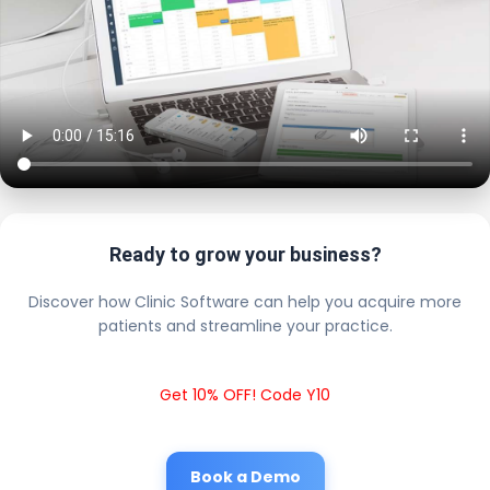
Ready to grow your business?
Discover how Clinic Software can help you acquire more
patients and streamline your practice.
Get 10% OFF! Code Y10
Book a Demo