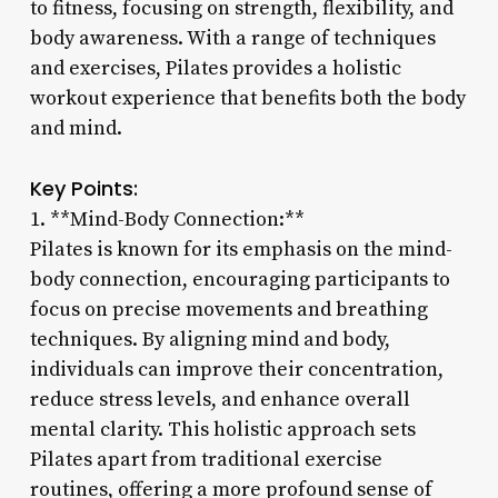
to fitness, focusing on strength, flexibility, and
body awareness. With a range of techniques
and exercises, Pilates provides a holistic
workout experience that benefits both the body
and mind.
Key Points:
1. **Mind-Body Connection:**
Pilates is known for its emphasis on the mind-
body connection, encouraging participants to
focus on precise movements and breathing
techniques. By aligning mind and body,
individuals can improve their concentration,
reduce stress levels, and enhance overall
mental clarity. This holistic approach sets
Pilates apart from traditional exercise
routines, offering a more profound sense of