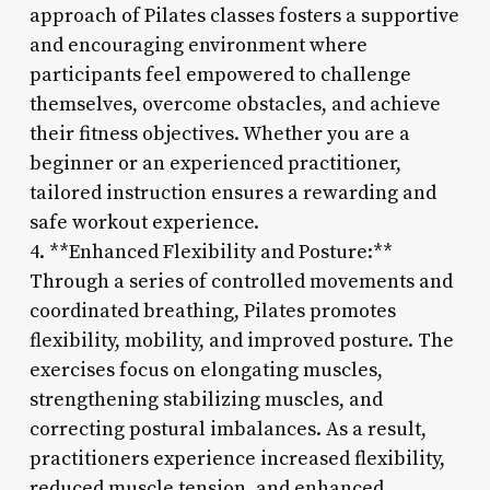
approach of Pilates classes fosters a supportive
and encouraging environment where
participants feel empowered to challenge
themselves, overcome obstacles, and achieve
their fitness objectives. Whether you are a
beginner or an experienced practitioner,
tailored instruction ensures a rewarding and
safe workout experience.
4. **Enhanced Flexibility and Posture:**
Through a series of controlled movements and
coordinated breathing, Pilates promotes
flexibility, mobility, and improved posture. The
exercises focus on elongating muscles,
strengthening stabilizing muscles, and
correcting postural imbalances. As a result,
practitioners experience increased flexibility,
reduced muscle tension, and enhanced