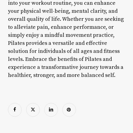
into your workout routine, you can enhance
your physical well-being, mental clarity, and
overall quality of life. Whether you are seeking
to alleviate pain, enhance performance, or
simply enjoy a mindful movement practice,
Pilates provides a versatile and effective
solution for individuals of all ages and fitness
levels. Embrace the benefits of Pilates and
experience a transformative journey towards a
healthier, stronger, and more balanced self.