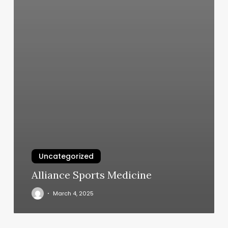
Uncategorized
Alliance Sports Medicine
March 4, 2025
Texture