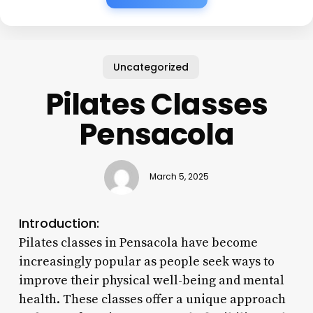
Uncategorized
Pilates Classes
Pensacola
March 5, 2025
Introduction:
Pilates classes in Pensacola have become
increasingly popular as people seek ways to
improve their physical well-being and mental
health. These classes offer a unique approach