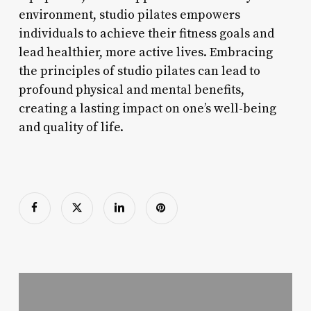
environment, studio pilates empowers
individuals to achieve their fitness goals and
lead healthier, more active lives. Embracing
the principles of studio pilates can lead to
profound physical and mental benefits,
creating a lasting impact on one’s well-being
and quality of life.