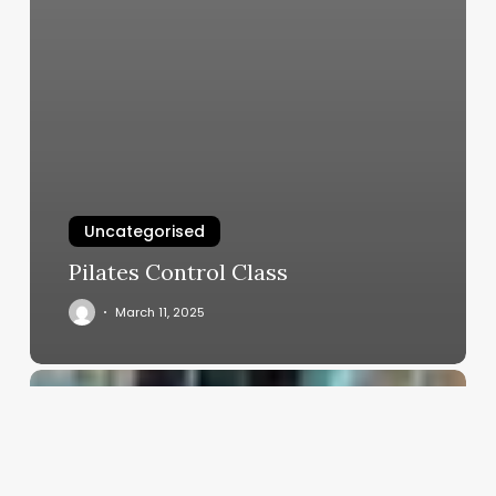
Uncategorised
Pilates Control Class
March 11, 2025
Top
Salon
Software
2022