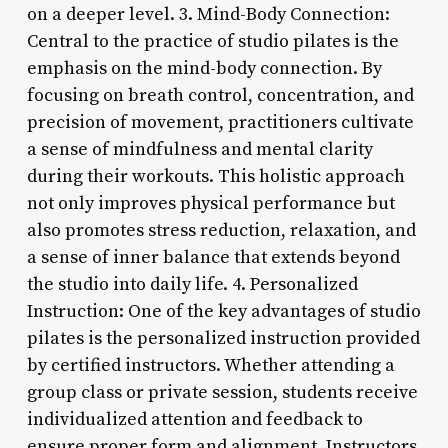
on a deeper level. 3. Mind-Body Connection:
Central to the practice of studio pilates is the
emphasis on the mind-body connection. By
focusing on breath control, concentration, and
precision of movement, practitioners cultivate
a sense of mindfulness and mental clarity
during their workouts. This holistic approach
not only improves physical performance but
also promotes stress reduction, relaxation, and
a sense of inner balance that extends beyond
the studio into daily life. 4. Personalized
Instruction: One of the key advantages of studio
pilates is the personalized instruction provided
by certified instructors. Whether attending a
group class or private session, students receive
individualized attention and feedback to
ensure proper form and alignment. Instructors