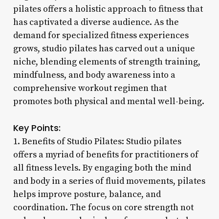
pilates offers a holistic approach to fitness that
has captivated a diverse audience. As the
demand for specialized fitness experiences
grows, studio pilates has carved out a unique
niche, blending elements of strength training,
mindfulness, and body awareness into a
comprehensive workout regimen that
promotes both physical and mental well-being.
Key Points:
1. Benefits of Studio Pilates: Studio pilates
offers a myriad of benefits for practitioners of
all fitness levels. By engaging both the mind
and body in a series of fluid movements, pilates
helps improve posture, balance, and
coordination. The focus on core strength not