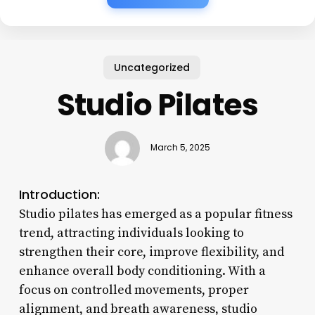
Uncategorized
Studio Pilates
March 5, 2025
Introduction:
Studio pilates has emerged as a popular fitness
trend, attracting individuals looking to
strengthen their core, improve flexibility, and
enhance overall body conditioning. With a
focus on controlled movements, proper
alignment, and breath awareness, studio