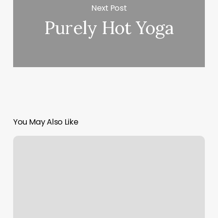
Next Post
Purely Hot Yoga
You May Also Like
Pilates
Control
Class