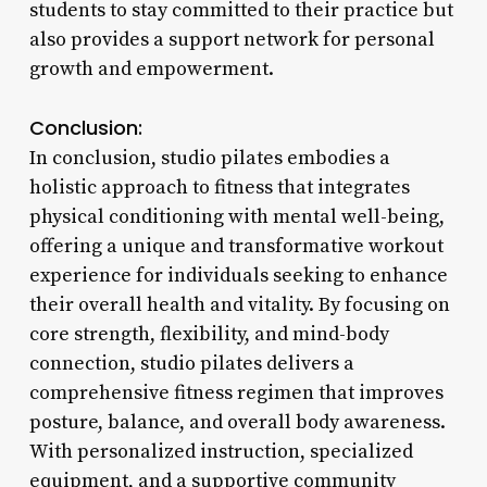
students to stay committed to their practice but
also provides a support network for personal
growth and empowerment.
Conclusion:
In conclusion, studio pilates embodies a
holistic approach to fitness that integrates
physical conditioning with mental well-being,
offering a unique and transformative workout
experience for individuals seeking to enhance
their overall health and vitality. By focusing on
core strength, flexibility, and mind-body
connection, studio pilates delivers a
comprehensive fitness regimen that improves
posture, balance, and overall body awareness.
With personalized instruction, specialized
equipment, and a supportive community