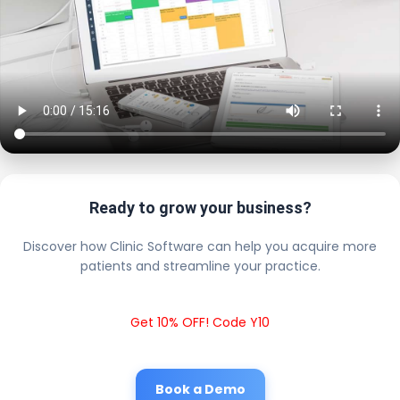
Ready to grow your business?
Discover how Clinic Software can help you acquire more
patients and streamline your practice.
Get 10% OFF! Code Y10
Book a Demo