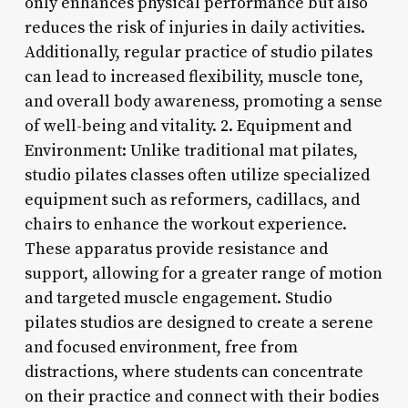
only enhances physical performance but also
reduces the risk of injuries in daily activities.
Additionally, regular practice of studio pilates
can lead to increased flexibility, muscle tone,
and overall body awareness, promoting a sense
of well-being and vitality. 2. Equipment and
Environment: Unlike traditional mat pilates,
studio pilates classes often utilize specialized
equipment such as reformers, cadillacs, and
chairs to enhance the workout experience.
These apparatus provide resistance and
support, allowing for a greater range of motion
and targeted muscle engagement. Studio
pilates studios are designed to create a serene
and focused environment, free from
distractions, where students can concentrate
on their practice and connect with their bodies