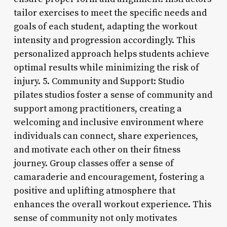
tailor exercises to meet the specific needs and
goals of each student, adapting the workout
intensity and progression accordingly. This
personalized approach helps students achieve
optimal results while minimizing the risk of
injury. 5. Community and Support: Studio
pilates studios foster a sense of community and
support among practitioners, creating a
welcoming and inclusive environment where
individuals can connect, share experiences,
and motivate each other on their fitness
journey. Group classes offer a sense of
camaraderie and encouragement, fostering a
positive and uplifting atmosphere that
enhances the overall workout experience. This
sense of community not only motivates