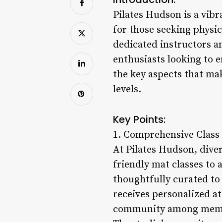
Pilates Hudson is a vibra
for those seeking physic
dedicated instructors a
enthusiasts looking to en
the key aspects that mak
levels.
Key Points:
1. Comprehensive Class 
At Pilates Hudson, dive
friendly mat classes to 
thoughtfully curated to 
receives personalized a
community among member