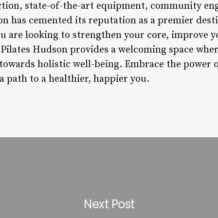
uction, state-of-the-art equipment, community e
on has cemented its reputation as a premier desti
 are looking to strengthen your core, improve you
, Pilates Hudson provides a welcoming space whe
owards holistic well-being. Embrace the power of
path to a healthier, happier you.
Next Post