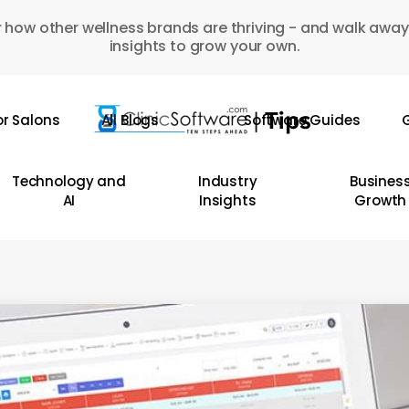
 how other wellness brands are thriving - and walk away
insights to grow your own.
or Salons
All Blogs
Software Guides
G
Technology and
Industry
Busines
AI
Insights
Growth