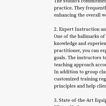
The studio’s commitment
practice. They frequentl
enhancing the overall w
2. Expert Instruction a
One of the hallmarks of 
knowledge and experienc
practitioner, you can e
goals. The instructors t
teaching approach accor
In addition to group cla
customized training reg
principles and help cli
3. State-of-the-Art Equ