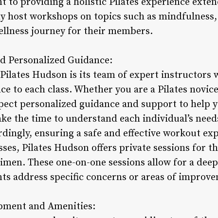
 to providing a holistic Pilates experience exte
y host workshops on topics such as mindfulness, 
ellness journey for their members.
nd Personalized Guidance:
Pilates Hudson is its team of expert instructors 
e to each class. Whether you are a Pilates novice
xpect personalized guidance and support to help y
ake the time to understand each individual’s needs
dingly, ensuring a safe and effective workout exp
sses, Pilates Hudson offers private sessions for 
imen. These one-on-one sessions allow for a deepe
ents address specific concerns or areas of improv
ipment and Amenities: