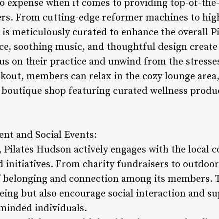
o expense when it comes to providing top-of-the
ers. From cutting-edge reformer machines to hig
l is meticulously curated to enhance the overall P
nce, soothing music, and thoughtful design creat
 on their practice and unwind from the stresses o
rkout, members can relax in the cozy lounge area,
 boutique shop featuring curated wellness produc
t and Social Events:
, Pilates Hudson actively engages with the loca
d initiatives. From charity fundraisers to outdoor
of belonging and connection among its members. 
ing but also encourage social interaction and sup
minded individuals.