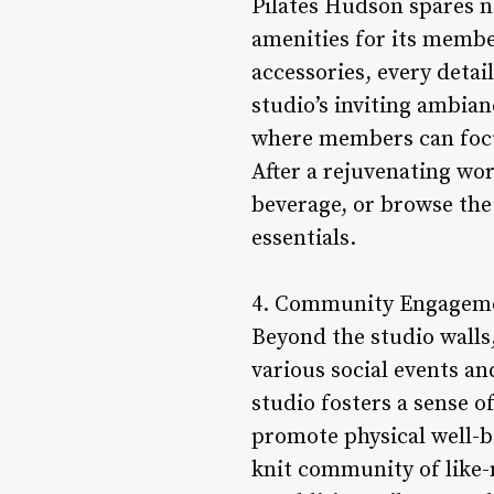
Pilates Hudson spares n
amenities for its memb
accessories, every detai
studio’s inviting ambia
where members can focus
After a rejuvenating wo
beverage, or browse the
essentials.
4. Community Engagemen
Beyond the studio walls
various social events an
studio fosters a sense 
promote physical well-be
knit community of like-