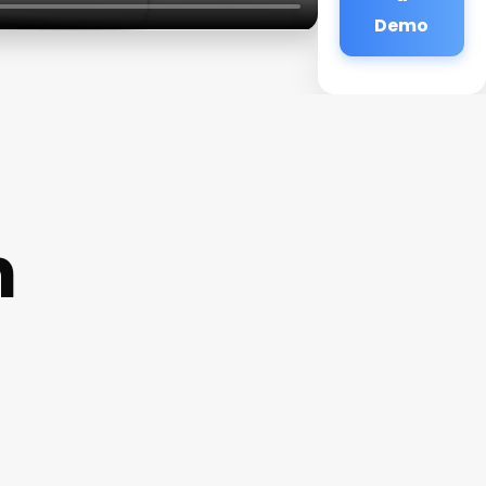
Demo
n