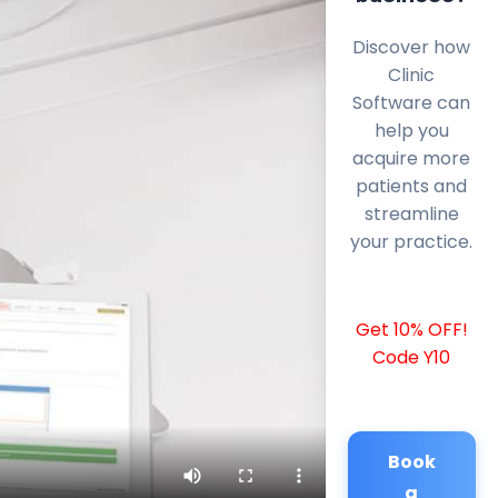
Discover how
Clinic
Software can
help you
acquire more
patients and
streamline
your practice.
Get 10% OFF!
Code Y10
Book
a