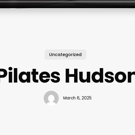
Uncategorized
Pilates Hudso
March 6, 2025