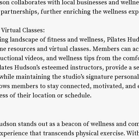
son collaborates with local businesses and wellnes
 partnerships, further enriching the wellness ex
Virtual Classes:
ing landscape of fitness and wellness, Pilates Hu
ine resources and virtual classes. Members can acc
ctional videos, and wellness tips from the comf
Pilates Hudson’s esteemed instructors, provide a s
while maintaining the studio’s signature personal
llows members to stay connected, motivated, and 
ess of their location or schedule.
Hudson stands out as a beacon of wellness and com
perience that transcends physical exercise. With 