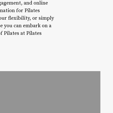
ngagement, and online
nation for Pilates
r flexibility, or simply
re you can embark on a
 Pilates at Pilates