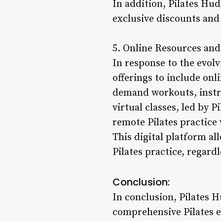
In addition, Pilates Hud
exclusive discounts and
5. Online Resources and 
In response to the evolv
offerings to include onl
demand workouts, instru
virtual classes, led by 
remote Pilates practice 
This digital platform a
Pilates practice, regardl
Conclusion:
In conclusion, Pilates 
comprehensive Pilates ex