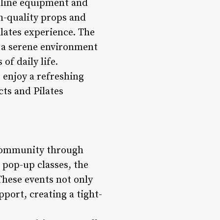
-line equipment and
h-quality props and
ilates experience. The
e a serene environment
f daily life.
 enjoy a refreshing
ts and Pilates
l community through
 pop-up classes, the
These events not only
port, creating a tight-