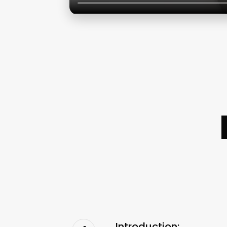
Introduction: