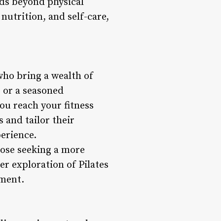
nds beyond physical
nutrition, and self-care,
who bring a wealth of
 or a seasoned
ou reach your fitness
 and tailor their
erience.
those seeking a more
r exploration of Pilates
ement.