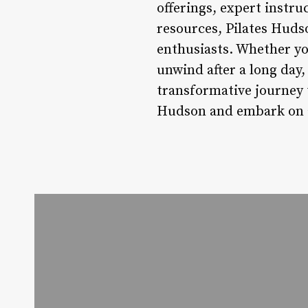
offerings, expert instr
resources, Pilates Huds
enthusiasts. Whether you
unwind after a long day
transformative journey t
Hudson and embark on a 