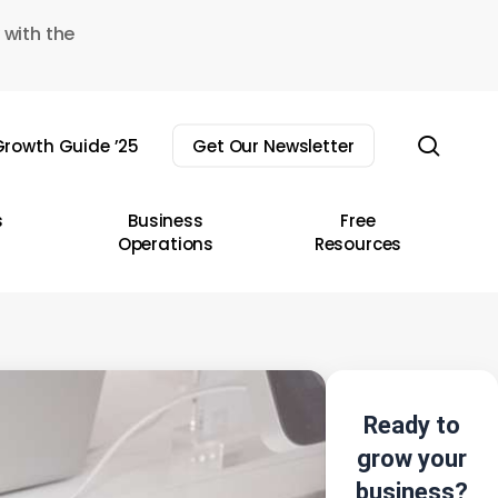
 with the
sear
rowth Guide ’25
Get Our Newsletter
s
Business
Free
Operations
Resources
Ready to
grow your
business?