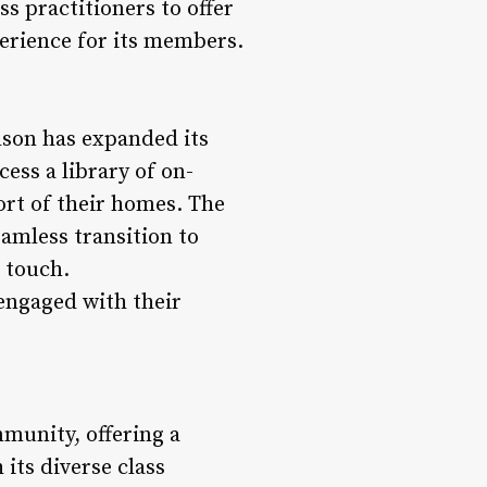
s practitioners to offer
perience for its members.
dson has expanded its
ess a library of on-
ort of their homes. The
eamless transition to
 touch.
engaged with their
munity, offering a
its diverse class