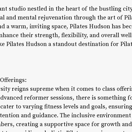
nt studio nestled in the heart of the bustling cit
al and mental rejuvenation through the art of Pil
nd a warm, inviting space, Pilates Hudson has be
hance their strength, flexibility, and overall well
e Pilates Hudson a standout destination for Pilate
Offerings:
rsity reigns supreme when it comes to class offer
advanced reformer sessions, there is something fo
cater to varying fitness levels and goals, ensurin
ttention and guidance. The inclusive environment 
s, creating a supportive space for growth and 