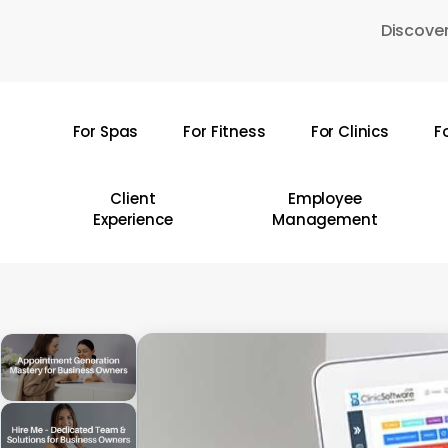
Skip
Discover
to
main
content
For Spas
For Fitness
For Clinics
F
Hit enter to search or ESC to close
Client
Employee
Experience
Management