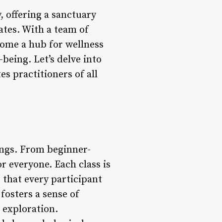
y, offering a sanctuary
ates. With a team of
come a hub for wellness
-being. Let’s delve into
s practitioners of all
ings. From beginner-
r everyone. Each class is
g that every participant
fosters a sense of
exploration.