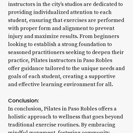
instructors in the city’s studios are dedicated to
providing individualized attention to each
student, ensuring that exercises are performed
with proper form and alignment to prevent
injury and maximize results. From beginners
looking to establish a strong foundation to
seasoned practitioners seeking to deepen their
practice, Pilates instructors in Paso Robles
offer guidance tailored to the unique needs and
goals of each student, creating a supportive
and effective learning environment for all.
Conclusion:
In conclusion, Pilates in Paso Robles offers a
holistic approach to wellness that goes beyond
traditional exercise routines. By embracing
mindful movement, fostering community