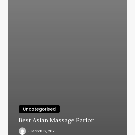
Uncategorised
Best Asian Massage Parlor
March 12, 2025