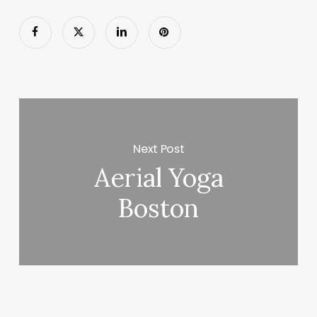
Next Post
Aerial Yoga
Boston