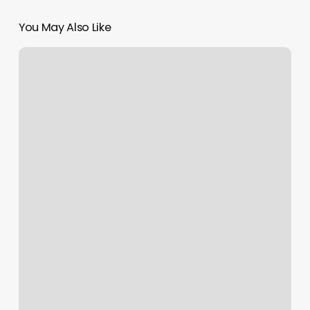
You May Also Like
Best
Asian
Massage
Parlor