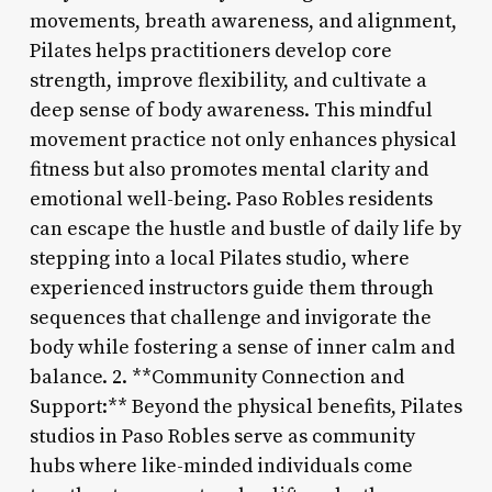
movements, breath awareness, and alignment,
Pilates helps practitioners develop core
strength, improve flexibility, and cultivate a
deep sense of body awareness. This mindful
movement practice not only enhances physical
fitness but also promotes mental clarity and
emotional well-being. Paso Robles residents
can escape the hustle and bustle of daily life by
stepping into a local Pilates studio, where
experienced instructors guide them through
sequences that challenge and invigorate the
body while fostering a sense of inner calm and
balance. 2. **Community Connection and
Support:** Beyond the physical benefits, Pilates
studios in Paso Robles serve as community
hubs where like-minded individuals come