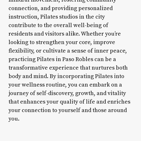
connection, and providing personalized
instruction, Pilates studios in the city
contribute to the overall well-being of
residents and visitors alike. Whether you’re
looking to strengthen your core, improve
flexibility, or cultivate a sense of inner peace,
practicing Pilates in Paso Robles can be a
transformative experience that nurtures both
body and mind. By incorporating Pilates into
your wellness routine, you can embark on a
journey of self-discovery, growth, and vitality
that enhances your quality of life and enriches
your connection to yourself and those around
you.