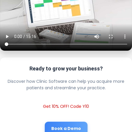
Ready to grow your business?
Discover how Clinic Software can help you acquire more
patients and streamline your practice.
Get 10% OFF! Code Y10
Book a Demo