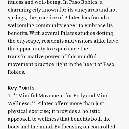
fitness and well-being. In Paso Robles, a
charming city known for its vineyards and hot
springs, the practice of Pilates has found a
welcoming community eager to embrace its
benefits. With several Pilates studios dotting
the cityscape, residents and visitors alike have
the opportunity to experience the
transformative power of this mindful
movement practice right in the heart of Paso
Robles.
Key Points:
1. **Mindful Movement for Body and Mind
Wellness:** Pilates offers more than just
physical exercise; it provides a holistic
approach to wellness that benefits both the
body and the mind. By focusing on controlled