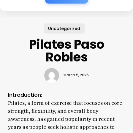
Uncategorized
Pilates Paso
Robles
March 5, 2025
Introduction:
Pilates, a form of exercise that focuses on core
strength, flexibility, and overall body
awareness, has gained popularity in recent
years as people seek holistic approaches to