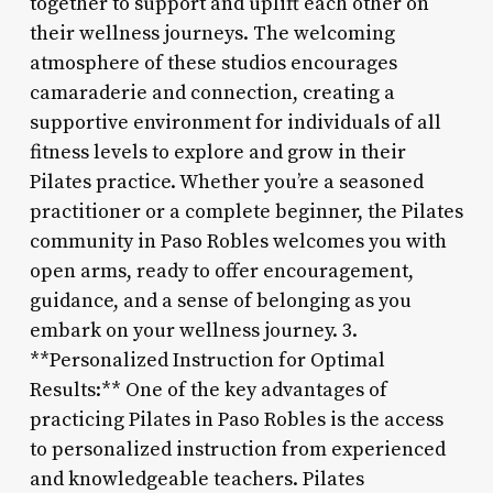
together to support and uplift each other on
their wellness journeys. The welcoming
atmosphere of these studios encourages
camaraderie and connection, creating a
supportive environment for individuals of all
fitness levels to explore and grow in their
Pilates practice. Whether you’re a seasoned
practitioner or a complete beginner, the Pilates
community in Paso Robles welcomes you with
open arms, ready to offer encouragement,
guidance, and a sense of belonging as you
embark on your wellness journey. 3.
**Personalized Instruction for Optimal
Results:** One of the key advantages of
practicing Pilates in Paso Robles is the access
to personalized instruction from experienced
and knowledgeable teachers. Pilates