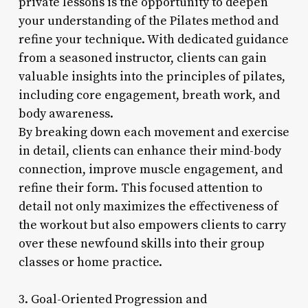
private lessons is the opportunity to deepen
your understanding of the Pilates method and
refine your technique. With dedicated guidance
from a seasoned instructor, clients can gain
valuable insights into the principles of pilates,
including core engagement, breath work, and
body awareness.
By breaking down each movement and exercise
in detail, clients can enhance their mind-body
connection, improve muscle engagement, and
refine their form. This focused attention to
detail not only maximizes the effectiveness of
the workout but also empowers clients to carry
over these newfound skills into their group
classes or home practice.
3. Goal-Oriented Progression and