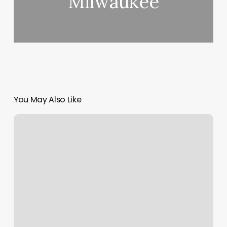
Milwaukee
You May Also Like
Kai
Yuan
Massage