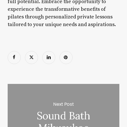
full potential. Embrace the opportunity to
experience the transformative benefits of
pilates through personalized private lessons
tailored to your unique needs and aspirations.
Next Post
Sound Bath