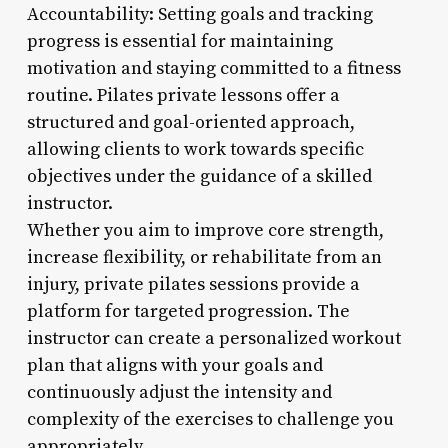
Accountability: Setting goals and tracking
progress is essential for maintaining
motivation and staying committed to a fitness
routine. Pilates private lessons offer a
structured and goal-oriented approach,
allowing clients to work towards specific
objectives under the guidance of a skilled
instructor.
Whether you aim to improve core strength,
increase flexibility, or rehabilitate from an
injury, private pilates sessions provide a
platform for targeted progression. The
instructor can create a personalized workout
plan that aligns with your goals and
continuously adjust the intensity and
complexity of the exercises to challenge you
appropriately.