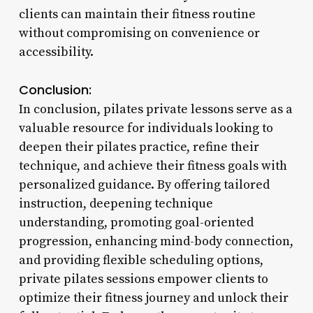
clients can maintain their fitness routine
without compromising on convenience or
accessibility.
Conclusion:
In conclusion, pilates private lessons serve as a
valuable resource for individuals looking to
deepen their pilates practice, refine their
technique, and achieve their fitness goals with
personalized guidance. By offering tailored
instruction, deepening technique
understanding, promoting goal-oriented
progression, enhancing mind-body connection,
and providing flexible scheduling options,
private pilates sessions empower clients to
optimize their fitness journey and unlock their