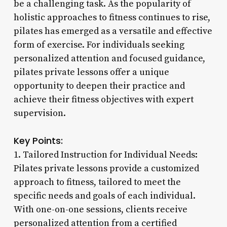
be a challenging task. As the popularity of
holistic approaches to fitness continues to rise,
pilates has emerged as a versatile and effective
form of exercise. For individuals seeking
personalized attention and focused guidance,
pilates private lessons offer a unique
opportunity to deepen their practice and
achieve their fitness objectives with expert
supervision.
Key Points:
1. Tailored Instruction for Individual Needs:
Pilates private lessons provide a customized
approach to fitness, tailored to meet the
specific needs and goals of each individual.
With one-on-one sessions, clients receive
personalized attention from a certified