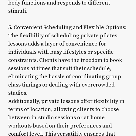
body functions and responds to different
stimuli.
5. Convenient Scheduling and Flexible Options:
The flexibility of scheduling private pilates
lessons adds a layer of convenience for
individuals with busy lifestyles or specific
constraints. Clients have the freedom to book
sessions at times that suit their schedule,
eliminating the hassle of coordinating group
class timings or dealing with overcrowded
studios.
Additionally, private lessons offer flexibility in
terms of location, allowing clients to choose
between in-studio sessions or at-home
workouts based on their preferences and
comfort level. This versatility ensures that