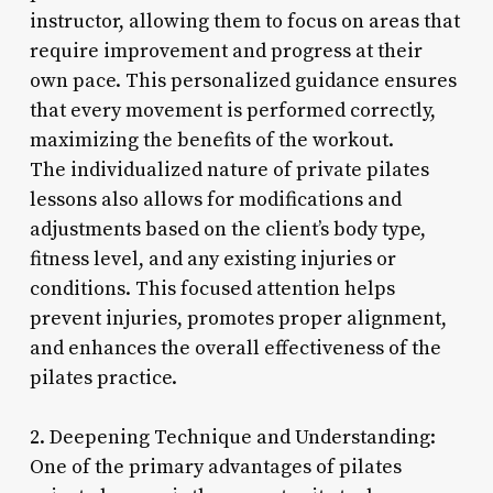
instructor, allowing them to focus on areas that
require improvement and progress at their
own pace. This personalized guidance ensures
that every movement is performed correctly,
maximizing the benefits of the workout.
The individualized nature of private pilates
lessons also allows for modifications and
adjustments based on the client’s body type,
fitness level, and any existing injuries or
conditions. This focused attention helps
prevent injuries, promotes proper alignment,
and enhances the overall effectiveness of the
pilates practice.
2. Deepening Technique and Understanding:
One of the primary advantages of pilates