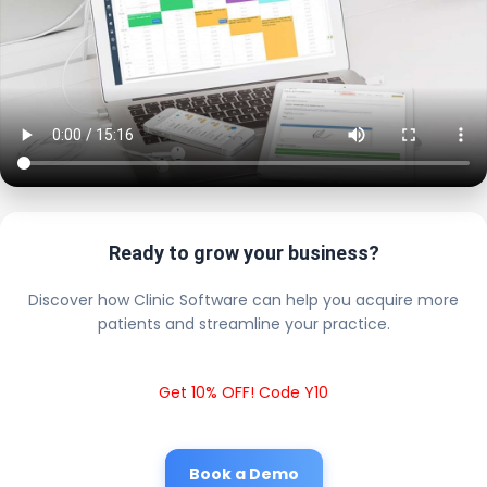
Ready to grow your business?
Discover how Clinic Software can help you acquire more
patients and streamline your practice.
Get 10% OFF! Code Y10
Book a Demo