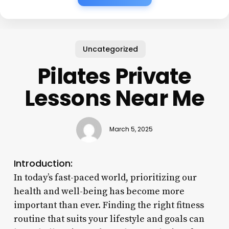
Uncategorized
Pilates Private
Lessons Near Me
March 5, 2025
Introduction:
In today’s fast-paced world, prioritizing our
health and well-being has become more
important than ever. Finding the right fitness
routine that suits your lifestyle and goals can