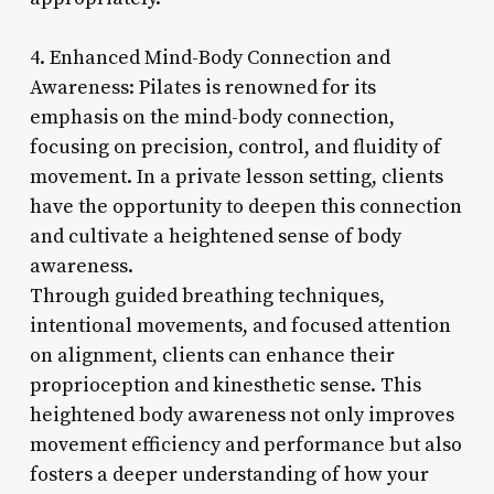
4. Enhanced Mind-Body Connection and
Awareness: Pilates is renowned for its
emphasis on the mind-body connection,
focusing on precision, control, and fluidity of
movement. In a private lesson setting, clients
have the opportunity to deepen this connection
and cultivate a heightened sense of body
awareness.
Through guided breathing techniques,
intentional movements, and focused attention
on alignment, clients can enhance their
proprioception and kinesthetic sense. This
heightened body awareness not only improves
movement efficiency and performance but also
fosters a deeper understanding of how your