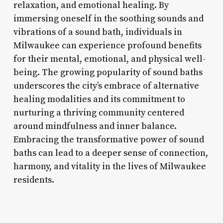
relaxation, and emotional healing. By
immersing oneself in the soothing sounds and
vibrations of a sound bath, individuals in
Milwaukee can experience profound benefits
for their mental, emotional, and physical well-
being. The growing popularity of sound baths
underscores the city’s embrace of alternative
healing modalities and its commitment to
nurturing a thriving community centered
around mindfulness and inner balance.
Embracing the transformative power of sound
baths can lead to a deeper sense of connection,
harmony, and vitality in the lives of Milwaukee
residents.