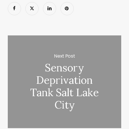
Next Post
Sensory
Deprivation
Tank Salt Lake
City