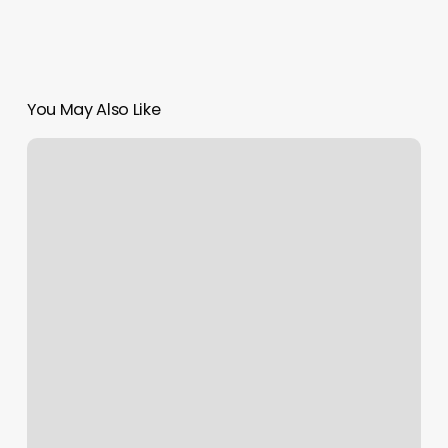
You May Also Like
Art
In
Hair