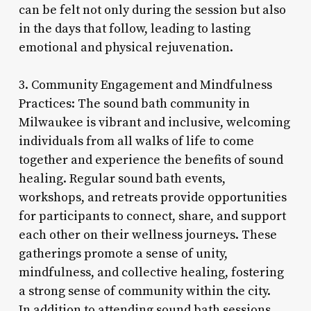
can be felt not only during the session but also
in the days that follow, leading to lasting
emotional and physical rejuvenation.
3. Community Engagement and Mindfulness
Practices: The sound bath community in
Milwaukee is vibrant and inclusive, welcoming
individuals from all walks of life to come
together and experience the benefits of sound
healing. Regular sound bath events,
workshops, and retreats provide opportunities
for participants to connect, share, and support
each other on their wellness journeys. These
gatherings promote a sense of unity,
mindfulness, and collective healing, fostering
a strong sense of community within the city.
In addition to attending sound bath sessions,