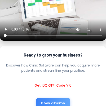
Ready to grow your business?
Discover how Clinic Software can help you acquire more
patients and streamline your practice.
Get 10% OFF! Code Y10
Book a Demo