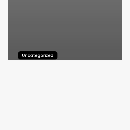
Uncategorized
Art In Hair
March 6, 2025
Lash
Extensions
Monroeville