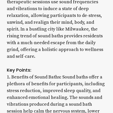
therapeutic sessions use sound frequencies
and vibrations to induce a state of deep
relaxation, allowing participants to de-stress,
unwind, and realign their mind, body, and
spirit. In a bustling city like Milwaukee, the
rising trend of sound baths provides residents
with a much-needed escape from the daily
grind, offering a holistic approach to wellness
and self-care.
Key Points:
1. Benefits of Sound Baths: Sound baths offer a
plethora of benefits for participants, including
stress reduction, improved sleep quality, and
enhanced emotional healing. The sounds and
vibrations produced during a sound bath
session help calm the nervous system, lower