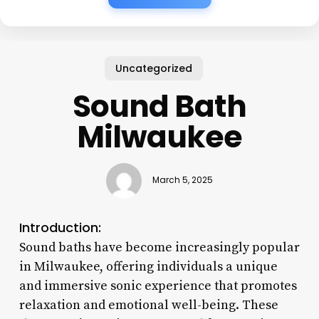
Uncategorized
Sound Bath
Milwaukee
March 5, 2025
Introduction:
Sound baths have become increasingly popular
in Milwaukee, offering individuals a unique
and immersive sonic experience that promotes
relaxation and emotional well-being. These