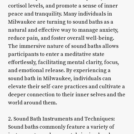
cortisol levels, and promote a sense of inner
peace and tranquility. Many individuals in
Milwaukee are turning to sound baths as a
natural and effective way to manage anxiety,
reduce pain, and foster overall well-being.
The immersive nature of sound baths allows
participants to enter a meditative state
effortlessly, facilitating mental clarity, focus,
and emotional release. By experiencing a
sound bath in Milwaukee, individuals can
elevate their self-care practices and cultivate a
deeper connection to their inner selves and the
world around them.
2. Sound Bath Instruments and Techniques:
Sound baths commonly feature a variety of