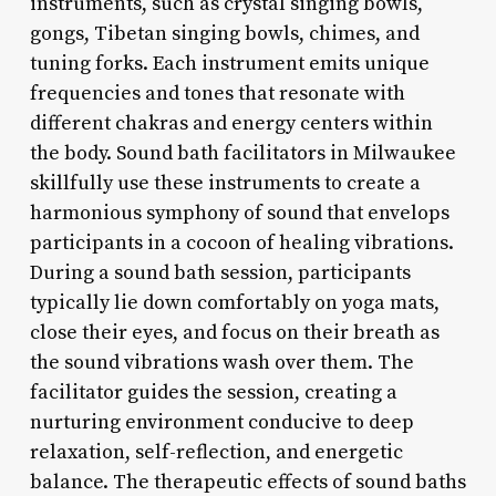
instruments, such as crystal singing bowls,
gongs, Tibetan singing bowls, chimes, and
tuning forks. Each instrument emits unique
frequencies and tones that resonate with
different chakras and energy centers within
the body. Sound bath facilitators in Milwaukee
skillfully use these instruments to create a
harmonious symphony of sound that envelops
participants in a cocoon of healing vibrations.
During a sound bath session, participants
typically lie down comfortably on yoga mats,
close their eyes, and focus on their breath as
the sound vibrations wash over them. The
facilitator guides the session, creating a
nurturing environment conducive to deep
relaxation, self-reflection, and energetic
balance. The therapeutic effects of sound baths