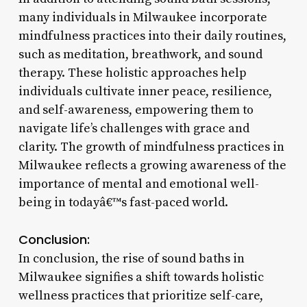
many individuals in Milwaukee incorporate
mindfulness practices into their daily routines,
such as meditation, breathwork, and sound
therapy. These holistic approaches help
individuals cultivate inner peace, resilience,
and self-awareness, empowering them to
navigate life’s challenges with grace and
clarity. The growth of mindfulness practices in
Milwaukee reflects a growing awareness of the
importance of mental and emotional well-
being in todayâ€™s fast-paced world.
Conclusion:
In conclusion, the rise of sound baths in
Milwaukee signifies a shift towards holistic
wellness practices that prioritize self-care,