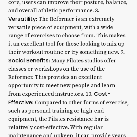
core, users can improve their posture, balance,
and overall athletic performance. 8.
Versatility
: The Reformer is an extremely
versatile piece of equipment, with a wide
range of exercises to choose from. This makes
it an excellent tool for those looking to mix up
their workout routine or try something new. 9.
Social Benefits
: Many Pilates studios offer
classes or workshops on the use of the
Reformer. This provides an excellent
opportunity to meet new people and learn
Cost-
from experienced instructors. 10.
Effective
: Compared to other forms of exercise,
such as personal training or high-end
equipment, the Pilates resistance bar is
relatively cost-effective. With regular
maintenance and upkeep, it can provide years