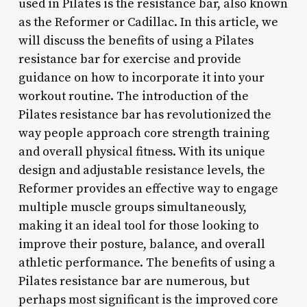
used in Pilates is the resistance bar, also known
as the Reformer or Cadillac. In this article, we
will discuss the benefits of using a Pilates
resistance bar for exercise and provide
guidance on how to incorporate it into your
workout routine. The introduction of the
Pilates resistance bar has revolutionized the
way people approach core strength training
and overall physical fitness. With its unique
design and adjustable resistance levels, the
Reformer provides an effective way to engage
multiple muscle groups simultaneously,
making it an ideal tool for those looking to
improve their posture, balance, and overall
athletic performance. The benefits of using a
Pilates resistance bar are numerous, but
perhaps most significant is the improved core