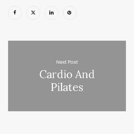
Next Post
Cardio And
Pilates