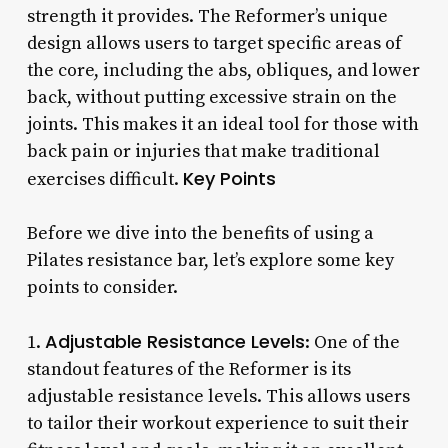
strength it provides. The Reformer’s unique
design allows users to target specific areas of
the core, including the abs, obliques, and lower
back, without putting excessive strain on the
joints. This makes it an ideal tool for those with
back pain or injuries that make traditional
Key Points
exercises difficult.
Before we dive into the benefits of using a
Pilates resistance bar, let’s explore some key
points to consider.
Adjustable Resistance Levels
1.
: One of the
standout features of the Reformer is its
adjustable resistance levels. This allows users
to tailor their workout experience to suit their