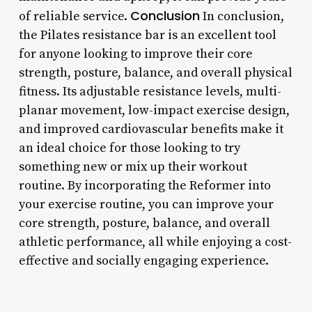
Conclusion
of reliable service.
In conclusion,
the Pilates resistance bar is an excellent tool
for anyone looking to improve their core
strength, posture, balance, and overall physical
fitness. Its adjustable resistance levels, multi-
planar movement, low-impact exercise design,
and improved cardiovascular benefits make it
an ideal choice for those looking to try
something new or mix up their workout
routine. By incorporating the Reformer into
your exercise routine, you can improve your
core strength, posture, balance, and overall
athletic performance, all while enjoying a cost-
effective and socially engaging experience.