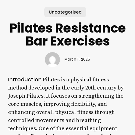
Uncategorised
Pilates Resistance
Bar Exercises
March 11, 2025
Introduction
Pilates is a physical fitness
method developed in the early 20th century by
Joseph Pilates. It focuses on strengthening the
core muscles, improving flexibility, and
enhancing overall physical fitness through
controlled movements and breathing
techniques. One of the essential equipment