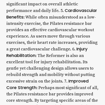
significant impact on overall athletic
Cardiovascular
performance and daily life. 5.
Benefits
: While often misunderstood as a low-
intensity exercise, the Pilates resistance bar
provides an effective cardiovascular workout
experience. As users move through various
exercises, their heart rate increases, providing
Injury
a great cardiovascular challenge. 6.
Rehabilitation
: The Reformer is also an
excellent tool for injury rehabilitation. Its
gentle yet challenging design allows users to
rebuild strength and mobility without putting
Improved
excessive strain on the joints. 7.
Core Strength
: Perhaps most significant of all,
the Pilates resistance bar provides improved
core strength. By targeting specific areas of the