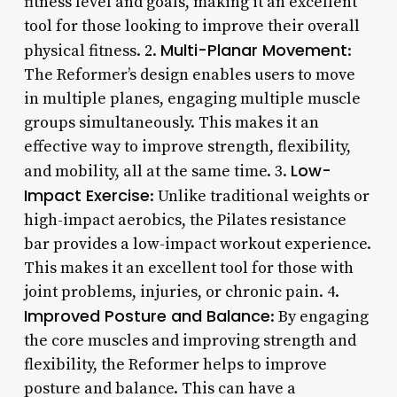
fitness level and goals, making it an excellent
tool for those looking to improve their overall
Multi-Planar Movement
physical fitness. 2.
:
The Reformer’s design enables users to move
in multiple planes, engaging multiple muscle
groups simultaneously. This makes it an
effective way to improve strength, flexibility,
Low-
and mobility, all at the same time. 3.
Impact Exercise
: Unlike traditional weights or
high-impact aerobics, the Pilates resistance
bar provides a low-impact workout experience.
This makes it an excellent tool for those with
joint problems, injuries, or chronic pain. 4.
Improved Posture and Balance
: By engaging
the core muscles and improving strength and
flexibility, the Reformer helps to improve
posture and balance. This can have a