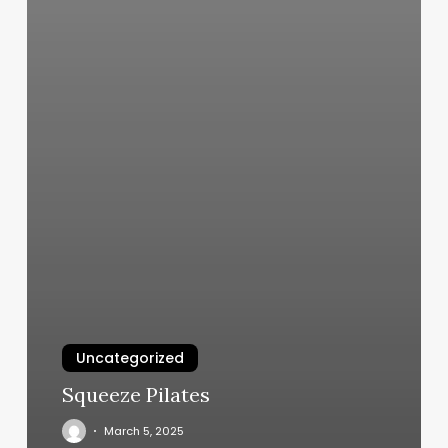
Uncategorized
Squeeze Pilates
March 5, 2025