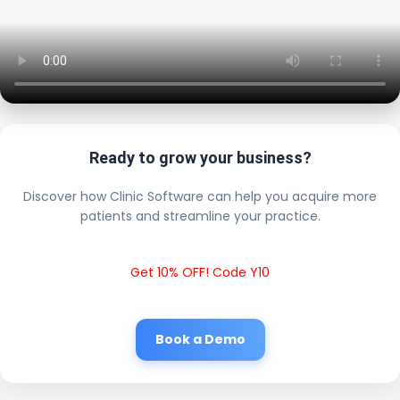
Ready to grow your business?
Discover how Clinic Software can help you acquire more
patients and streamline your practice.
Get 10% OFF! Code Y10
Book a Demo