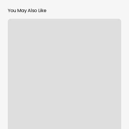
You May Also Like
Squeeze
Pilates