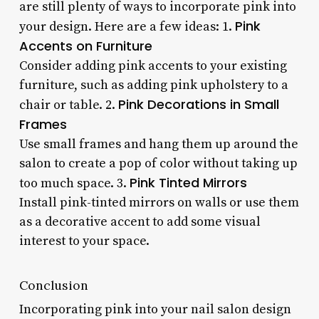
are still plenty of ways to incorporate pink into
Pink
your design. Here are a few ideas: 1.
Accents on Furniture
Consider adding pink accents to your existing
furniture, such as adding pink upholstery to a
Pink Decorations in Small
chair or table. 2.
Frames
Use small frames and hang them up around the
salon to create a pop of color without taking up
Pink Tinted Mirrors
too much space. 3.
Install pink-tinted mirrors on walls or use them
as a decorative accent to add some visual
interest to your space.
Conclusion
Incorporating pink into your nail salon design