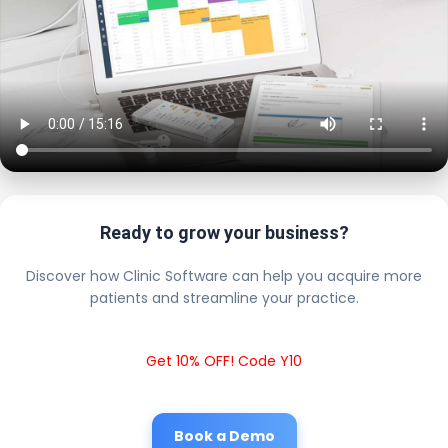
Ready to grow your business?
Discover how Clinic Software can help you acquire more
patients and streamline your practice.
Get 10% OFF! Code Y10
Book a Demo