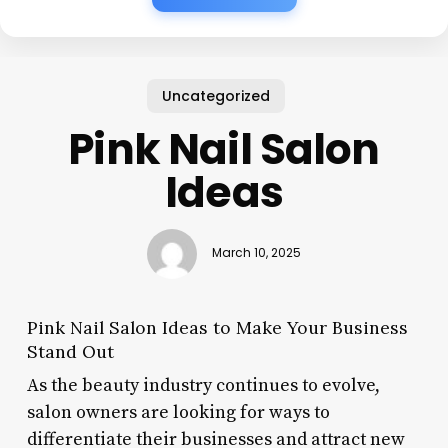
Uncategorized
Pink Nail Salon
Ideas
March 10, 2025
Pink Nail Salon Ideas to Make Your Business
Stand Out
As the beauty industry continues to evolve,
salon owners are looking for ways to
differentiate their businesses and attract new