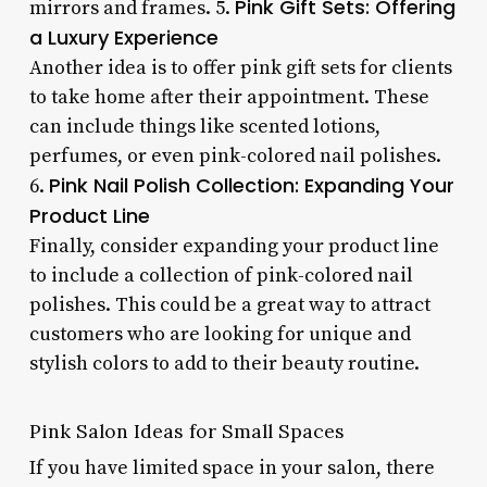
Pink Gift Sets: Offering
mirrors and frames. 5.
a Luxury Experience
Another idea is to offer pink gift sets for clients
to take home after their appointment. These
can include things like scented lotions,
perfumes, or even pink-colored nail polishes.
Pink Nail Polish Collection: Expanding Your
6.
Product Line
Finally, consider expanding your product line
to include a collection of pink-colored nail
polishes. This could be a great way to attract
customers who are looking for unique and
stylish colors to add to their beauty routine.
Pink Salon Ideas for Small Spaces
If you have limited space in your salon, there