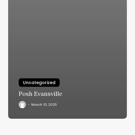
Uncategorized
Posh Evansville
March 10, 2025
Game
On