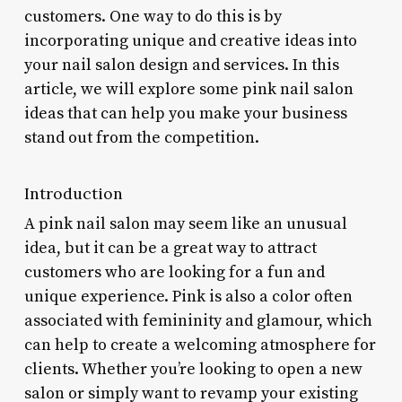
customers. One way to do this is by
incorporating unique and creative ideas into
your nail salon design and services. In this
article, we will explore some pink nail salon
ideas that can help you make your business
stand out from the competition.
Introduction
A pink nail salon may seem like an unusual
idea, but it can be a great way to attract
customers who are looking for a fun and
unique experience. Pink is also a color often
associated with femininity and glamour, which
can help to create a welcoming atmosphere for
clients. Whether you’re looking to open a new
salon or simply want to revamp your existing