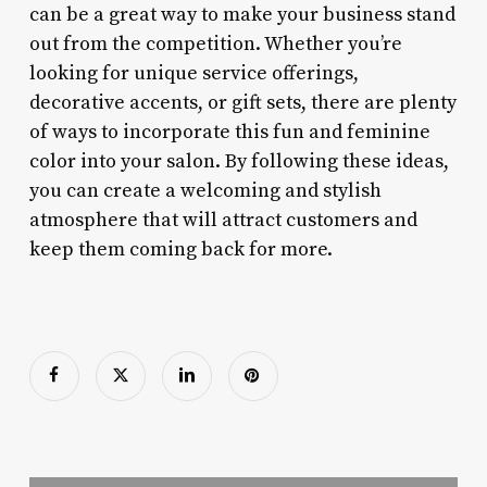
can be a great way to make your business stand
out from the competition. Whether you’re
looking for unique service offerings,
decorative accents, or gift sets, there are plenty
of ways to incorporate this fun and feminine
color into your salon. By following these ideas,
you can create a welcoming and stylish
atmosphere that will attract customers and
keep them coming back for more.