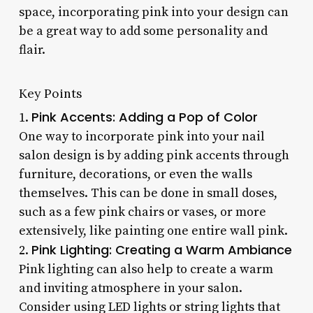
space, incorporating pink into your design can
be a great way to add some personality and
flair.
Key Points
Pink Accents: Adding a Pop of Color
1.
One way to incorporate pink into your nail
salon design is by adding pink accents through
furniture, decorations, or even the walls
themselves. This can be done in small doses,
such as a few pink chairs or vases, or more
extensively, like painting one entire wall pink.
Pink Lighting: Creating a Warm Ambiance
2.
Pink lighting can also help to create a warm
and inviting atmosphere in your salon.
Consider using LED lights or string lights that