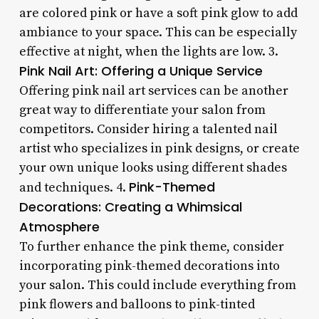
are colored pink or have a soft pink glow to add
ambiance to your space. This can be especially
effective at night, when the lights are low. 3.
Pink Nail Art: Offering a Unique Service
Offering pink nail art services can be another
great way to differentiate your salon from
competitors. Consider hiring a talented nail
artist who specializes in pink designs, or create
your own unique looks using different shades
Pink-Themed
and techniques. 4.
Decorations: Creating a Whimsical
Atmosphere
To further enhance the pink theme, consider
incorporating pink-themed decorations into
your salon. This could include everything from
pink flowers and balloons to pink-tinted