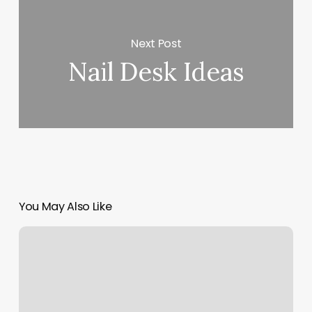
Next Post
Nail Desk Ideas
You May Also Like
Posh
Evansville