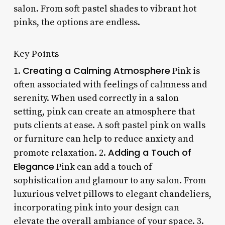
salon. From soft pastel shades to vibrant hot
pinks, the options are endless.
Key Points
Creating a Calming Atmosphere
1.
Pink is
often associated with feelings of calmness and
serenity. When used correctly in a salon
setting, pink can create an atmosphere that
puts clients at ease. A soft pastel pink on walls
or furniture can help to reduce anxiety and
Adding a Touch of
promote relaxation. 2.
Elegance
Pink can add a touch of
sophistication and glamour to any salon. From
luxurious velvet pillows to elegant chandeliers,
incorporating pink into your design can
elevate the overall ambiance of your space. 3.