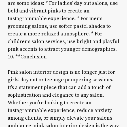
are some ideas: * For ladies’ day out salons, use
bold and vibrant pinks to create an
Instagrammable experience. * For men’s
grooming salons, use softer pastel shades to
create a more relaxed atmosphere. * For
children’s salon services, use bright and playful
pink accents to attract younger demographics.
10. **Conclusion
Pink salon interior design is no longer just for
girls’ day out or teenage pampering sessions.
It’s a statement piece that can add a touch of
sophistication and elegance to any salon.
Whether you’re looking to create an
Instagrammable experience, reduce anxiety
among clients, or simply elevate your salon’s
ambiance, pink salon interior design is the way