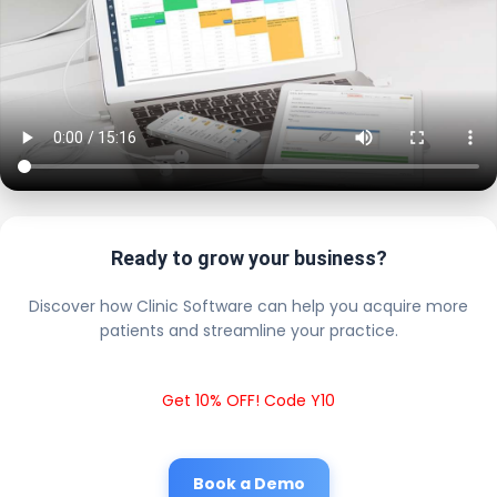
Ready to grow your business?
Discover how Clinic Software can help you acquire more
patients and streamline your practice.
Get 10% OFF! Code Y10
Book a Demo