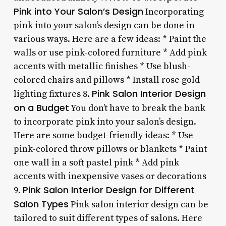
Pink into Your Salon’s Design
Incorporating
pink into your salon’s design can be done in
various ways. Here are a few ideas: * Paint the
walls or use pink-colored furniture * Add pink
accents with metallic finishes * Use blush-
colored chairs and pillows * Install rose gold
Pink Salon Interior Design
lighting fixtures 8.
on a Budget
You don’t have to break the bank
to incorporate pink into your salon’s design.
Here are some budget-friendly ideas: * Use
pink-colored throw pillows or blankets * Paint
one wall in a soft pastel pink * Add pink
accents with inexpensive vases or decorations
Pink Salon Interior Design for Different
9.
Salon Types
Pink salon interior design can be
tailored to suit different types of salons. Here