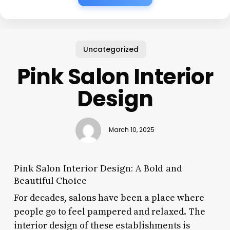
Uncategorized
Pink Salon Interior
Design
March 10, 2025
Pink Salon Interior Design: A Bold and
Beautiful Choice
For decades, salons have been a place where
people go to feel pampered and relaxed. The
interior design of these establishments is