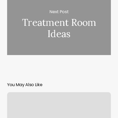
Next Post
Treatment Room
Ideas
You May Also Like
Form
Workout
Reviews