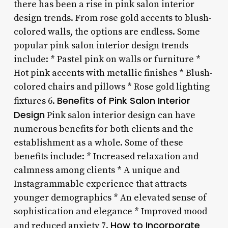
there has been a rise in pink salon interior
design trends. From rose gold accents to blush-
colored walls, the options are endless. Some
popular pink salon interior design trends
include: * Pastel pink on walls or furniture *
Hot pink accents with metallic finishes * Blush-
colored chairs and pillows * Rose gold lighting
Benefits of Pink Salon Interior
fixtures 6.
Design
Pink salon interior design can have
numerous benefits for both clients and the
establishment as a whole. Some of these
benefits include: * Increased relaxation and
calmness among clients * A unique and
Instagrammable experience that attracts
younger demographics * An elevated sense of
sophistication and elegance * Improved mood
How to Incorporate
and reduced anxiety 7.