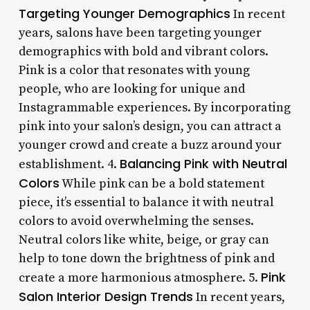
Targeting Younger Demographics
In recent
years, salons have been targeting younger
demographics with bold and vibrant colors.
Pink is a color that resonates with young
people, who are looking for unique and
Instagrammable experiences. By incorporating
pink into your salon’s design, you can attract a
younger crowd and create a buzz around your
Balancing Pink with Neutral
establishment. 4.
Colors
While pink can be a bold statement
piece, it’s essential to balance it with neutral
colors to avoid overwhelming the senses.
Neutral colors like white, beige, or gray can
help to tone down the brightness of pink and
Pink
create a more harmonious atmosphere. 5.
Salon Interior Design Trends
In recent years,