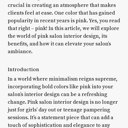
crucial in creating an atmosphere that makes
clients feel at ease. One color that has gained
popularity in recent years is pink. Yes, you read
that right – pink! In this article, we will explore
the world of pink salon interior design, its
benefits, and how it can elevate your salon’s
ambiance.
Introduction
In a world where minimalism reigns supreme,
incorporating bold colors like pink into your
salon’s interior design can be a refreshing
change. Pink salon interior design is no longer
just for girls’ day out or teenage pampering
sessions. It’s a statement piece that can add a
touch of sophistication and elegance to any