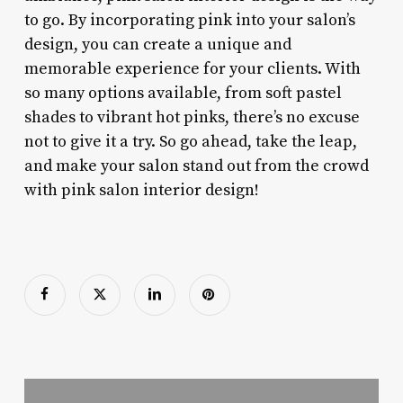
to go. By incorporating pink into your salon’s
design, you can create a unique and
memorable experience for your clients. With
so many options available, from soft pastel
shades to vibrant hot pinks, there’s no excuse
not to give it a try. So go ahead, take the leap,
and make your salon stand out from the crowd
with pink salon interior design!