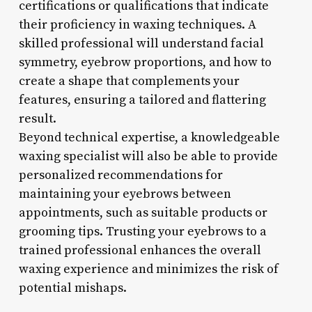
certifications or qualifications that indicate
their proficiency in waxing techniques. A
skilled professional will understand facial
symmetry, eyebrow proportions, and how to
create a shape that complements your
features, ensuring a tailored and flattering
result.
Beyond technical expertise, a knowledgeable
waxing specialist will also be able to provide
personalized recommendations for
maintaining your eyebrows between
appointments, such as suitable products or
grooming tips. Trusting your eyebrows to a
trained professional enhances the overall
waxing experience and minimizes the risk of
potential mishaps.