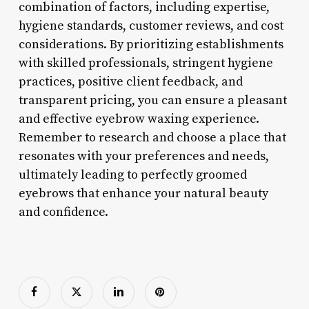
combination of factors, including expertise,
hygiene standards, customer reviews, and cost
considerations. By prioritizing establishments
with skilled professionals, stringent hygiene
practices, positive client feedback, and
transparent pricing, you can ensure a pleasant
and effective eyebrow waxing experience.
Remember to research and choose a place that
resonates with your preferences and needs,
ultimately leading to perfectly groomed
eyebrows that enhance your natural beauty
and confidence.