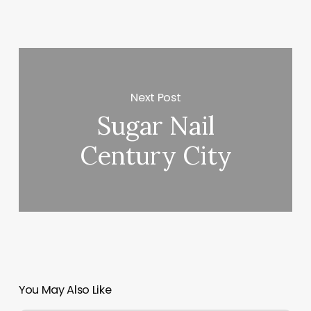
Next Post
Sugar Nail
Century City
You May Also Like