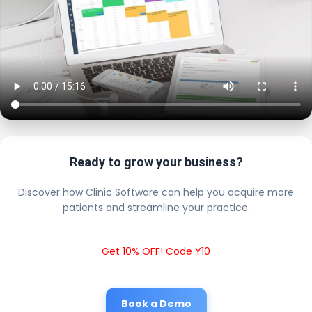
Ready to grow your business?
Discover how Clinic Software can help you acquire more
patients and streamline your practice.
Get 10% OFF! Code Y10
Book a Demo