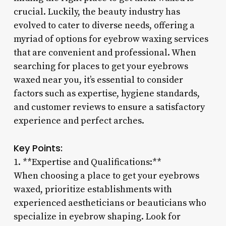
crucial. Luckily, the beauty industry has
evolved to cater to diverse needs, offering a
myriad of options for eyebrow waxing services
that are convenient and professional. When
searching for places to get your eyebrows
waxed near you, it’s essential to consider
factors such as expertise, hygiene standards,
and customer reviews to ensure a satisfactory
experience and perfect arches.
Key Points:
1. **Expertise and Qualifications:**
When choosing a place to get your eyebrows
waxed, prioritize establishments with
experienced aestheticians or beauticians who
specialize in eyebrow shaping. Look for