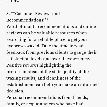
safety.
3. **Customer Reviews and
Recommendations:**
Word-of-mouth recommendations and online
reviews can be valuable resources when
searching for a reliable place to get your
eyebrows waxed. Take the time to read
feedback from previous clients to gauge their
satisfaction levels and overall experience.
Positive reviews highlighting the
professionalism of the staff, quality of the
waxing results, and cleanliness of the
establishment can help you make an informed
decision.
Personal recommendations from friends,
family, or acquaintances who have had