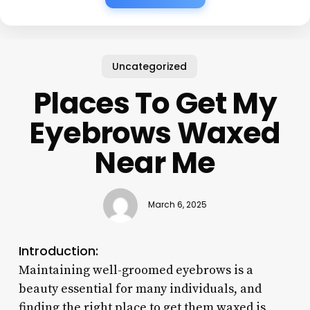
Uncategorized
Places To Get My
Eyebrows Waxed
Near Me
March 6, 2025
Introduction:
Maintaining well-groomed eyebrows is a
beauty essential for many individuals, and
finding the right place to get them waxed is