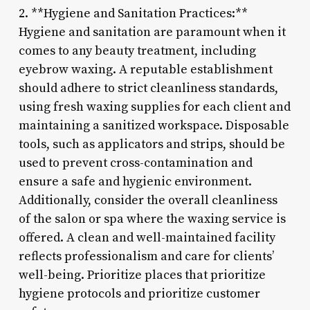
2. **Hygiene and Sanitation Practices:**
Hygiene and sanitation are paramount when it
comes to any beauty treatment, including
eyebrow waxing. A reputable establishment
should adhere to strict cleanliness standards,
using fresh waxing supplies for each client and
maintaining a sanitized workspace. Disposable
tools, such as applicators and strips, should be
used to prevent cross-contamination and
ensure a safe and hygienic environment.
Additionally, consider the overall cleanliness
of the salon or spa where the waxing service is
offered. A clean and well-maintained facility
reflects professionalism and care for clients’
well-being. Prioritize places that prioritize
hygiene protocols and prioritize customer