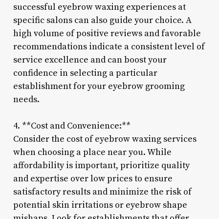
successful eyebrow waxing experiences at
specific salons can also guide your choice. A
high volume of positive reviews and favorable
recommendations indicate a consistent level of
service excellence and can boost your
confidence in selecting a particular
establishment for your eyebrow grooming
needs.
4. **Cost and Convenience:**
Consider the cost of eyebrow waxing services
when choosing a place near you. While
affordability is important, prioritize quality
and expertise over low prices to ensure
satisfactory results and minimize the risk of
potential skin irritations or eyebrow shape
mishaps. Look for establishments that offer