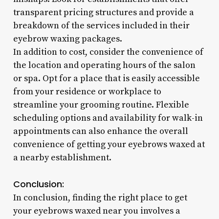
transparent pricing structures and provide a
breakdown of the services included in their
eyebrow waxing packages.
In addition to cost, consider the convenience of
the location and operating hours of the salon
or spa. Opt for a place that is easily accessible
from your residence or workplace to
streamline your grooming routine. Flexible
scheduling options and availability for walk-in
appointments can also enhance the overall
convenience of getting your eyebrows waxed at
a nearby establishment.
Conclusion:
In conclusion, finding the right place to get
your eyebrows waxed near you involves a