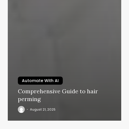
Automate With AI
Comprehensive Guide to hair
perming
August 21, 2025
Pacific