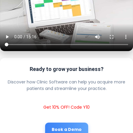
Ready to grow your business?
Discover how Clinic Software can help you acquire more
patients and streamline your practice.
Get 10% OFF! Code Y10
Book a Demo