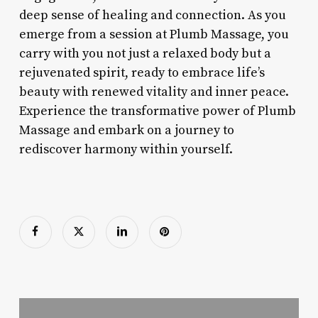
deep sense of healing and connection. As you
emerge from a session at Plumb Massage, you
carry with you not just a relaxed body but a
rejuvenated spirit, ready to embrace life’s
beauty with renewed vitality and inner peace.
Experience the transformative power of Plumb
Massage and embark on a journey to
rediscover harmony within yourself.