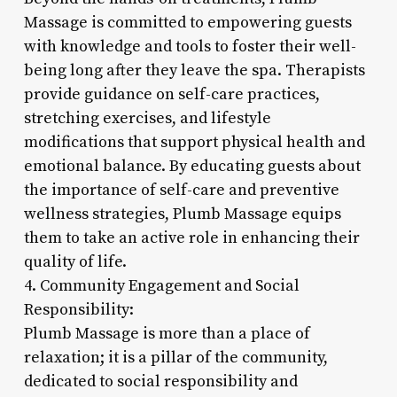
Massage is committed to empowering guests
with knowledge and tools to foster their well-
being long after they leave the spa. Therapists
provide guidance on self-care practices,
stretching exercises, and lifestyle
modifications that support physical health and
emotional balance. By educating guests about
the importance of self-care and preventive
wellness strategies, Plumb Massage equips
them to take an active role in enhancing their
quality of life.
4. Community Engagement and Social
Responsibility:
Plumb Massage is more than a place of
relaxation; it is a pillar of the community,
dedicated to social responsibility and