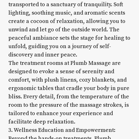
transported to a sanctuary of tranquility. Soft
lighting, soothing music, and aromatic scents
create a cocoon of relaxation, allowing you to
unwind and let go of the outside world. The
peaceful ambiance sets the stage for healing to
unfold, guiding you on a journey of self-
discovery and inner peace.
The treatment rooms at Plumb Massage are
designed to evoke a sense of serenity and
comfort, with plush linens, cozy blankets, and
ergonomic tables that cradle your body in pure
bliss. Every detail, from the temperature of the
room to the pressure of the massage strokes, is
tailored to enhance your experience and
facilitate deep relaxation.
3. Wellness Education and Empowerment:
Beyond the hands-on treatments, Plumb