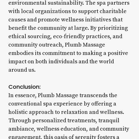
environmental sustainability. The spa partners
with local organizations to support charitable
causes and promote wellness initiatives that
benefit the community at large. By prioritizing
ethical sourcing, eco-friendly practices, and
community outreach, Plumb Massage
embodies its commitment to making a positive
impact on both individuals and the world
around us.
Conclusion:
In essence, Plumb Massage transcends the
conventional spa experience by offering a
holistic approach to relaxation and wellness.
Through personalized treatments, tranquil
ambiance, wellness education, and community
engagement, this oasis of serenity fosters a