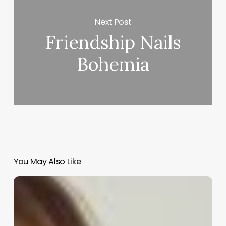
Next Post
Friendship Nails
Bohemia
You May Also Like
Comprehensive
Guide
to
hair