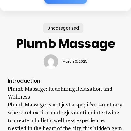
Uncategorized
Plumb Massage
March 6, 2025
Introduction:
Plumb Massage: Redefining Relaxation and
Wellness
Plumb Massage is not just a spa; it’s a sanctuary
where relaxation and rejuvenation intertwine
to create a holistic wellness experience.
Nestled in the heart of the city, this hidden gem