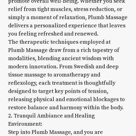
promote overall well-being. Whether you seek
relief from tight muscles, stress reduction, or
simply a moment of relaxation, Plumb Massage
delivers a personalized experience that leaves
you feeling refreshed and renewed.
The therapeutic techniques employed at
Plumb Massage draw from a rich tapestry of
modalities, blending ancient wisdom with
modern innovation. From Swedish and deep
tissue massage to aromatherapy and
reflexology, each treatment is thoughtfully
designed to target key points of tension,
releasing physical and emotional blockages to
restore balance and harmony within the body.
2. Tranquil Ambiance and Healing
Environment:
Step into Plumb Massage, and you are