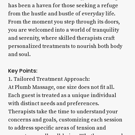
has been a haven for those seeking a refuge
from the hustle and bustle of everyday life.
From the moment you step through its doors,
you are welcomed into a world of tranquility
and serenity, where skilled therapists craft
personalized treatments to nourish both body
and soul.
Key Points:
1. Tailored Treatment Approach:
At Plumb Massage, one size does not fit all.
Each guest is treated as a unique individual
with distinct needs and preferences.
Therapists take the time to understand your
concerns and goals, customizing each session
to address specific areas of tension and