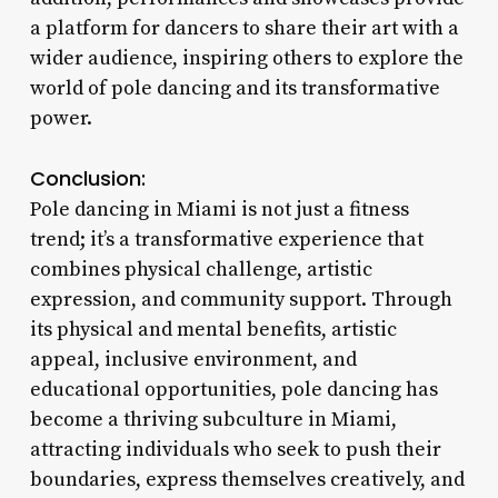
a platform for dancers to share their art with a
wider audience, inspiring others to explore the
world of pole dancing and its transformative
power.
Conclusion:
Pole dancing in Miami is not just a fitness
trend; it’s a transformative experience that
combines physical challenge, artistic
expression, and community support. Through
its physical and mental benefits, artistic
appeal, inclusive environment, and
educational opportunities, pole dancing has
become a thriving subculture in Miami,
attracting individuals who seek to push their
boundaries, express themselves creatively, and