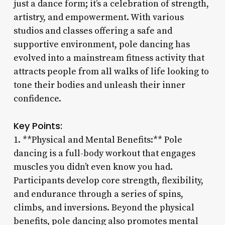
just a dance form; it’s a celebration of strength,
artistry, and empowerment. With various
studios and classes offering a safe and
supportive environment, pole dancing has
evolved into a mainstream fitness activity that
attracts people from all walks of life looking to
tone their bodies and unleash their inner
confidence.
Key Points:
1. **Physical and Mental Benefits:** Pole
dancing is a full-body workout that engages
muscles you didn’t even know you had.
Participants develop core strength, flexibility,
and endurance through a series of spins,
climbs, and inversions. Beyond the physical
benefits, pole dancing also promotes mental