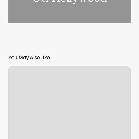
You May Also Like
Restore
Westchase