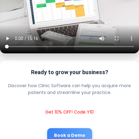
Ready to grow your business?
Discover how Clinic Software can help you acquire more
patients and streamline your practice.
Get 10% OFF! Code Y10
Book a Demo