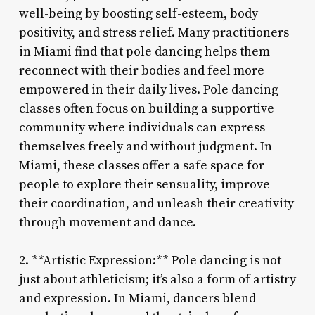
well-being by boosting self-esteem, body
positivity, and stress relief. Many practitioners
in Miami find that pole dancing helps them
reconnect with their bodies and feel more
empowered in their daily lives. Pole dancing
classes often focus on building a supportive
community where individuals can express
themselves freely and without judgment. In
Miami, these classes offer a safe space for
people to explore their sensuality, improve
their coordination, and unleash their creativity
through movement and dance.
2. **Artistic Expression:** Pole dancing is not
just about athleticism; it’s also a form of artistry
and expression. In Miami, dancers blend