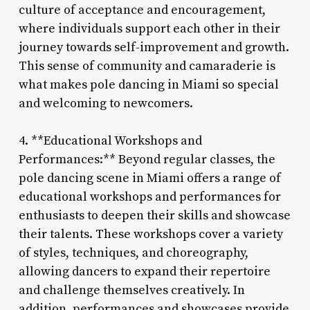
culture of acceptance and encouragement,
where individuals support each other in their
journey towards self-improvement and growth.
This sense of community and camaraderie is
what makes pole dancing in Miami so special
and welcoming to newcomers.
4. **Educational Workshops and
Performances:** Beyond regular classes, the
pole dancing scene in Miami offers a range of
educational workshops and performances for
enthusiasts to deepen their skills and showcase
their talents. These workshops cover a variety
of styles, techniques, and choreography,
allowing dancers to expand their repertoire
and challenge themselves creatively. In
addition, performances and showcases provide