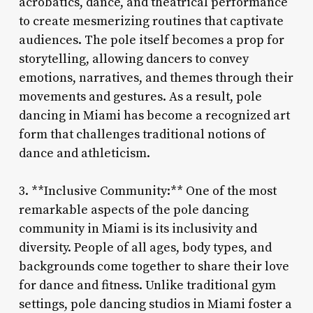
acrobatics, dance, and theatrical performance
to create mesmerizing routines that captivate
audiences. The pole itself becomes a prop for
storytelling, allowing dancers to convey
emotions, narratives, and themes through their
movements and gestures. As a result, pole
dancing in Miami has become a recognized art
form that challenges traditional notions of
dance and athleticism.
3. **Inclusive Community:** One of the most
remarkable aspects of the pole dancing
community in Miami is its inclusivity and
diversity. People of all ages, body types, and
backgrounds come together to share their love
for dance and fitness. Unlike traditional gym
settings, pole dancing studios in Miami foster a