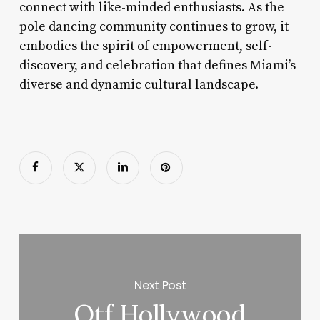
connect with like-minded enthusiasts. As the
pole dancing community continues to grow, it
embodies the spirit of empowerment, self-
discovery, and celebration that defines Miami’s
diverse and dynamic cultural landscape.
Next Post
Otf Hollywood