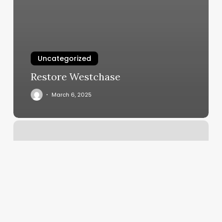
Uncategorized
Restore Westchase
March 6, 2025
What
Is
A
Soap
Note?