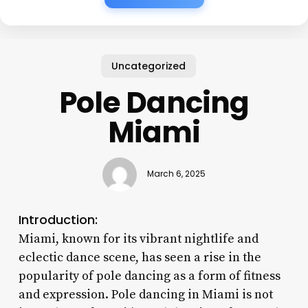
Uncategorized
Pole Dancing
Miami
March 6, 2025
Introduction:
Miami, known for its vibrant nightlife and
eclectic dance scene, has seen a rise in the
popularity of pole dancing as a form of fitness
and expression. Pole dancing in Miami is not