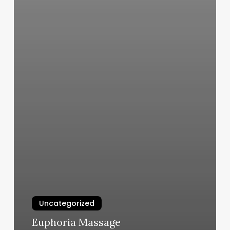
Uncategorized
Euphoria Massage