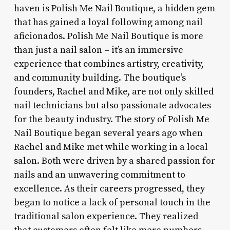
haven is Polish Me Nail Boutique, a hidden gem
that has gained a loyal following among nail
aficionados. Polish Me Nail Boutique is more
than just a nail salon – it’s an immersive
experience that combines artistry, creativity,
and community building. The boutique’s
founders, Rachel and Mike, are not only skilled
nail technicians but also passionate advocates
for the beauty industry. The story of Polish Me
Nail Boutique began several years ago when
Rachel and Mike met while working in a local
salon. Both were driven by a shared passion for
nails and an unwavering commitment to
excellence. As their careers progressed, they
began to notice a lack of personal touch in the
traditional salon experience. They realized