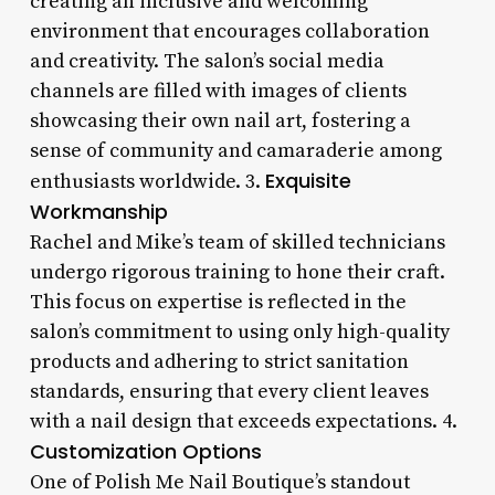
creating an inclusive and welcoming
environment that encourages collaboration
and creativity. The salon’s social media
channels are filled with images of clients
showcasing their own nail art, fostering a
sense of community and camaraderie among
Exquisite
enthusiasts worldwide. 3.
Workmanship
Rachel and Mike’s team of skilled technicians
undergo rigorous training to hone their craft.
This focus on expertise is reflected in the
salon’s commitment to using only high-quality
products and adhering to strict sanitation
standards, ensuring that every client leaves
with a nail design that exceeds expectations. 4.
Customization Options
One of Polish Me Nail Boutique’s standout