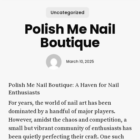
Uncategorized
Polish Me Nail
Boutique
March 10, 2025
Polish Me Nail Boutique: A Haven for Nail
Enthusiasts
For years, the world of nail art has been
dominated by a handful of major players.
However, amidst the chaos and competition, a
small but vibrant community of enthusiasts has
been quietly perfecting their craft. One such