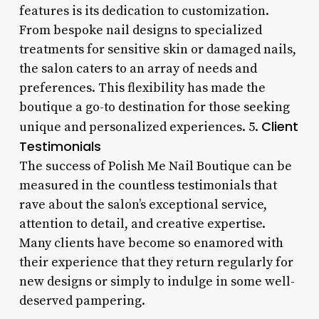
features is its dedication to customization.
From bespoke nail designs to specialized
treatments for sensitive skin or damaged nails,
the salon caters to an array of needs and
preferences. This flexibility has made the
boutique a go-to destination for those seeking
Client
unique and personalized experiences. 5.
Testimonials
The success of Polish Me Nail Boutique can be
measured in the countless testimonials that
rave about the salon’s exceptional service,
attention to detail, and creative expertise.
Many clients have become so enamored with
their experience that they return regularly for
new designs or simply to indulge in some well-
deserved pampering.