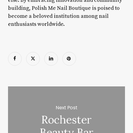
else. By embracing innovation and community
building, Polish Me Nail Boutique is poised to
become a beloved institution among nail
enthusiasts worldwide.
Next Post
Rochester
Beauty Bar