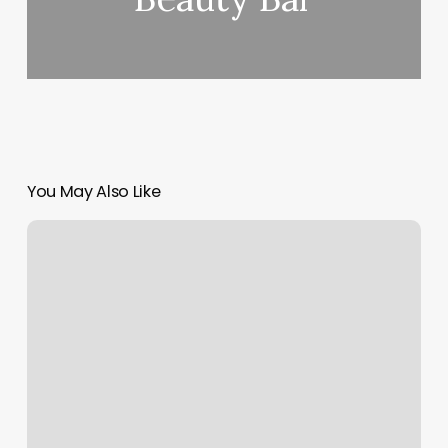
You May Also Like
Euphoria
Massage