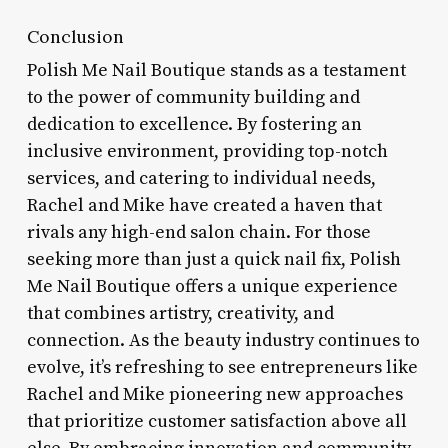
Conclusion
Polish Me Nail Boutique stands as a testament
to the power of community building and
dedication to excellence. By fostering an
inclusive environment, providing top-notch
services, and catering to individual needs,
Rachel and Mike have created a haven that
rivals any high-end salon chain. For those
seeking more than just a quick nail fix, Polish
Me Nail Boutique offers a unique experience
that combines artistry, creativity, and
connection. As the beauty industry continues to
evolve, it’s refreshing to see entrepreneurs like
Rachel and Mike pioneering new approaches
that prioritize customer satisfaction above all