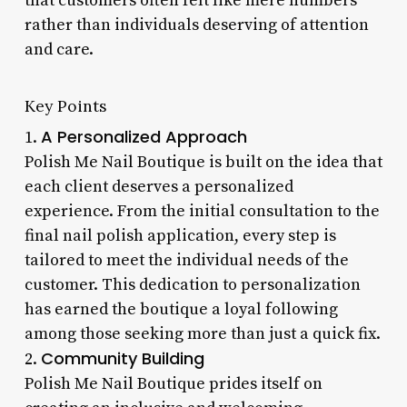
that customers often felt like mere numbers
rather than individuals deserving of attention
and care.
Key Points
A Personalized Approach
1.
Polish Me Nail Boutique is built on the idea that
each client deserves a personalized
experience. From the initial consultation to the
final nail polish application, every step is
tailored to meet the individual needs of the
customer. This dedication to personalization
has earned the boutique a loyal following
among those seeking more than just a quick fix.
Community Building
2.
Polish Me Nail Boutique prides itself on