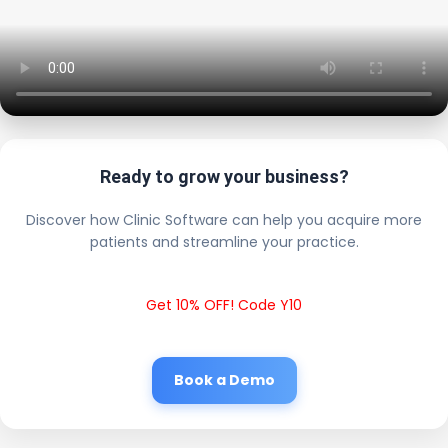
Ready to grow your business?
Discover how Clinic Software can help you acquire more
patients and streamline your practice.
Get 10% OFF! Code Y10
Book a Demo