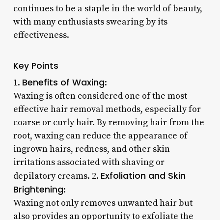
continues to be a staple in the world of beauty,
with many enthusiasts swearing by its
effectiveness.
Key Points
Benefits of Waxing
1.
:
Waxing is often considered one of the most
effective hair removal methods, especially for
coarse or curly hair. By removing hair from the
root, waxing can reduce the appearance of
ingrown hairs, redness, and other skin
irritations associated with shaving or
Exfoliation and Skin
depilatory creams. 2.
Brightening
:
Waxing not only removes unwanted hair but
also provides an opportunity to exfoliate the