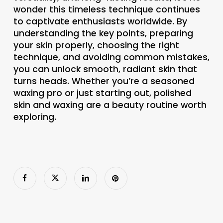
wonder this timeless technique continues
to captivate enthusiasts worldwide. By
understanding the key points, preparing
your skin properly, choosing the right
technique, and avoiding common mistakes,
you can unlock smooth, radiant skin that
turns heads. Whether you’re a seasoned
waxing pro or just starting out, polished
skin and waxing are a beauty routine worth
exploring.