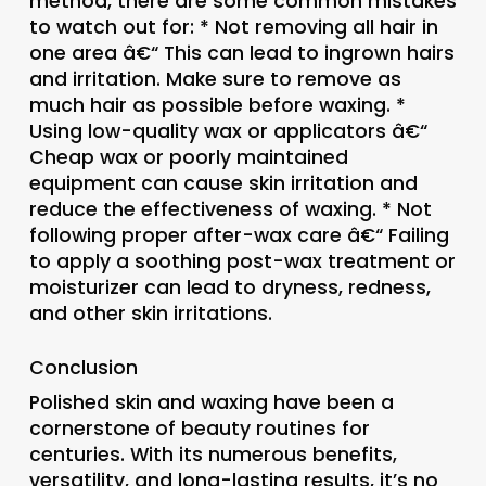
method, there are some common mistakes
to watch out for: * Not removing all hair in
one area â€“ This can lead to ingrown hairs
and irritation. Make sure to remove as
much hair as possible before waxing. *
Using low-quality wax or applicators â€“
Cheap wax or poorly maintained
equipment can cause skin irritation and
reduce the effectiveness of waxing. * Not
following proper after-wax care â€“ Failing
to apply a soothing post-wax treatment or
moisturizer can lead to dryness, redness,
and other skin irritations.
Conclusion
Polished skin and waxing have been a
cornerstone of beauty routines for
centuries. With its numerous benefits,
versatility, and long-lasting results, it’s no