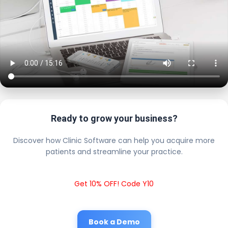
Ready to grow your business?
Discover how Clinic Software can help you acquire more
patients and streamline your practice.
Get 10% OFF! Code Y10
Book a Demo