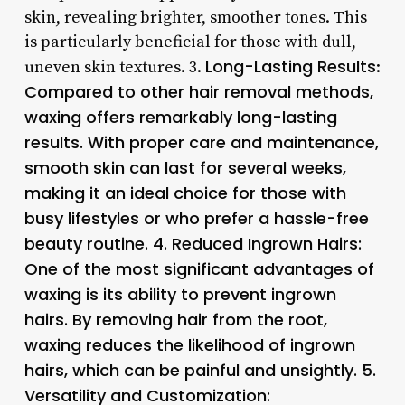
skin, revealing brighter, smoother tones. This
is particularly beneficial for those with dull,
Long-Lasting Results
uneven skin textures. 3.
:
Compared to other hair removal methods,
waxing offers remarkably long-lasting
results. With proper care and maintenance,
smooth skin can last for several weeks,
making it an ideal choice for those with
busy lifestyles or who prefer a hassle-free
beauty routine. 4.
Reduced Ingrown Hairs
:
One of the most significant advantages of
waxing is its ability to prevent ingrown
hairs. By removing hair from the root,
waxing reduces the likelihood of ingrown
hairs, which can be painful and unsightly. 5.
Versatility and Customization
: