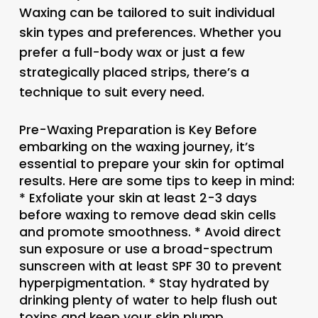
Waxing can be tailored to suit individual
skin types and preferences. Whether you
prefer a full-body wax or just a few
strategically placed strips, there’s a
technique to suit every need.
Pre-Waxing Preparation is Key Before
embarking on the waxing journey, it’s
essential to prepare your skin for optimal
results. Here are some tips to keep in mind:
* Exfoliate your skin at least 2-3 days
before waxing to remove dead skin cells
and promote smoothness. * Avoid direct
sun exposure or use a broad-spectrum
sunscreen with at least SPF 30 to prevent
hyperpigmentation. * Stay hydrated by
drinking plenty of water to help flush out
toxins and keep your skin plump.