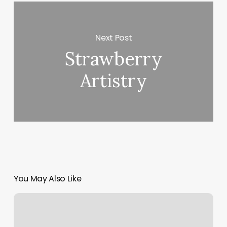
Next Post
Strawberry
Artistry
You May Also Like
Awaken
180
Locations