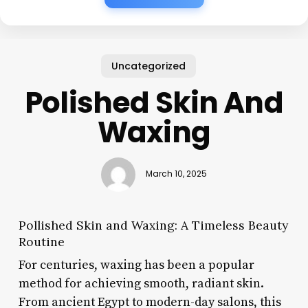
Uncategorized
Polished Skin And
Waxing
March 10, 2025
Pollished Skin and Waxing: A Timeless Beauty
Routine
For centuries, waxing has been a popular
method for achieving smooth, radiant skin.
From ancient Egypt to modern-day salons, this