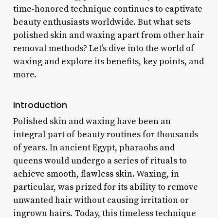
time-honored technique continues to captivate
beauty enthusiasts worldwide. But what sets
polished skin and waxing apart from other hair
removal methods? Let’s dive into the world of
waxing and explore its benefits, key points, and
more.
Introduction
Polished skin and waxing have been an
integral part of beauty routines for thousands
of years. In ancient Egypt, pharaohs and
queens would undergo a series of rituals to
achieve smooth, flawless skin. Waxing, in
particular, was prized for its ability to remove
unwanted hair without causing irritation or
ingrown hairs. Today, this timeless technique