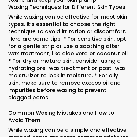
Waxing Techniques for Different Skin Types
While waxing can be effective for most skin
types, it’s essential to choose the right
technique to avoid irritation or discomfort.
Here are some tips: * For sensitive skin, opt
for a gentle strip or use a soothing after-
wax treatment, like aloe vera or coconut oil.
* For dry or mature skin, consider using a
hydrating pre-wax treatment or post-wax
moisturizer to lock in moisture. * For oily
skin, make sure to remove excess oil and
impurities before waxing to prevent
clogged pores.
Common Waxing Mistakes and How to
Avoid Them
While waxing can be a simple and effective