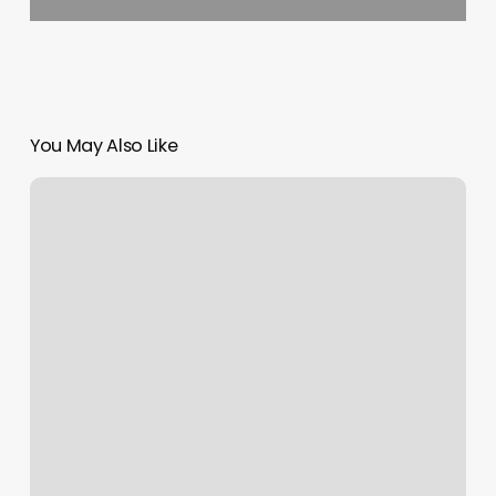
You May Also Like
Yoga
Southington
Ct