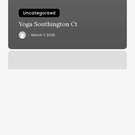
Uncategorized
Yoga Southington Ct
March 7, 2025
Blondtourage
Salon
Reviews