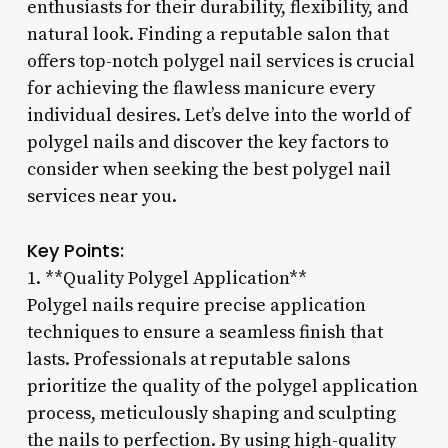
enthusiasts for their durability, flexibility, and
natural look. Finding a reputable salon that
offers top-notch polygel nail services is crucial
for achieving the flawless manicure every
individual desires. Let’s delve into the world of
polygel nails and discover the key factors to
consider when seeking the best polygel nail
services near you.
Key Points:
1. **Quality Polygel Application**
Polygel nails require precise application
techniques to ensure a seamless finish that
lasts. Professionals at reputable salons
prioritize the quality of the polygel application
process, meticulously shaping and sculpting
the nails to perfection. By using high-quality