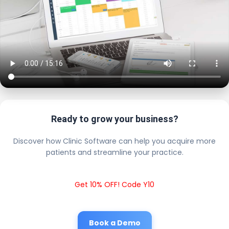
Ready to grow your business?
Discover how Clinic Software can help you acquire more
patients and streamline your practice.
Get 10% OFF! Code Y10
Book a Demo