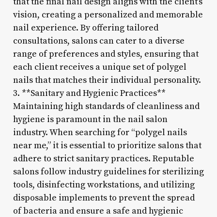
that the final nail design aligns with the client’s
vision, creating a personalized and memorable
nail experience. By offering tailored
consultations, salons can cater to a diverse
range of preferences and styles, ensuring that
each client receives a unique set of polygel
nails that matches their individual personality.
3. **Sanitary and Hygienic Practices**
Maintaining high standards of cleanliness and
hygiene is paramount in the nail salon
industry. When searching for “polygel nails
near me,” it is essential to prioritize salons that
adhere to strict sanitary practices. Reputable
salons follow industry guidelines for sterilizing
tools, disinfecting workstations, and utilizing
disposable implements to prevent the spread
of bacteria and ensure a safe and hygienic