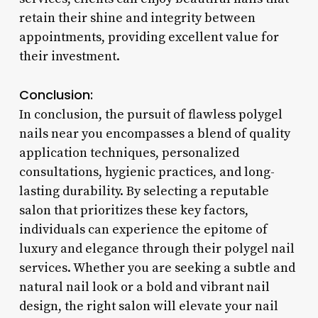
retain their shine and integrity between
appointments, providing excellent value for
their investment.
Conclusion:
In conclusion, the pursuit of flawless polygel
nails near you encompasses a blend of quality
application techniques, personalized
consultations, hygienic practices, and long-
lasting durability. By selecting a reputable
salon that prioritizes these key factors,
individuals can experience the epitome of
luxury and elegance through their polygel nail
services. Whether you are seeking a subtle and
natural nail look or a bold and vibrant nail
design, the right salon will elevate your nail