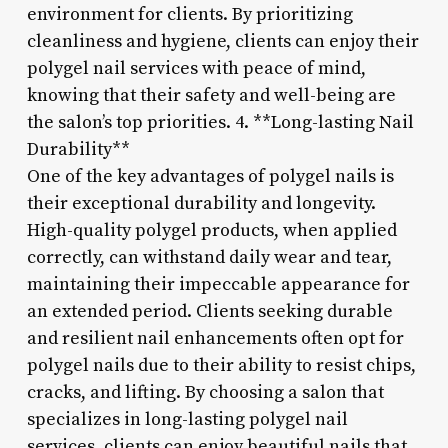
environment for clients. By prioritizing
cleanliness and hygiene, clients can enjoy their
polygel nail services with peace of mind,
knowing that their safety and well-being are
the salon’s top priorities. 4. **Long-lasting Nail
Durability**
One of the key advantages of polygel nails is
their exceptional durability and longevity.
High-quality polygel products, when applied
correctly, can withstand daily wear and tear,
maintaining their impeccable appearance for
an extended period. Clients seeking durable
and resilient nail enhancements often opt for
polygel nails due to their ability to resist chips,
cracks, and lifting. By choosing a salon that
specializes in long-lasting polygel nail
services, clients can enjoy beautiful nails that