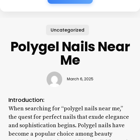
Uncategorized
Polygel Nails Near
Me
March 6, 2025
Introduction:
When searching for “polygel nails near me,”
the quest for perfect nails that exude elegance
and sophistication begins. Polygel nails have
become a popular choice among beauty