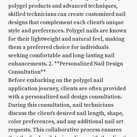
polygel products and advanced techniques,
skilled technicians can create customized nail
designs that complement each client’s unique
style and preferences. Polygel nails are known
for their lightweight and natural feel, making
them a preferred choice for individuals
seeking comfortable and long-lasting nail
enhancements. 2. **Personalized Nail Design
Consultation**
Before embarking on the polygel nail
application journey, clients are often provided
with a personalized nail design consultation.
During this consultation, nail technicians
discuss the client’s desired nail length, shape,
color preferences, and any additional nail art
requests. This collaborative process ensures