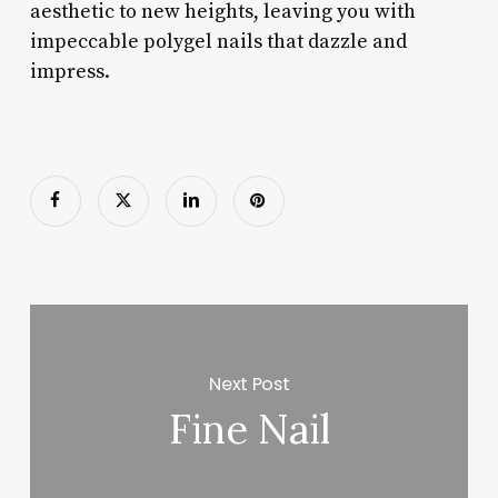
aesthetic to new heights, leaving you with
impeccable polygel nails that dazzle and
impress.
Next Post
Fine Nail