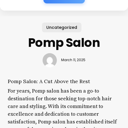
Uncategorized
Pomp Salon
March 11, 2025
Pomp Salon: A Cut Above the Rest
For years, Pomp salon has been a go-to
destination for those seeking top-notch hair
care and styling. With its commitment to
excellence and dedication to customer
satisfaction, Pomp salon has established itself