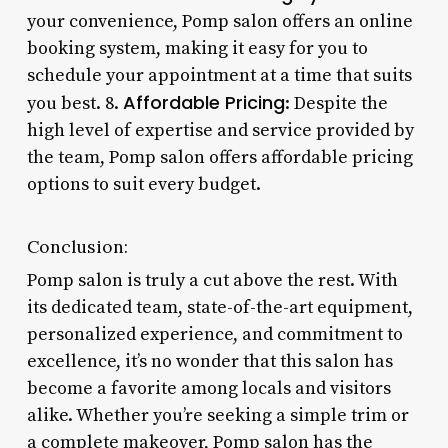
your convenience, Pomp salon offers an online
booking system, making it easy for you to
schedule your appointment at a time that suits
Affordable Pricing
you best. 8.
: Despite the
high level of expertise and service provided by
the team, Pomp salon offers affordable pricing
options to suit every budget.
Conclusion:
Pomp salon is truly a cut above the rest. With
its dedicated team, state-of-the-art equipment,
personalized experience, and commitment to
excellence, it’s no wonder that this salon has
become a favorite among locals and visitors
alike. Whether you’re seeking a simple trim or
a complete makeover, Pomp salon has the