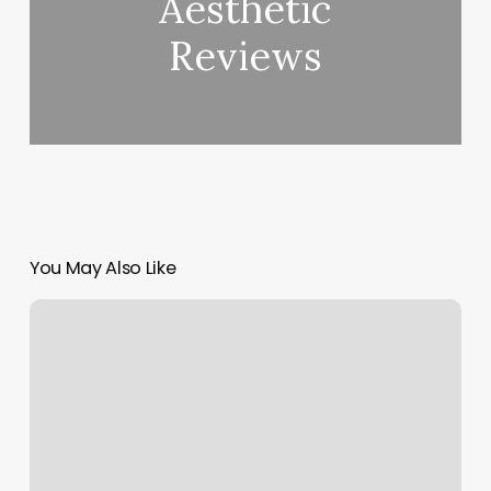
Aesthetic
Reviews
You May Also Like
Ecstatic
Dance
Austin