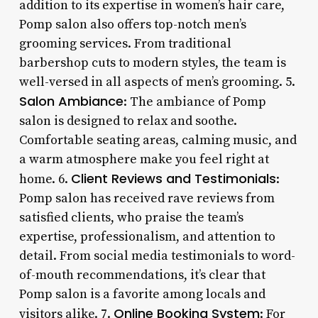
addition to its expertise in women’s hair care,
Pomp salon also offers top-notch men’s
grooming services. From traditional
barbershop cuts to modern styles, the team is
well-versed in all aspects of men’s grooming. 5.
Salon Ambiance
: The ambiance of Pomp
salon is designed to relax and soothe.
Comfortable seating areas, calming music, and
a warm atmosphere make you feel right at
Client Reviews and Testimonials
home. 6.
:
Pomp salon has received rave reviews from
satisfied clients, who praise the team’s
expertise, professionalism, and attention to
detail. From social media testimonials to word-
of-mouth recommendations, it’s clear that
Pomp salon is a favorite among locals and
Online Booking System
visitors alike. 7.
: For