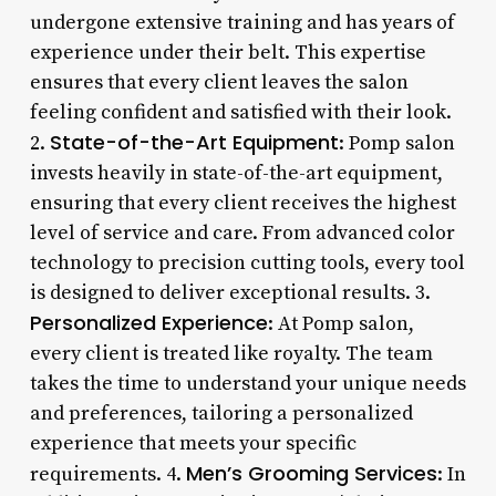
undergone extensive training and has years of
experience under their belt. This expertise
ensures that every client leaves the salon
feeling confident and satisfied with their look.
State-of-the-Art Equipment
2.
: Pomp salon
invests heavily in state-of-the-art equipment,
ensuring that every client receives the highest
level of service and care. From advanced color
technology to precision cutting tools, every tool
is designed to deliver exceptional results. 3.
Personalized Experience
: At Pomp salon,
every client is treated like royalty. The team
takes the time to understand your unique needs
and preferences, tailoring a personalized
experience that meets your specific
Men’s Grooming Services
requirements. 4.
: In