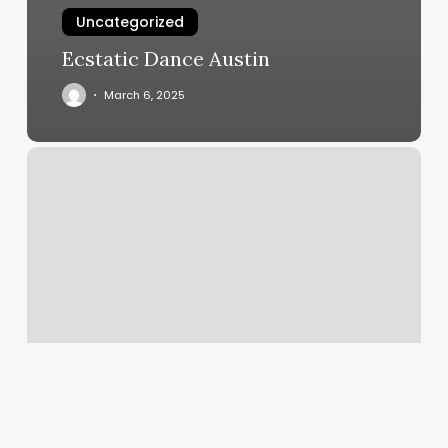
Uncategorized
Ecstatic Dance Austin
March 6, 2025
Hair
By
Jen