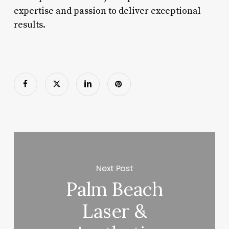
expertise and passion to deliver exceptional
results.
Next Post
Palm Beach
Laser &