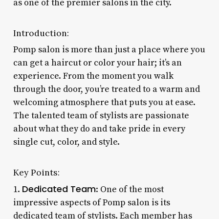
as one of the premier salons in the city.
Introduction:
Pomp salon is more than just a place where you
can get a haircut or color your hair; it’s an
experience. From the moment you walk
through the door, you’re treated to a warm and
welcoming atmosphere that puts you at ease.
The talented team of stylists are passionate
about what they do and take pride in every
single cut, color, and style.
Key Points:
Dedicated Team
1.
: One of the most
impressive aspects of Pomp salon is its
dedicated team of stylists. Each member has