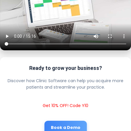
Ready to grow your business?
Discover how Clinic Software can help you acquire more
patients and streamline your practice.
Get 10% OFF! Code Y10
Book a Demo