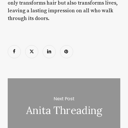
only transforms hair but also transforms lives,
leaving a lasting impression on all who walk
through its doors.
Next Post
Anita Threading