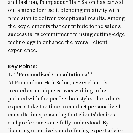
and fashion, Pompadour Hair Salon has carved
out a niche for itself, blending creativity with
precision to deliver exceptional results. Among
the key elements that contribute to the salon’s
success is its commitment to using cutting-edge
technology to enhance the overall client
experience.
Key Points:
1. **Personalized Consultations:**
At Pompadour Hair Salon, every client is
treated as a unique canvas waiting to be
painted with the perfect hairstyle. The salon’s
experts take the time to conduct personalized
consultations, ensuring that clients’ desires
and preferences are fully understood. By
listening attentively and offering expert advice,