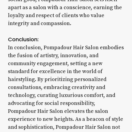
apart as a salon with a conscience, earning the
loyalty and respect of clients who value
integrity and compassion.
Conclusion:
In conclusion, Pompadour Hair Salon embodies
the fusion of artistry, innovation, and
community engagement, setting a new
standard for excellence in the world of
hairstyling. By prioritizing personalized
consultations, embracing creativity and
technology, curating luxurious comfort, and
advocating for social responsibility,
Pompadour Hair Salon elevates the salon
experience to new heights. As a beacon of style
and sophistication, Pompadour Hair Salon not