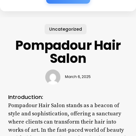
Uncategorized
Pompadour Hair
Salon
March 6, 2025
Introduction:
Pompadour Hair Salon stands as a beacon of
style and sophistication, offering a sanctuary
where clients can transform their hair into
works of art. In the fast-paced world of beauty