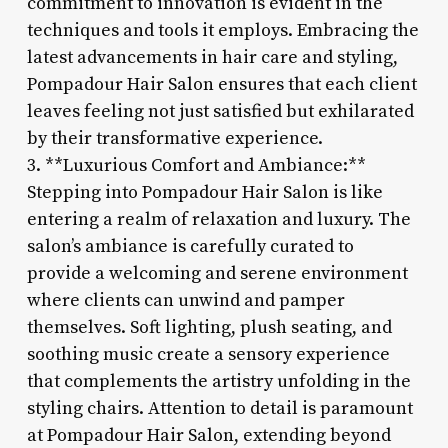
commitment to innovation is evident in the
techniques and tools it employs. Embracing the
latest advancements in hair care and styling,
Pompadour Hair Salon ensures that each client
leaves feeling not just satisfied but exhilarated
by their transformative experience.
3. **Luxurious Comfort and Ambiance:**
Stepping into Pompadour Hair Salon is like
entering a realm of relaxation and luxury. The
salon’s ambiance is carefully curated to
provide a welcoming and serene environment
where clients can unwind and pamper
themselves. Soft lighting, plush seating, and
soothing music create a sensory experience
that complements the artistry unfolding in the
styling chairs. Attention to detail is paramount
at Pompadour Hair Salon, extending beyond