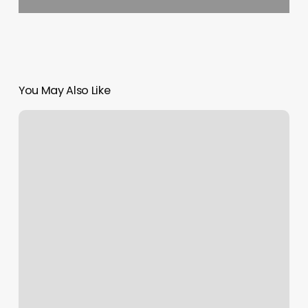
You May Also Like
Maison
De
Beaute
Pasadena