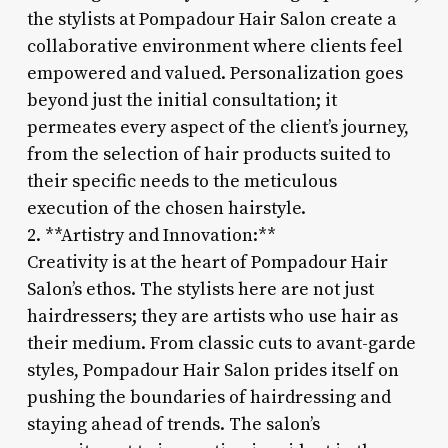
the stylists at Pompadour Hair Salon create a
collaborative environment where clients feel
empowered and valued. Personalization goes
beyond just the initial consultation; it
permeates every aspect of the client’s journey,
from the selection of hair products suited to
their specific needs to the meticulous
execution of the chosen hairstyle.
2. **Artistry and Innovation:**
Creativity is at the heart of Pompadour Hair
Salon’s ethos. The stylists here are not just
hairdressers; they are artists who use hair as
their medium. From classic cuts to avant-garde
styles, Pompadour Hair Salon prides itself on
pushing the boundaries of hairdressing and
staying ahead of trends. The salon’s