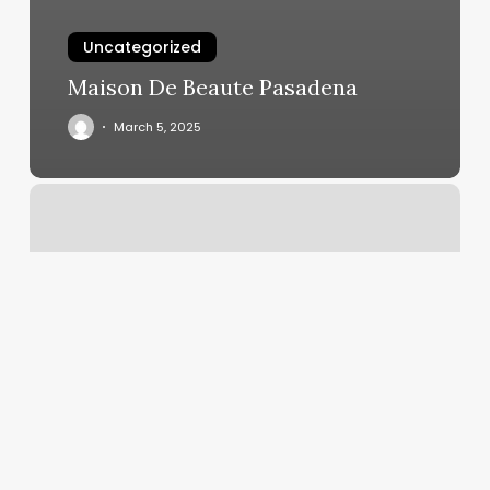
Uncategorized
Maison De Beaute Pasadena
March 5, 2025
Lash
Extensions
College
Station