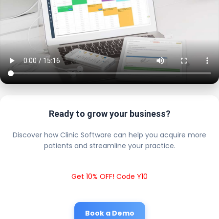
Ready to grow your business?
Discover how Clinic Software can help you acquire more
patients and streamline your practice.
Get 10% OFF! Code Y10
Book a Demo