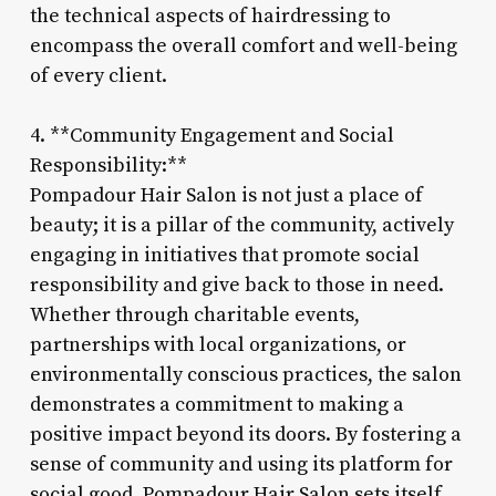
the technical aspects of hairdressing to
encompass the overall comfort and well-being
of every client.
4. **Community Engagement and Social
Responsibility:**
Pompadour Hair Salon is not just a place of
beauty; it is a pillar of the community, actively
engaging in initiatives that promote social
responsibility and give back to those in need.
Whether through charitable events,
partnerships with local organizations, or
environmentally conscious practices, the salon
demonstrates a commitment to making a
positive impact beyond its doors. By fostering a
sense of community and using its platform for
social good, Pompadour Hair Salon sets itself