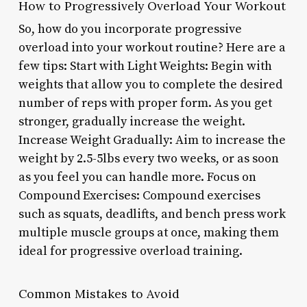
How to Progressively Overload Your Workout
So, how do you incorporate progressive
overload into your workout routine? Here are a
few tips: Start with Light Weights: Begin with
weights that allow you to complete the desired
number of reps with proper form. As you get
stronger, gradually increase the weight.
Increase Weight Gradually: Aim to increase the
weight by 2.5-5lbs every two weeks, or as soon
as you feel you can handle more. Focus on
Compound Exercises: Compound exercises
such as squats, deadlifts, and bench press work
multiple muscle groups at once, making them
ideal for progressive overload training.
Common Mistakes to Avoid