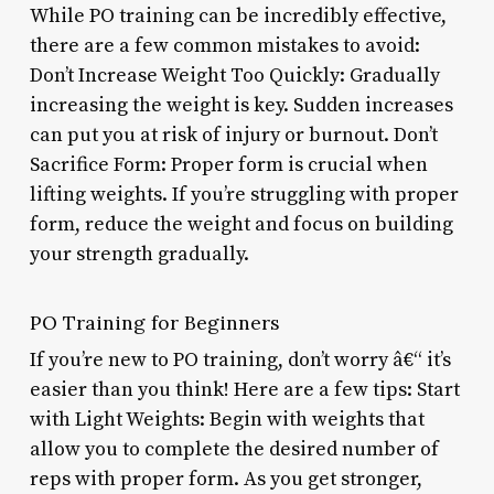
While PO training can be incredibly effective,
there are a few common mistakes to avoid:
Don’t Increase Weight Too Quickly: Gradually
increasing the weight is key. Sudden increases
can put you at risk of injury or burnout. Don’t
Sacrifice Form: Proper form is crucial when
lifting weights. If you’re struggling with proper
form, reduce the weight and focus on building
your strength gradually.
PO Training for Beginners
If you’re new to PO training, don’t worry â€“ it’s
easier than you think! Here are a few tips: Start
with Light Weights: Begin with weights that
allow you to complete the desired number of
reps with proper form. As you get stronger,