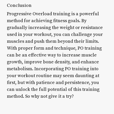
Conclusion
Progressive Overload training is a powerful
method for achieving fitness goals. By
gradually increasing the weight or resistance
used in your workout, you can challenge your
muscles and push them beyond their limits.
With proper form and technique, PO training
can be an effective way to increase muscle
growth, improve bone density, and enhance
metabolism. Incorporating PO training into
your workout routine may seem daunting at
first, but with patience and persistence, you
can unlock the full potential of this training
method. So why not give it a try?