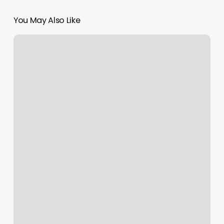
You May Also Like
Massage
Touch
Of
Heaven