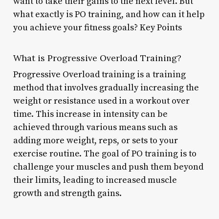
want to take their gains to the next level. But
what exactly is PO training, and how can it help
you achieve your fitness goals? Key Points
What is Progressive Overload Training?
Progressive Overload training is a training
method that involves gradually increasing the
weight or resistance used in a workout over
time. This increase in intensity can be
achieved through various means such as
adding more weight, reps, or sets to your
exercise routine. The goal of PO training is to
challenge your muscles and push them beyond
their limits, leading to increased muscle
growth and strength gains.