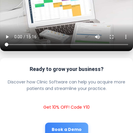
Ready to grow your business?
Discover how Clinic Software can help you acquire more
patients and streamline your practice.
Get 10% OFF! Code Y10
Book a Demo