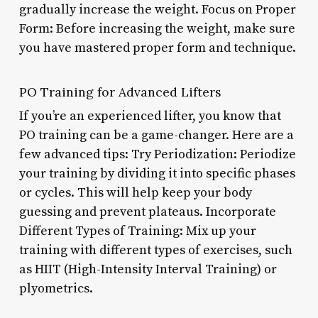
gradually increase the weight. Focus on Proper
Form: Before increasing the weight, make sure
you have mastered proper form and technique.
PO Training for Advanced Lifters
If you’re an experienced lifter, you know that
PO training can be a game-changer. Here are a
few advanced tips: Try Periodization: Periodize
your training by dividing it into specific phases
or cycles. This will help keep your body
guessing and prevent plateaus. Incorporate
Different Types of Training: Mix up your
training with different types of exercises, such
as HIIT (High-Intensity Interval Training) or
plyometrics.