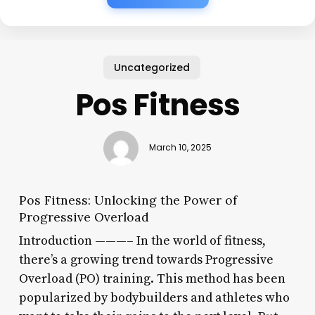
Uncategorized
Pos Fitness
March 10, 2025
Pos Fitness: Unlocking the Power of
Progressive Overload
Introduction ———– In the world of fitness,
there’s a growing trend towards Progressive
Overload (PO) training. This method has been
popularized by bodybuilders and athletes who