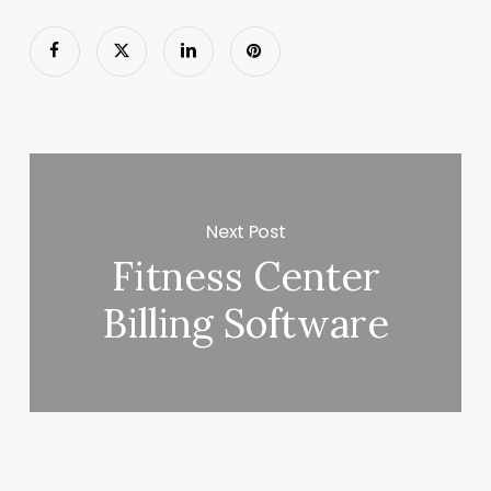
Next Post
Fitness Center
Billing Software