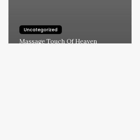
Uncategorized
Massage Touch Of Heaven
March 10, 2025
Nails
Life
Studio
Reviews