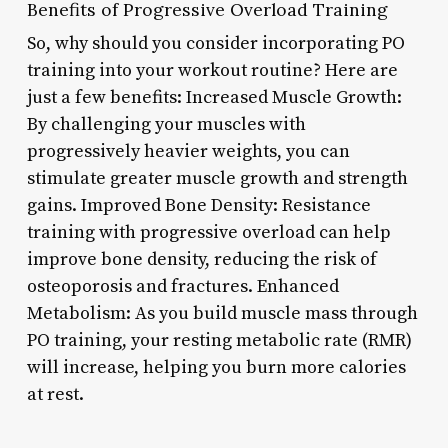
Benefits of Progressive Overload Training
So, why should you consider incorporating PO
training into your workout routine? Here are
just a few benefits: Increased Muscle Growth:
By challenging your muscles with
progressively heavier weights, you can
stimulate greater muscle growth and strength
gains. Improved Bone Density: Resistance
training with progressive overload can help
improve bone density, reducing the risk of
osteoporosis and fractures. Enhanced
Metabolism: As you build muscle mass through
PO training, your resting metabolic rate (RMR)
will increase, helping you burn more calories
at rest.