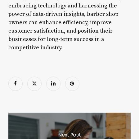
embracing technology and harnessing the
power of data-driven insights, barber shop
owners can enhance efficiency, improve
customer satisfaction, and position their
businesses for long-term success in a
competitive industry.
Next Post