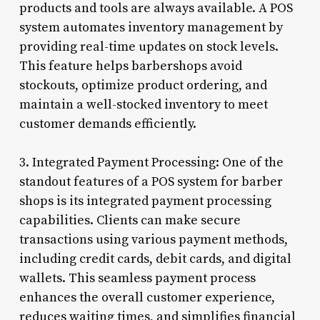
products and tools are always available. A POS
system automates inventory management by
providing real-time updates on stock levels.
This feature helps barbershops avoid
stockouts, optimize product ordering, and
maintain a well-stocked inventory to meet
customer demands efficiently.
3. Integrated Payment Processing: One of the
standout features of a POS system for barber
shops is its integrated payment processing
capabilities. Clients can make secure
transactions using various payment methods,
including credit cards, debit cards, and digital
wallets. This seamless payment process
enhances the overall customer experience,
reduces waiting times, and simplifies financial