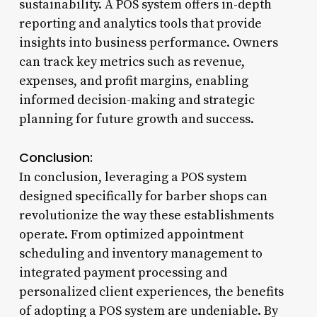
sustainability. A POS system offers in-depth
reporting and analytics tools that provide
insights into business performance. Owners
can track key metrics such as revenue,
expenses, and profit margins, enabling
informed decision-making and strategic
planning for future growth and success.
Conclusion:
In conclusion, leveraging a POS system
designed specifically for barber shops can
revolutionize the way these establishments
operate. From optimized appointment
scheduling and inventory management to
integrated payment processing and
personalized client experiences, the benefits
of adopting a POS system are undeniable. By