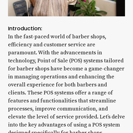
Introduction:
In the fast-paced world of barber shops,
efficiency and customer service are
paramount. With the advancements in
technology, Point of Sale (POS) systems tailored
for barber shops have become a game-changer
in managing operations and enhancing the
overall experience for both barbers and
clients. These POS systems offer a range of
features and functionalities that streamline
processes, improve communication, and
elevate the level of service provided. Let’s delve
into the key advantages of using a POS system
designed specifically for barber shops.