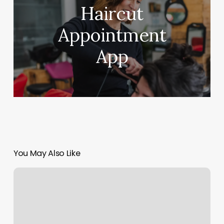
Haircut
Appointment
App
You May Also Like
Crossfit
Honolulu