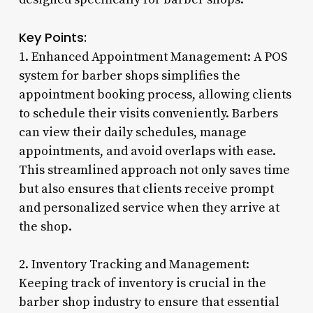
Key Points:
1. Enhanced Appointment Management: A POS
system for barber shops simplifies the
appointment booking process, allowing clients
to schedule their visits conveniently. Barbers
can view their daily schedules, manage
appointments, and avoid overlaps with ease.
This streamlined approach not only saves time
but also ensures that clients receive prompt
and personalized service when they arrive at
the shop.
2. Inventory Tracking and Management:
Keeping track of inventory is crucial in the
barber shop industry to ensure that essential