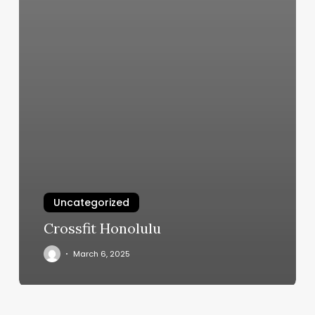
Uncategorized
Crossfit Honolulu
March 6, 2025
Nail
Promo