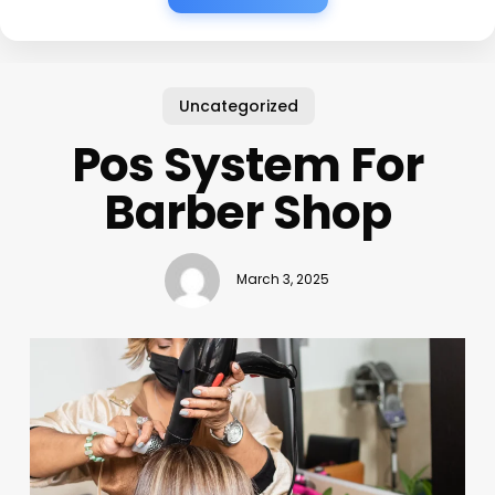
Uncategorized
Pos System For
Barber Shop
March 3, 2025