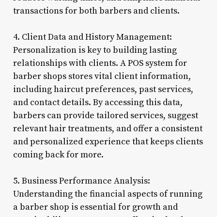
transactions for both barbers and clients.
4. Client Data and History Management:
Personalization is key to building lasting
relationships with clients. A POS system for
barber shops stores vital client information,
including haircut preferences, past services,
and contact details. By accessing this data,
barbers can provide tailored services, suggest
relevant hair treatments, and offer a consistent
and personalized experience that keeps clients
coming back for more.
5. Business Performance Analysis:
Understanding the financial aspects of running
a barber shop is essential for growth and