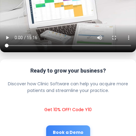
Ready to grow your business?
Discover how Clinic Software can help you acquire more
patients and streamline your practice.
Get 10% OFF! Code Y10
Book a Demo